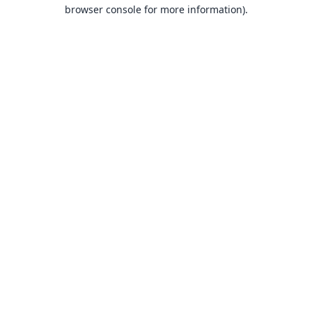
browser console for more information).