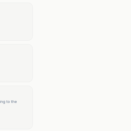
ing to the