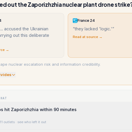
ed out the Zaporizhzhia nuclear plant drone strike
4
France 24
.. accused the Ukrainian
“
they lacked 'logic.'
”
rrying out this deliberate
Read at source →
rce →
ape nuclear escalation risk and information credibility.
ivide
s
WHAT
 hit Zaporizhzhia within 90 minutes
11 outlets
· see who left it out