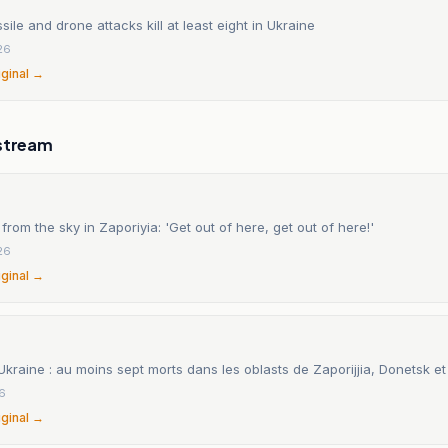
sile and drone attacks kill at least eight in Ukraine
26
iginal →
stream
s from the sky in Zaporiyia: 'Get out of here, get out of here!'
26
iginal →
kraine : au moins sept morts dans les oblasts de Zaporijjia, Donetsk e
26
iginal →