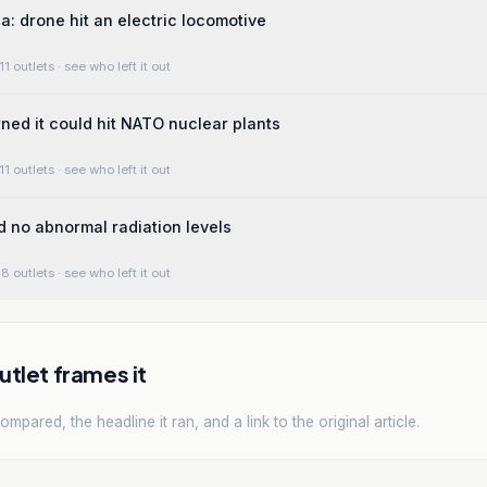
a: drone hit an electric locomotive
11 outlets
· see who left it out
ed it could hit NATO nuclear plants
11 outlets
· see who left it out
d no abnormal radiation levels
8 outlets
· see who left it out
tlet frames it
mpared, the headline it ran, and a link to the original article.