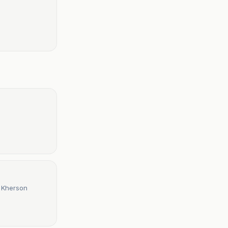
t Kherson