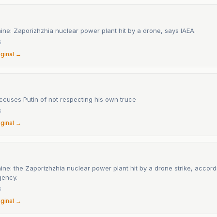
ine: Zaporizhzhia nuclear power plant hit by a drone, says IAEA.
6
iginal →
ccuses Putin of not respecting his own truce
6
iginal →
ine: the Zaporizhzhia nuclear power plant hit by a drone strike, accord
gency.
6
iginal →