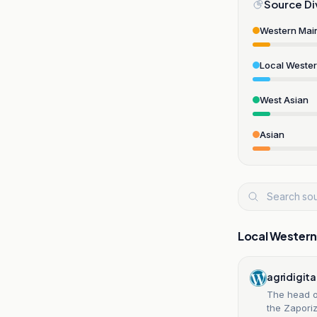
Source Di
Western Mai
Local Weste
West Asian
Asian
Local Wester
agridigita
The head o
the Zaporiz