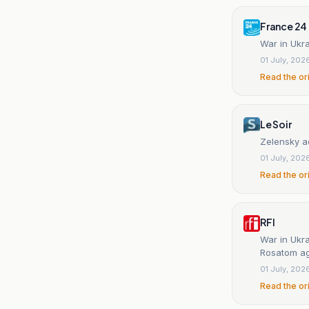
France 24
War in Ukra
01 July, 202
Read the or
Le Soir
Zelensky a
01 July, 202
Read the or
RFI
War in Ukra
Rosatom a
01 July, 202
Read the or