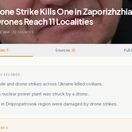
one Strike Kills One in Zaporizhzhia
rones Reach 11 Localities
E WAR
.
12
SOURCES
sis
Sources
Full 
7
12
15 SECONDS
ile and drone strikes across Ukraine killed civilians.
 nuclear power plant was struck by a drone.
s in Dnipropetrovsk region were damaged by drone strikes.
 OF 3