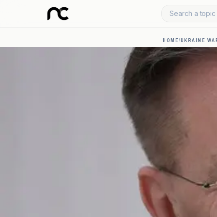
Search a topic 
HOME
/
UKRAINE WA