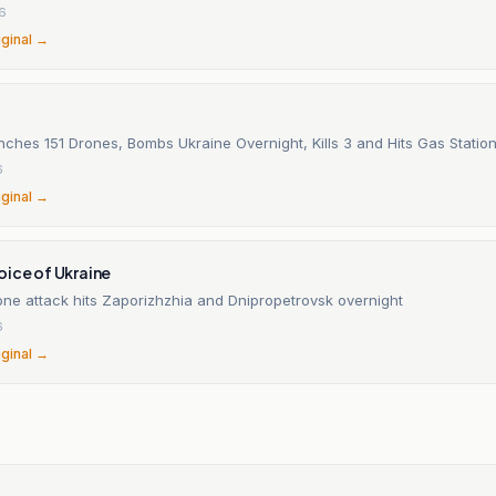
26
iginal →
ches 151 Drones, Bombs Ukraine Overnight, Kills 3 and Hits Gas Station
6
iginal →
oice of Ukraine
one attack hits Zaporizhzhia and Dnipropetrovsk overnight
6
iginal →