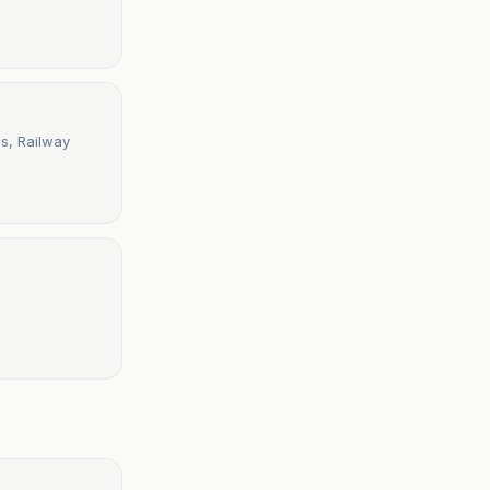
s, Railway