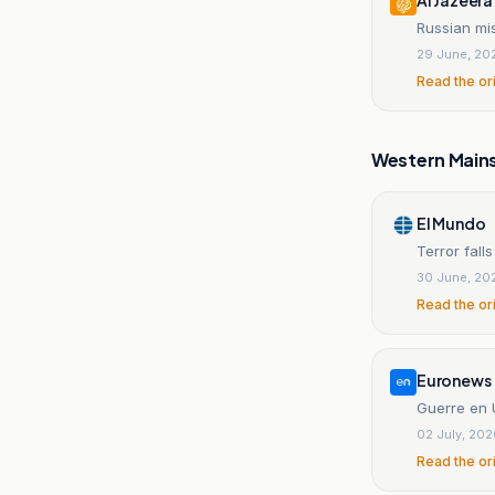
Russian mis
29 June, 20
Read the or
Western Main
El Mundo
Terror fall
30 June, 20
Read the or
Euronews
Guerre en U
02 July, 20
Read the or