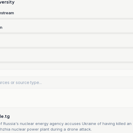
versity
nstream
rn
n
le.tg
f Russia's nuclear energy agency accuses Ukraine of having killed an
hzhia nuclear power plant during a drone attack.