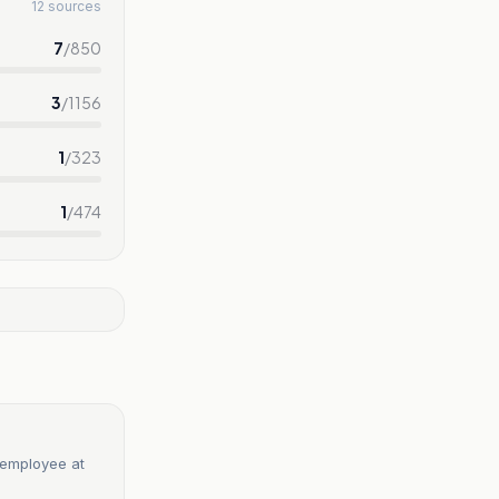
12 sources
7
/
850
3
/
1156
1
/
323
1
/
474
 employee at