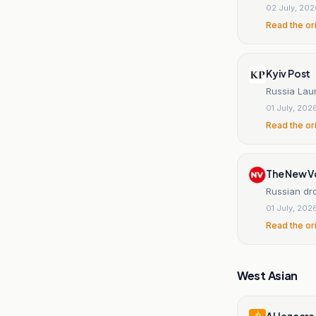
02 July, 20
Read the or
Kyiv Post
Russia Laun
01 July, 202
Read the or
The New V
Russian dr
01 July, 202
Read the or
West Asian
Al Jazeera