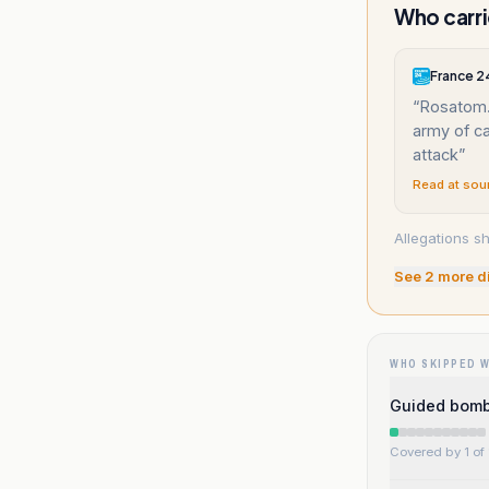
Who carri
France 2
“
Rosatom.
army of ca
attack
”
Read at sou
Allegations sh
See
2
more d
WHO SKIPPED 
Guided bombs
Covered by 1 of 