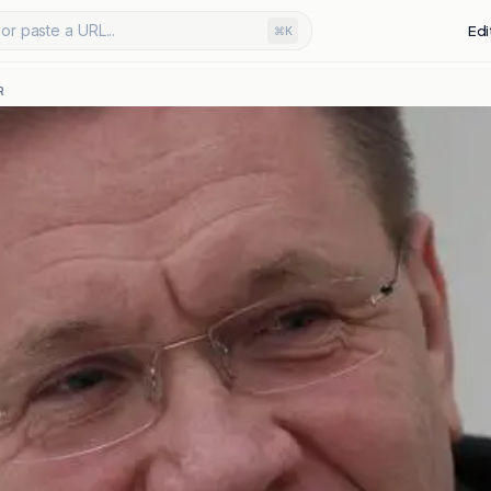
or paste a URL...
Edi
⌘K
R