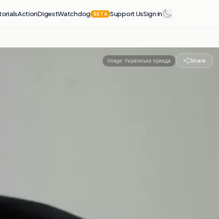
torials
Action
Digest
Watchdog
Support Us
Sign in
BETA
Share
Image:
Українська правда