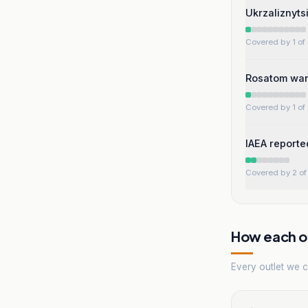
Ukrzaliznytsi
Covered by 1 of 
Rosatom warn
Covered by 1 of 
IAEA reporte
Covered by 2 of 
How each ou
Every outlet we co