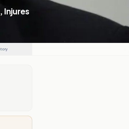
, Injures
story