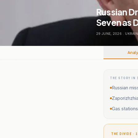
Russian Dr
Seven as D
29 JUNE, 2026
.
UKRAIN
Analy
THE STORY IN 
Russian miss
Zaporizhzhia
Gas station
THE DIVIDE · 1