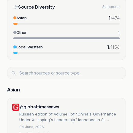
Source Diversity
3 sources
1
/
474
Asian
1
Other
1
/
1156
Local Western
Asian
@globaltimesnews
Russian edition of Volume I of "China's Governance
Under Xi Jinping's Leadership" launched in St.
Petersburg - Global Times
04 June, 2026