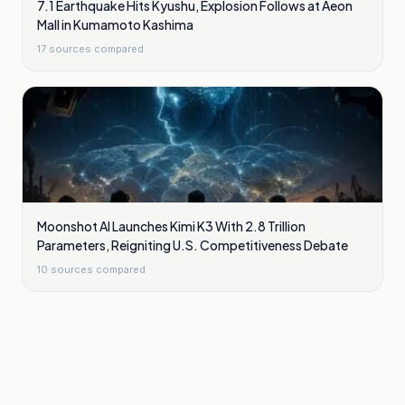
7.1 Earthquake Hits Kyushu, Explosion Follows at Aeon
Mall in Kumamoto Kashima
17
sources compared
Moonshot AI Launches Kimi K3 With 2.8 Trillion
Parameters, Reigniting U.S. Competitiveness Debate
10
sources compared