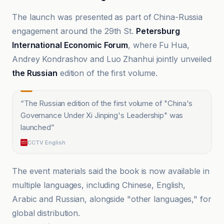
The launch was presented as part of China-Russia
engagement around the 29th St.
Petersburg
International Economic Forum
, where Fu Hua,
Andrey Kondrashov and Luo Zhanhui jointly unveiled
the Russian
edition of the first volume.
“
The Russian edition of the first volume of "China's
Governance Under Xi Jinping's Leadership" was
launched
”
CCTV English
The event materials said the book is now available in
multiple languages, including Chinese, English,
Arabic and Russian, alongside "other languages," for
global distribution.