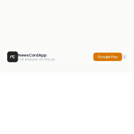
NewsCord App
Google Play
Full analysis on the go
NewsCord
Compare news sources. Expose media bias.
Mission
Editorials
Action
Digest
Watchdog
BETA
For Organisations
Privacy Policy
Terms
Contact
NEW
iOS App
Android App