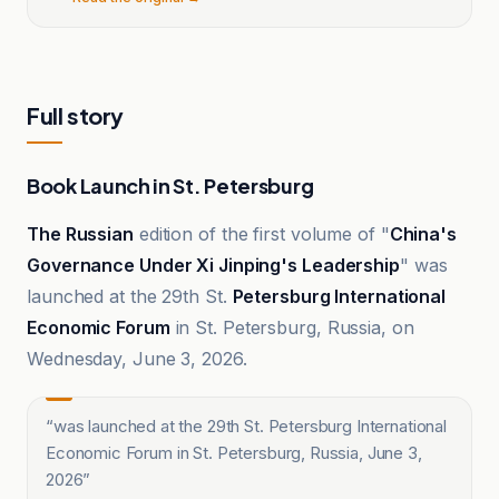
Full story
Book Launch in St. Petersburg
The Russian
edition of the first volume of "
China's
Governance Under Xi Jinping's Leadership
" was
launched at the 29th St.
Petersburg International
Economic Forum
in St. Petersburg, Russia, on
Wednesday, June 3, 2026.
“
was launched at the 29th St. Petersburg International
Economic Forum in St. Petersburg, Russia, June 3,
2026
”