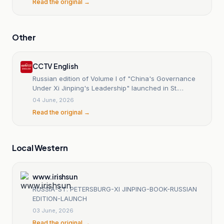
Read the original →
Other
CCTV English
Russian edition of Volume I of "China's Governance
Under Xi Jinping's Leadership" launched in St.
Petersburg
04 June, 2026
Read the original →
Local Western
www.irishsun
RUSSIA-ST. PETERSBURG-XI JINPING-BOOK-RUSSIAN
EDITION-LAUNCH
03 June, 2026
Read the original →