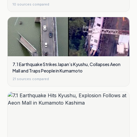
10
sources compared
7.1 Earthquake Strikes Japan’s Kyushu, Collapses Aeon
Mall and Traps People in Kumamoto
21
sources compared