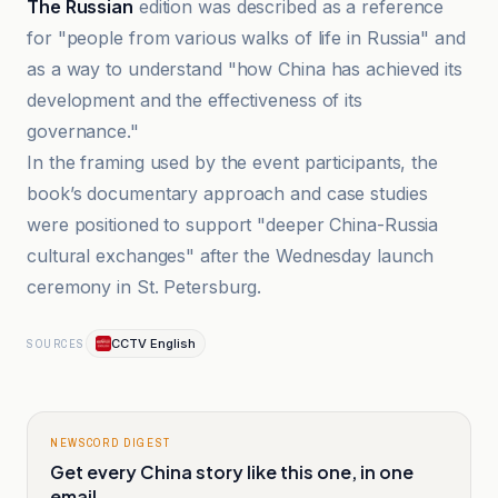
The Russian
edition was described as a reference
for "people from various walks of life in Russia" and
as a way to understand "how China has achieved its
development and the effectiveness of its
governance."
In the framing used by the event participants, the
book’s documentary approach and case studies
were positioned to support "deeper China-Russia
cultural exchanges" after the Wednesday launch
ceremony in St. Petersburg.
CCTV English
SOURCES
NEWSCORD DIGEST
Get every China story like this one, in one
email