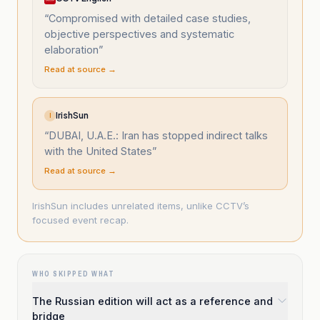
“
Compromised with detailed case studies,
objective perspectives and systematic
elaboration
”
Read at source →
IrishSun
I
“
DUBAI, U.A.E.: Iran has stopped indirect talks
with the United States
”
Read at source →
IrishSun includes unrelated items, unlike CCTV’s
focused event recap.
WHO SKIPPED WHAT
The Russian edition will act as a reference and
bridge