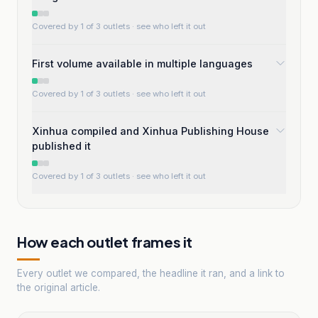
Covered by 1 of 3 outlets
· see who left it out
First volume available in multiple languages
Covered by 1 of 3 outlets
· see who left it out
Xinhua compiled and Xinhua Publishing House
published it
Covered by 1 of 3 outlets
· see who left it out
How each outlet frames it
Every outlet we compared, the headline it ran, and a link to
the original article.