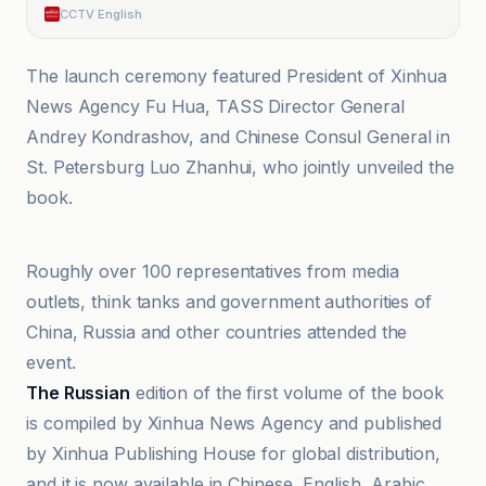
CCTV English
The launch ceremony featured President of Xinhua
News Agency Fu Hua, TASS Director General
Andrey Kondrashov, and Chinese Consul General in
St. Petersburg Luo Zhanhui, who jointly unveiled the
book.
@globaltimesnews
Roughly over 100 representatives from media
outlets, think tanks and government authorities of
China, Russia and other countries attended the
event.
The Russian
edition of the first volume of the book
is compiled by Xinhua News Agency and published
by Xinhua Publishing House for global distribution,
and it is now available in Chinese, English, Arabic,