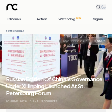
Editorials
Action
Watchdog
Sign in
BETA
HOME
/
CHINA
Share
Image:
www.irishsun
Russian Edition Of China’s Governance
Under Xi Jinping Launched At St.
Petersburg Forum
03 JUNE, 2026
.
CHINA
.
3
SOURCES