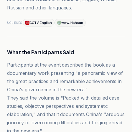
Russian and other languages.
CCTV English
www.irishsun
SOURCES
What the Participants Said
Participants at the event described the book as a
documentary work presenting "a panoramic view of
the great practices and remarkable achievements in
China's governance in the new era."
They said the volume is "Packed with detailed case
studies, objective perspectives and systematic
elaboration," and that it documents China's "arduous
journey of overcoming difficulties and forging ahead
in the new era."