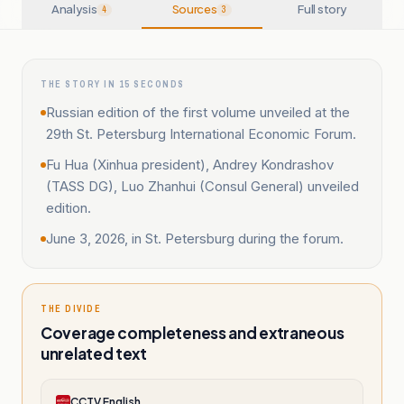
Analysis
Sources
Full story
4
3
THE STORY IN 15 SECONDS
Russian edition of the first volume unveiled at the
29th St. Petersburg International Economic Forum.
Fu Hua (Xinhua president), Andrey Kondrashov
(TASS DG), Luo Zhanhui (Consul General) unveiled
edition.
June 3, 2026, in St. Petersburg during the forum.
THE DIVIDE
Coverage completeness and extraneous
unrelated text
CCTV English