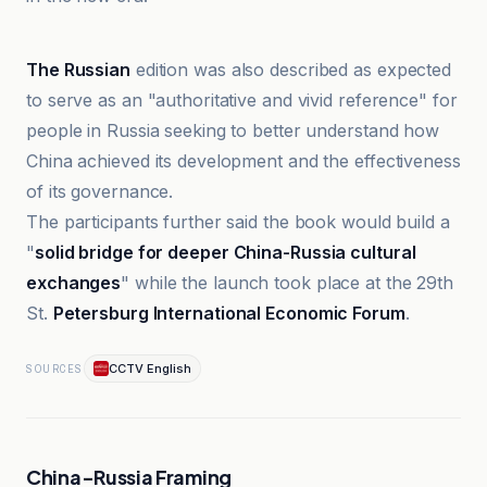
CCTV English
The Russian
edition was also described as expected
to serve as an "authoritative and vivid reference" for
people in Russia seeking to better understand how
China achieved its development and the effectiveness
of its governance.
The participants further said the book would build a
"
solid bridge for deeper China-Russia cultural
exchanges
" while the launch took place at the 29th
St.
Petersburg International Economic Forum
.
CCTV English
SOURCES
China-Russia Framing