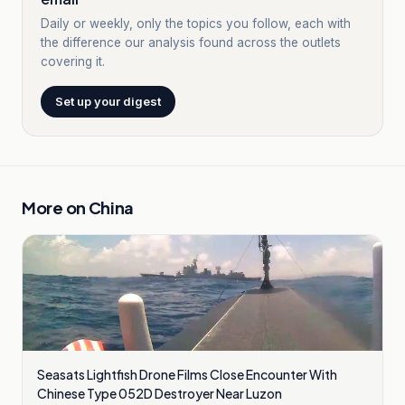
Daily or weekly, only the topics you follow, each with
the difference our analysis found across the outlets
covering it.
Set up your digest
More on
China
Seasats Lightfish Drone Films Close Encounter With
Chinese Type 052D Destroyer Near Luzon