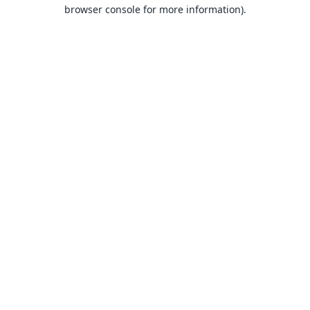
browser console for more information).