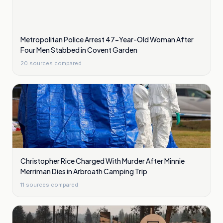
Metropolitan Police Arrest 47-Year-Old Woman After
Four Men Stabbed in Covent Garden
20
sources compared
Christopher Rice Charged With Murder After Minnie
Merriman Dies in Arbroath Camping Trip
11
sources compared