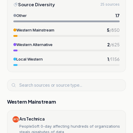
Source Diversity
25 sources
17
Other
5
/
850
Western Mainstream
2
/
625
Western Alternative
1
/
1156
Local Western
Western Mainstream
Ars Technica
PeopleSoft 0-day affecting hundreds of organizations
steals gigabytes of data