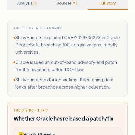
Analysis
Sources
Full story
6
25
THE STORY IN 15 SECONDS
ShinyHunters exploited CVE-2026-35273 in Oracle
PeopleSoft, breaching 100+ organizations, mostly
universities.
Oracle issued an out-of-band advisory and patch
for the unauthenticated RCE flaw.
ShinyHunters extorted victims, threatening data
leaks after breaches across higher education.
THE DIVIDE · 1 OF 3
Whether Oracle has released a patch/fix
Help Net Security