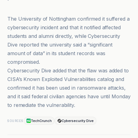
BleepingComputer
The University of Nottingham confirmed it suffered a
cybersecurity incident and that it notified affected
students and alumni directly, while Cybersecurity
Dive reported the university said a “significant
amount of data” in its student records was
compromised.
Cybersecurity Dive added that the flaw was added to
CISA’s Known Exploited Vulnerabilities catalog and
confirmed it has been used in ransomware attacks,
and it said federal civilian agencies have until Monday
to remediate the vulnerability.
TechCrunch
Cybersecurity Dive
SOURCES