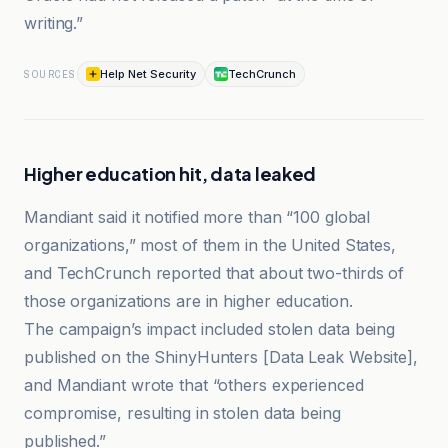
writing.”
Help Net Security
TechCrunch
SOURCES
Higher education hit, data leaked
Mandiant said it notified more than “100 global
organizations,” most of them in the United States,
and TechCrunch reported that about two-thirds of
those organizations are in higher education.
The campaign’s impact included stolen data being
published on the ShinyHunters [Data Leak Website],
and Mandiant wrote that “others experienced
compromise, resulting in stolen data being
published.”