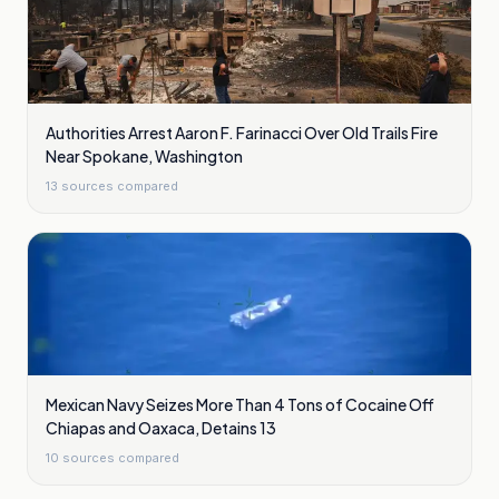
Authorities Arrest Aaron F. Farinacci Over Old Trails Fire
Near Spokane, Washington
13
sources compared
Mexican Navy Seizes More Than 4 Tons of Cocaine Off
Chiapas and Oaxaca, Detains 13
10
sources compared