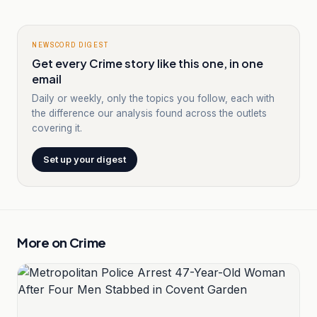
NEWSCORD DIGEST
Get every Crime story like this one, in one
email
Daily or weekly, only the topics you follow, each with
the difference our analysis found across the outlets
covering it.
Set up your digest
More on
Crime