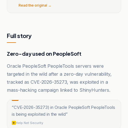
Read the original →
Full story
Zero-day used on PeopleSoft
Oracle PeopleSoft PeopleTools servers were
targeted in the wild after a zero-day vulnerability,
tracked as CVE-2026-35273, was exploited in a
mass-hacking campaign linked to ShinyHunters.
“
CVE-2026-35273) in Oracle PeopleSoft PeopleTools
is being exploited in the wild
”
Help Net Security