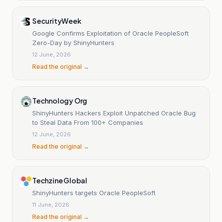
SecurityWeek
Google Confirms Exploitation of Oracle PeopleSoft
Zero-Day by ShinyHunters
12 June, 2026
Read the original →
Technology Org
ShinyHunters Hackers Exploit Unpatched Oracle Bug
to Steal Data From 100+ Companies
12 June, 2026
Read the original →
Techzine Global
ShinyHunters targets Oracle PeopleSoft
11 June, 2026
Read the original →