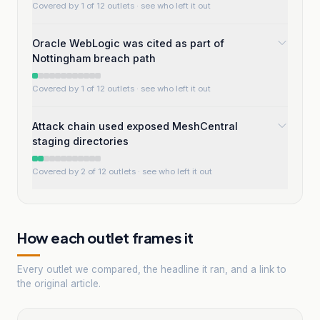
Covered by 1 of 12 outlets
· see who left it out
Oracle WebLogic was cited as part of
Nottingham breach path
Covered by 1 of 12 outlets
· see who left it out
Attack chain used exposed MeshCentral
staging directories
Covered by 2 of 12 outlets
· see who left it out
How each outlet frames it
Every outlet we compared, the headline it ran, and a link to
the original article.