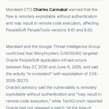
Mandiant CTO
Charles Carmakal
warned that the
flaw is remotely exploitable without authentication
and may result in remote code execution, affecting
PeopleSoft PeopleTools versions 8.61 and 8.62.
Ars Technica
Mandiant and the Google Threat Intelligence Group
confirmed that ShinyHunters (UNC6240) targeted
Oracle PeopleSoft application infrastructure
between May 27, 2026 and June 9, 2026, and said
the activity “is consistent” with exploitation of CVE-
2026-35273.
Oracle’s advisory said the vulnerability is remotely
exploitable without authentication and “may result in
remote code execution,” while TechCrunch reported
Oracle had not released a patch “at the time of