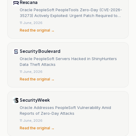
Rescana
Oracle PeopleSoft PeopleTools Zero-Day (CVE-2026-
35273) Actively Exploited: Urgent Patch Required to
Prevent Ransomware and Data Breaches
11 June, 2026
Read the original →
Security Boulevard
Oracle PeopleSoft Servers Hacked in ShinyHunters
Data Theft Attacks
11 June, 2026
Read the original →
SecurityWeek
Oracle Addresses PeopleSoft Vulnerability Amid
Reports of Zero-Day Attacks
11 June, 2026
Read the original →