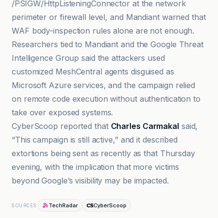
/PSIGW/HttpListeningConnector at the network
perimeter or firewall level, and Mandiant warned that
WAF body-inspection rules alone are not enough.
Researchers tied to Mandiant and the Google Threat
Intelligence Group said the attackers used
customized MeshCentral agents disguised as
Microsoft Azure services, and the campaign relied
on remote code execution without authentication to
take over exposed systems.
CyberScoop reported that
Charles Carmakal
said,
“This campaign is still active,” and it described
extortions being sent as recently as that Thursday
evening, with the implication that more victims
beyond Google’s visibility may be impacted.
TechRadar
CyberScoop
SOURCES