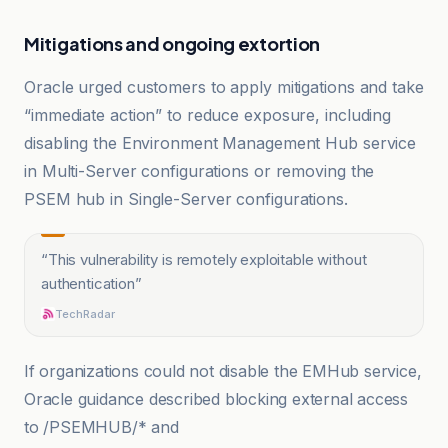
Mitigations and ongoing extortion
Oracle urged customers to apply mitigations and take
“immediate action” to reduce exposure, including
disabling the Environment Management Hub service
in Multi-Server configurations or removing the
PSEM hub in Single-Server configurations.
“
This vulnerability is remotely exploitable without
authentication
”
TechRadar
If organizations could not disable the EMHub service,
Oracle guidance described blocking external access
to /PSEMHUB/* and