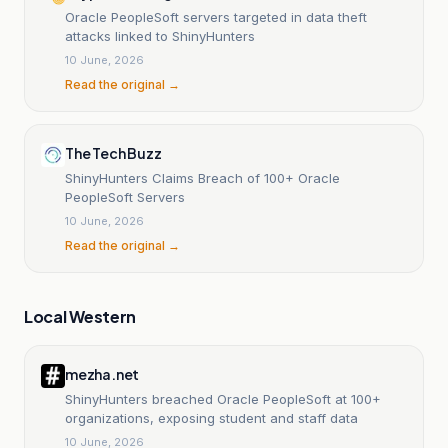
Oracle PeopleSoft servers targeted in data theft
attacks linked to ShinyHunters
10 June, 2026
Read the original →
The Tech Buzz
ShinyHunters Claims Breach of 100+ Oracle
PeopleSoft Servers
10 June, 2026
Read the original →
Local Western
mezha.net
ShinyHunters breached Oracle PeopleSoft at 100+
organizations, exposing student and staff data
10 June, 2026