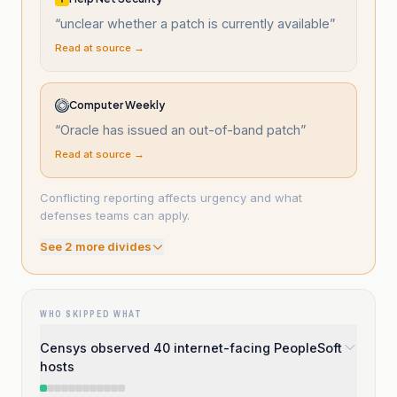
“
unclear whether a patch is currently available
”
Read at source →
Computer Weekly
“
Oracle has issued an out-of-band patch
”
Read at source →
Conflicting reporting affects urgency and what
defenses teams can apply.
See
2
more divide
s
WHO SKIPPED WHAT
Censys observed 40 internet-facing PeopleSoft
hosts