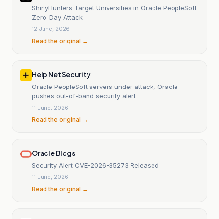
ShinyHunters Target Universities in Oracle PeopleSoft
Zero-Day Attack
12 June, 2026
Read the original →
Help Net Security
Oracle PeopleSoft servers under attack, Oracle
pushes out-of-band security alert
11 June, 2026
Read the original →
Oracle Blogs
Security Alert CVE-2026-35273 Released
11 June, 2026
Read the original →