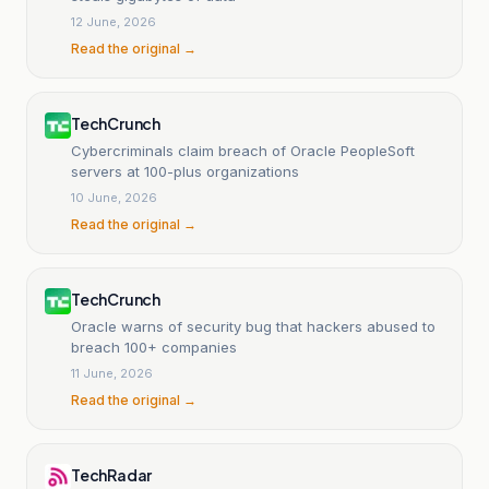
12 June, 2026
Read the original →
TechCrunch
Cybercriminals claim breach of Oracle PeopleSoft
servers at 100-plus organizations
10 June, 2026
Read the original →
TechCrunch
Oracle warns of security bug that hackers abused to
breach 100+ companies
11 June, 2026
Read the original →
TechRadar