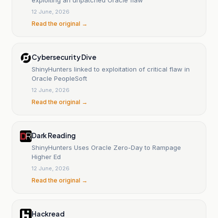
12 June, 2026
Read the original →
Cybersecurity Dive
ShinyHunters linked to exploitation of critical flaw in
Oracle PeopleSoft
12 June, 2026
Read the original →
Dark Reading
ShinyHunters Uses Oracle Zero-Day to Rampage
Higher Ed
12 June, 2026
Read the original →
Hackread