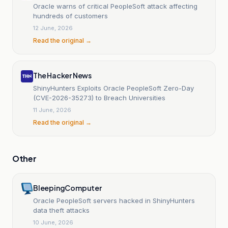
Oracle warns of critical PeopleSoft attack affecting
hundreds of customers
12 June, 2026
Read the original →
The Hacker News
ShinyHunters Exploits Oracle PeopleSoft Zero-Day
(CVE-2026-35273) to Breach Universities
11 June, 2026
Read the original →
Other
BleepingComputer
Oracle PeopleSoft servers hacked in ShinyHunters
data theft attacks
10 June, 2026