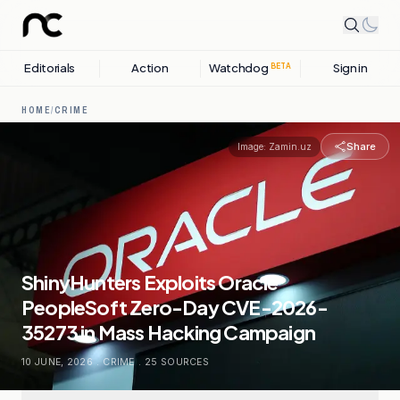
Editorials
Action
Watchdog
Sign in
BETA
HOME
/
CRIME
Share
Image:
Zamin.uz
ShinyHunters Exploits Oracle
PeopleSoft Zero-Day CVE-2026-
35273 in Mass Hacking Campaign
10 JUNE, 2026
.
CRIME
.
25
SOURCES