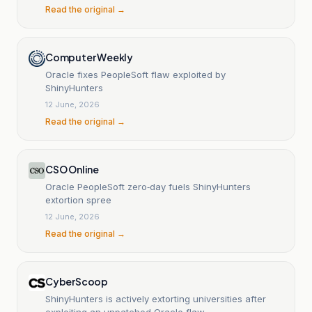
Read the original →
Computer Weekly
Oracle fixes PeopleSoft flaw exploited by
ShinyHunters
12 June, 2026
Read the original →
CSO Online
Oracle PeopleSoft zero‑day fuels ShinyHunters
extortion spree
12 June, 2026
Read the original →
CyberScoop
ShinyHunters is actively extorting universities after
exploiting an unpatched Oracle flaw