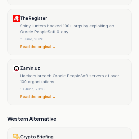
The Register
ShinyHunters hacked 100+ orgs by exploiting an
Oracle PeopleSoft 0-day
11 June, 2026
Read the original →
Zamin.uz
Hackers breach Oracle PeopleSoft servers of over
100 organizations
10 June, 2026
Read the original →
Western Alternative
Crypto Briefing