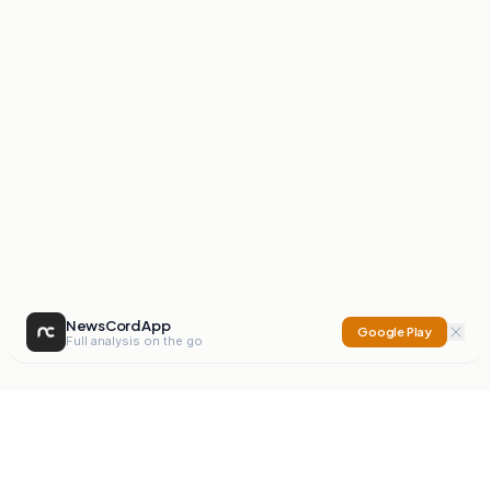
NewsCord App
Google Play
Full analysis on the go
NewsCord
Compare news sources. Expose media bias.