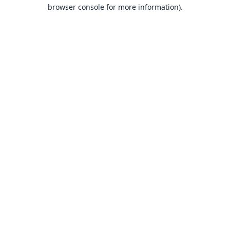
browser console for more information).