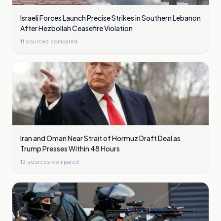
Israeli Forces Launch Precise Strikes in Southern Lebanon
After Hezbollah Ceasefire Violation
11
sources compared
Iran and Oman Near Strait of Hormuz Draft Deal as
Trump Presses Within 48 Hours
13
sources compared