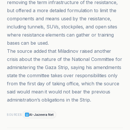
removing the term infrastructure of the resistance,
but offered a more detailed formulation to limit the
components and means used by the resistance,
including tunnels, SUVs, stockpiles, and open sites
where resistance elements can gather or training
bases can be used.
The source added that Miladinov raised another
crisis about the nature of the National Committee for
administering the Gaza Strip, saying his amendments
state the committee takes over responsibilities only
from the first day of taking office, which the source
said would mean it would not bear the previous
administration’s obligations in the Strip.
Al-Jazeera Net
SOURCES