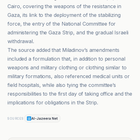
Cairo, covering the weapons of the resistance in
Gaza, its link to the deployment of the stabilizing
force, the entry of the National Committee for
administering the Gaza Strip, and the gradual Israeli
withdrawal.
The source added that Miladinov’s amendments
included a formulation that, in addition to personal
weapons and military clothing or clothing similar to
military formations, also referenced medical units or
field hospitals, while also tying the committee’s
responsibilities to the first day of taking office and the
implications for obligations in the Strip.
Al-Jazeera Net
SOURCES