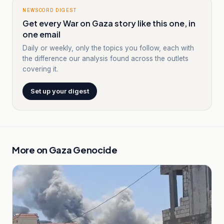
NEWSCORD DIGEST
Get every War on Gaza story like this one, in
one email
Daily or weekly, only the topics you follow, each with
the difference our analysis found across the outlets
covering it.
Set up your digest
More on
Gaza Genocide