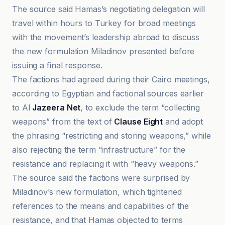
The source said Hamas’s negotiating delegation will
travel within hours to Turkey for broad meetings
with the movement’s leadership abroad to discuss
the new formulation Miladinov presented before
issuing a final response.
The factions had agreed during their Cairo meetings,
according to Egyptian and factional sources earlier
to Al
Jazeera Net
, to exclude the term “collecting
weapons” from the text of
Clause Eight
and adopt
the phrasing “restricting and storing weapons,” while
also rejecting the term “infrastructure” for the
resistance and replacing it with “heavy weapons.”
The source said the factions were surprised by
Miladinov’s new formulation, which tightened
references to the means and capabilities of the
resistance, and that Hamas objected to terms