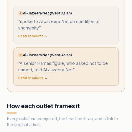
Al-Jazeera Net (West Asian)
A
“
spoke to Al Jazeera Net on condition of
anonymity
”
Read at source →
Al-Jazeera Net (West Asian)
A
“
A senior Hamas figure, who asked not to be
named, told Al Jazeera Net
”
Read at source →
How each outlet frames it
Every outlet we compared, the headline it ran, and a link to
the original article.