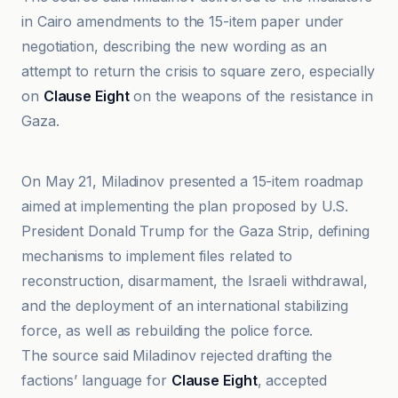
in Cairo amendments to the 15-item paper under
negotiation, describing the new wording as an
attempt to return the crisis to square zero, especially
on
Clause Eight
on the weapons of the resistance in
Gaza.
Al-Jazeera Net
On May 21, Miladinov presented a 15-item roadmap
aimed at implementing the plan proposed by U.S.
President Donald Trump for the Gaza Strip, defining
mechanisms to implement files related to
reconstruction, disarmament, the Israeli withdrawal,
and the deployment of an international stabilizing
force, as well as rebuilding the police force.
The source said Miladinov rejected drafting the
factions’ language for
Clause Eight
, accepted