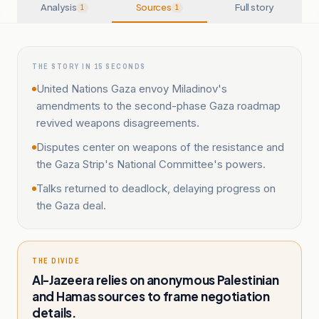
Analysis
Sources
Full story
1
1
THE STORY IN 15 SECONDS
United Nations Gaza envoy Miladinov's
amendments to the second-phase Gaza roadmap
revived weapons disagreements.
Disputes center on weapons of the resistance and
the Gaza Strip's National Committee's powers.
Talks returned to deadlock, delaying progress on
the Gaza deal.
THE DIVIDE
Al-Jazeera relies on anonymous Palestinian
and Hamas sources to frame negotiation
details.