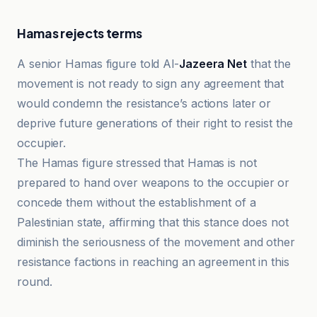
Hamas rejects terms
A senior Hamas figure told Al-
Jazeera Net
that the
movement is not ready to sign any agreement that
would condemn the resistance’s actions later or
deprive future generations of their right to resist the
occupier.
The Hamas figure stressed that Hamas is not
prepared to hand over weapons to the occupier or
concede them without the establishment of a
Palestinian state, affirming that this stance does not
diminish the seriousness of the movement and other
resistance factions in reaching an agreement in this
round.
Al-Jazeera Net