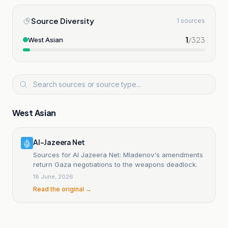
Source Diversity
1 sources
1
/
323
West Asian
West Asian
Al-Jazeera Net
Sources for Al Jazeera Net: Mladenov's amendments
return Gaza negotiations to the weapons deadlock.
18 June, 2026
Read the original →