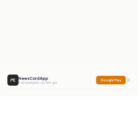
NewsCord App
Google Play
Full analysis on the go
NewsCord
Compare news sources. Expose media bias.
Mission
Editorials
Action
Digest
Watchdog
BETA