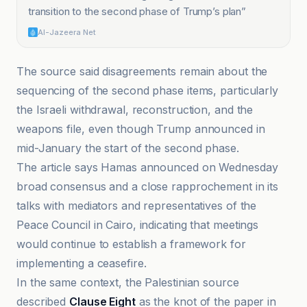
transition to the second phase of Trump’s plan
”
Al-Jazeera Net
The source said disagreements remain about the
sequencing of the second phase items, particularly
the Israeli withdrawal, reconstruction, and the
weapons file, even though Trump announced in
mid-January the start of the second phase.
The article says Hamas announced on Wednesday
broad consensus and a close rapprochement in its
talks with mediators and representatives of the
Peace Council in Cairo, indicating that meetings
would continue to establish a framework for
implementing a ceasefire.
In the same context, the Palestinian source
described
Clause Eight
as the knot of the paper in