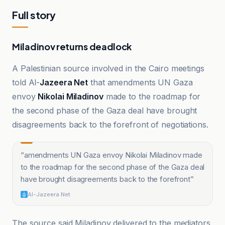
Full story
Miladinov returns deadlock
A Palestinian source involved in the Cairo meetings
told Al-
Jazeera Net
that amendments UN Gaza
envoy
Nikolai Miladinov
made to the roadmap for
the second phase of the Gaza deal have brought
disagreements back to the forefront of negotiations.
“
amendments UN Gaza envoy Nikolai Miladinov made
to the roadmap for the second phase of the Gaza deal
have brought disagreements back to the forefront
”
Al-Jazeera Net
The source said Miladinov delivered to the mediators