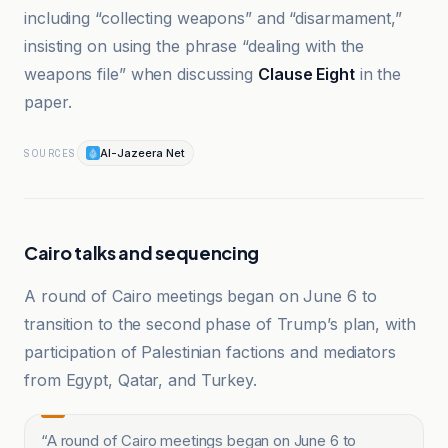
including “collecting weapons” and “disarmament,”
insisting on using the phrase “dealing with the
weapons file” when discussing
Clause Eight
in the
paper.
Al-Jazeera Net
SOURCES
Cairo talks and sequencing
A round of Cairo meetings began on June 6 to
transition to the second phase of Trump’s plan, with
participation of Palestinian factions and mediators
from Egypt, Qatar, and Turkey.
“
A round of Cairo meetings began on June 6 to