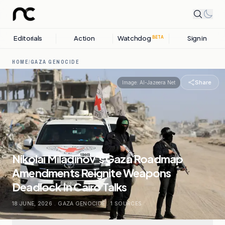
Editorials
Action
Watchdog
Sign in
BETA
HOME
/
GAZA GENOCIDE
Share
Image:
Al-Jazeera Net
Nikolai Miladinov’s Gaza Roadmap
Amendments Reignite Weapons
Deadlock In Cairo Talks
18 JUNE, 2026
.
GAZA GENOCIDE
.
1
SOURCES