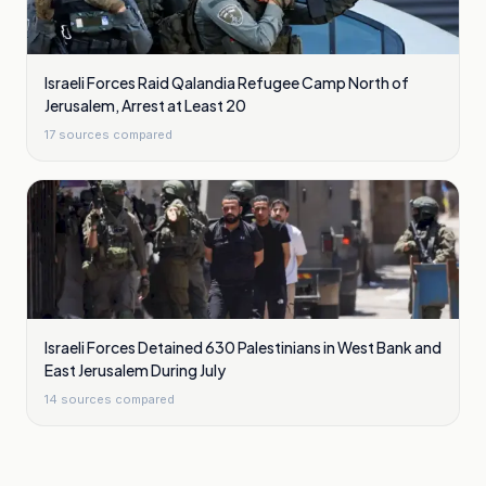
Israeli Forces Raid Qalandia Refugee Camp North of
Jerusalem, Arrest at Least 20
17
sources compared
Israeli Forces Detained 630 Palestinians in West Bank and
East Jerusalem During July
14
sources compared