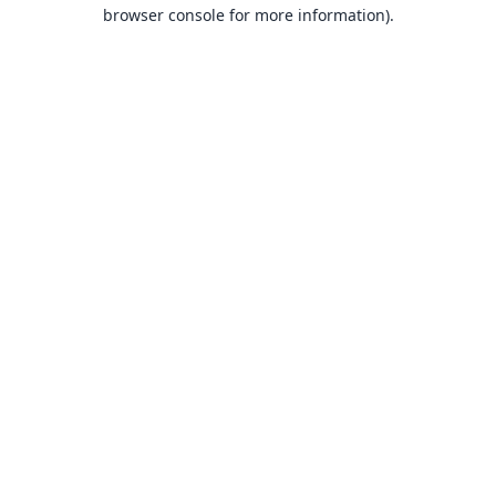
browser console for more information).