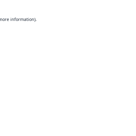
 more information).