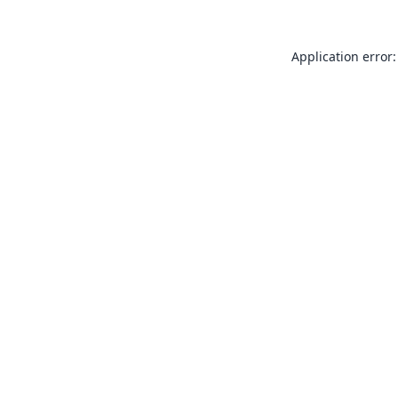
Application error: