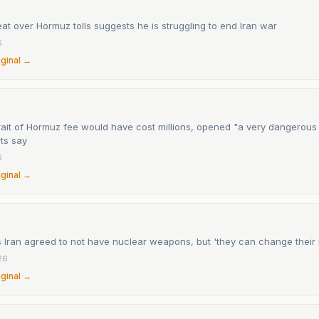
at over Hormuz tolls suggests he is struggling to end Iran war
6
iginal →
rait of Hormuz fee would have cost millions, opened "a very dangerous
ts say
6
iginal →
 Iran agreed to not have nuclear weapons, but 'they can change their
26
iginal →