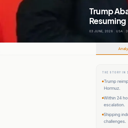
Trump Aba
Resuming 
03 JUNE, 2026
.
USA
.
3
Analy
THE STORY IN 
Trump reimp
Hormuz.
Within 24 ho
escalation.
Shipping ind
challenges.