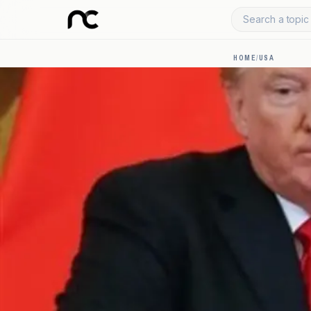
Search a topic 
HOME
/
USA