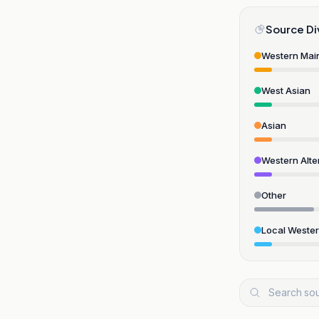
Source Di
Western Mai
West Asian
Asian
Western Alte
Other
Local Weste