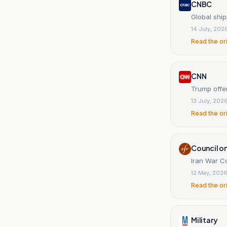
CNBC
Global ship
14 July, 202
Read the or
CNN
Trump offer
13 July, 202
Read the or
Council on
Iran War C
12 May, 202
Read the or
Military