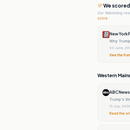
We scored t
Our Watchdog re
score
.
New York 
Why Trump 
04 June, 20
See the fra
Western Main
ABC News
Trump's Str
13 July, 202
Read the or