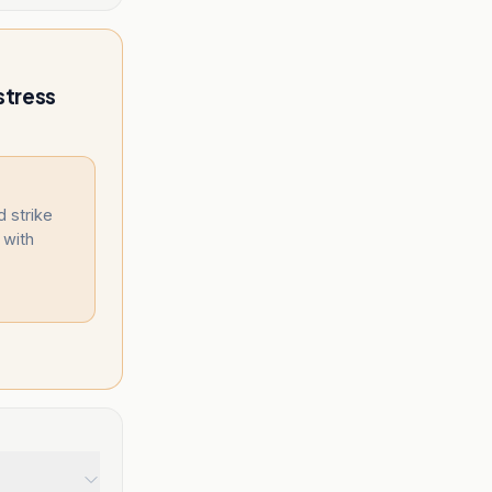
stress
d strike
 with