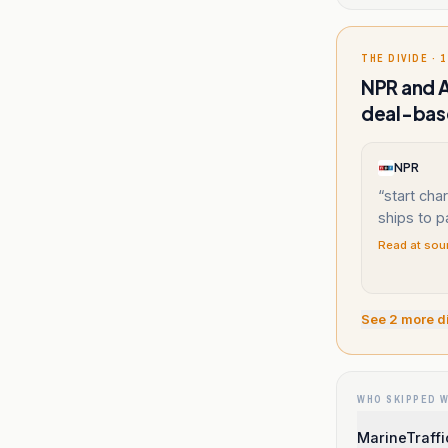
THE DIVIDE · 1
NPR and A
deal-base
NPR
“
start char
ships to p
Read at sou
See
2
more d
WHO SKIPPED 
MarineTraffi