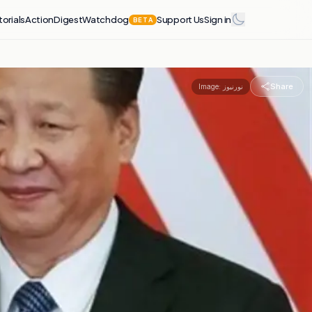
torials
Action
Digest
Watchdog
Support Us
Sign in
BETA
Share
Image:
نورنیوز