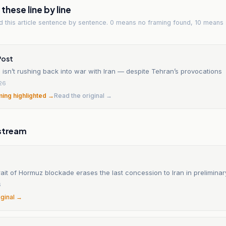
hese line by line
ad
this article
sentence by sentence. 0 means no framing found, 10 means 
Post
isn’t rushing back into war with Iran — despite Tehran’s provocations
26
ming highlighted →
Read the original →
stream
ait of Hormuz blockade erases the last concession to Iran in preliminar
6
iginal →