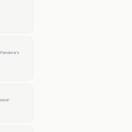
 Pandora's
 mind'