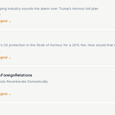
ping industry sounds the alarm over Trump’s Hormuz toll plan
6
iginal →
s US protection in the Strait of Hormuz for a 20% fee. How would that
6
iginal →
 Foreign Relations
osts Reverberate Domestically
6
iginal →