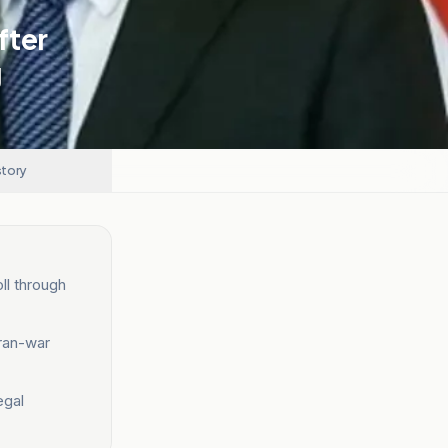
fter
g
story
ll through
Iran-war
egal