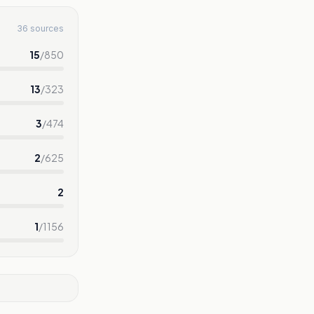
36 sources
15
/
850
13
/
323
3
/
474
2
/
625
2
1
/
1156