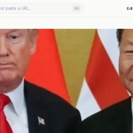
or paste a URL...
Edi
⌘K