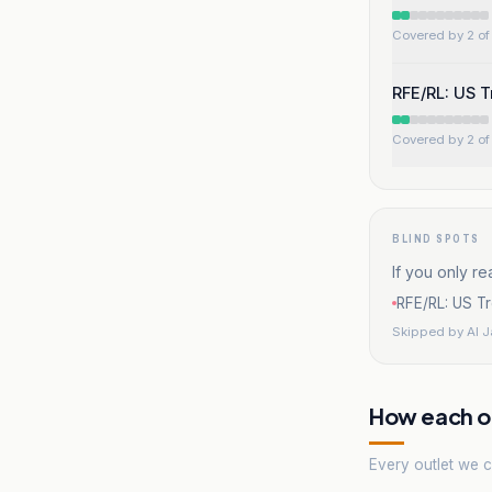
Covered by 2 of 
RFE/RL: US T
Covered by 2 of 
BLIND SPOTS
If you only re
RFE/RL: US Tr
Skipped by
Al 
How each ou
Every outlet we co