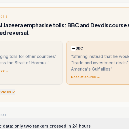
 OF 3
l Jazeera emphasise tolls; BBC and Devdiscourse 
d reversal.
BBC
ging tolls for other countries'
“
offering instead that he woul
ass the Strait of Hormuz.
”
"trade and investment deals"
America's Gulf allies
”
rce →
Read at source →
ivide
s
WHAT
c data: only two tankers crossed in 24 hours