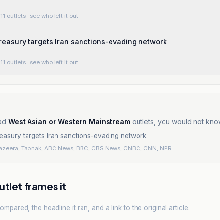
11 outlets
· see who left it out
reasury targets Iran sanctions-evading network
11 outlets
· see who left it out
ad
West Asian or Western Mainstream
outlets, you would not kno
easury targets Iran sanctions-evading network
Jazeera, Tabnak, ABC News, BBC, CBS News, CNBC, CNN, NPR
tlet frames it
mpared, the headline it ran, and a link to the original article.