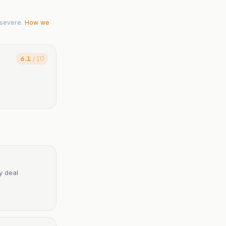
severe.
How we
6.1
/ 10
y deal