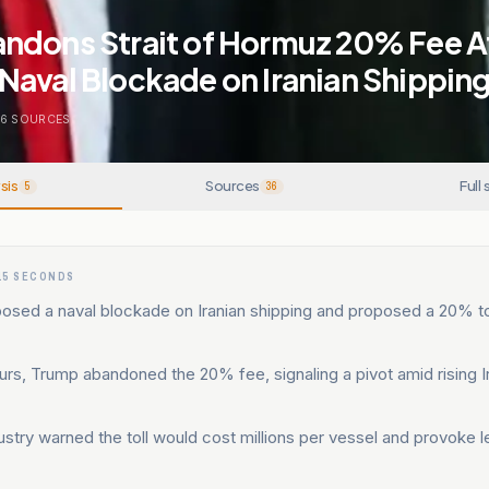
ndons Strait of Hormuz 20% Fee A
Naval Blockade on Iranian Shippin
6
SOURCES
sis
Sources
Full 
5
36
15 SECONDS
osed a naval blockade on Iranian shipping and proposed a 20% to
urs, Trump abandoned the 20% fee, signaling a pivot amid rising 
ustry warned the toll would cost millions per vessel and provoke l