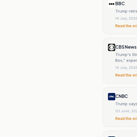
BBC
Trump retre
14 July, 202
Read the or
CBS News
Trump's St
Box," exper
14 July, 202
Read the or
CNBC
Trump says
03 June, 20
Read the or