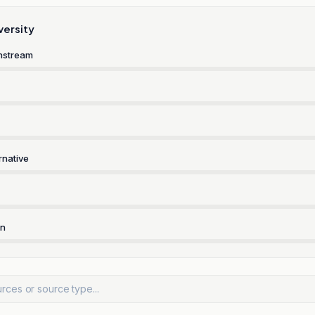
versity
nstream
rnative
rn