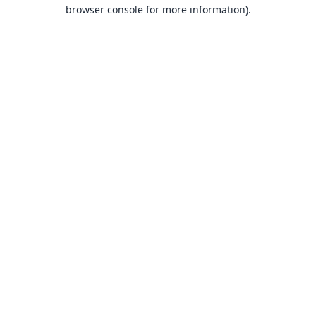
browser console for more information).