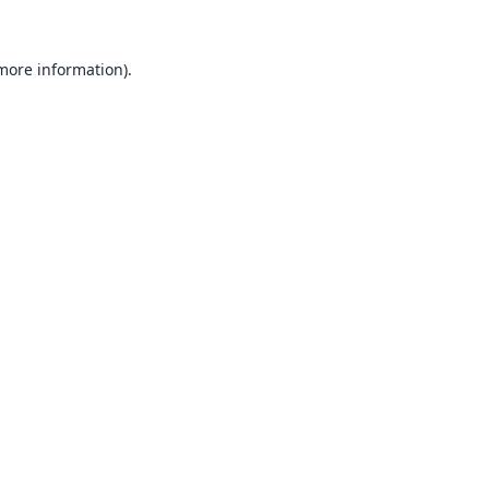
 more information).