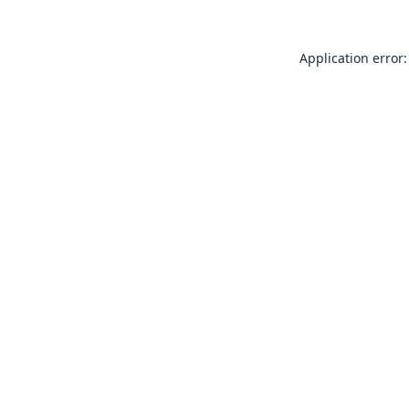
Application error: