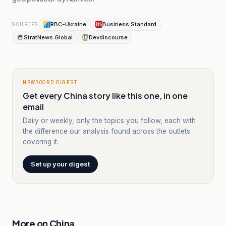
RBC-Ukraine
Business Standard
SOURCES
StratNews Global
Devdiscourse
NEWSCORD DIGEST
Get every China story like this one, in one
email
Daily or weekly, only the topics you follow, each with
the difference our analysis found across the outlets
covering it.
Set up your digest
More on
China