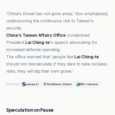
'China's threat has not gone away,' Koo emphasized,
underscoring the continuous risk to Taiwan's
security.
China's Taiwan Affairs Office
condemned
President
Lai Ching-te
's speech advocating for
increased defense spending.
The office warned that 'people like
Lai Ching-te
should not miscalculate; if they dare to take reckless
risks, they will dig their own grave.'
samaa tv
StratNews Global
RBC-Ukraine
SOURCES
Speculation on Pause