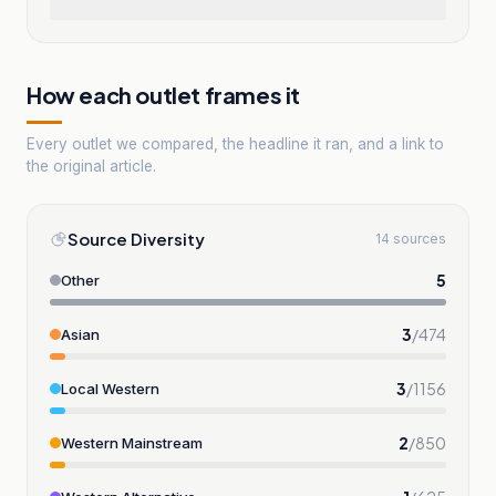
How each outlet frames it
Every outlet we compared, the headline it ran, and a link to
the original article.
Source Diversity
14 sources
5
Other
3
/
474
Asian
3
/
1156
Local Western
2
/
850
Western Mainstream