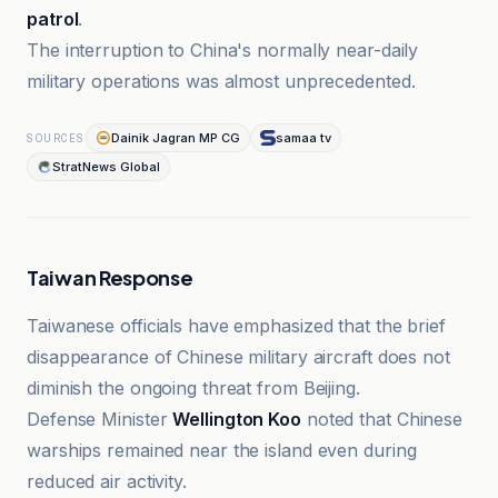
patrol
.
The interruption to China's normally near-daily
military operations was almost unprecedented.
Dainik Jagran MP CG
samaa tv
SOURCES
StratNews Global
Taiwan Response
Taiwanese officials have emphasized that the brief
disappearance of Chinese military aircraft does not
diminish the ongoing threat from Beijing.
Defense Minister
Wellington Koo
noted that Chinese
warships remained near the island even during
reduced air activity.
Dainik Jagran MP CG