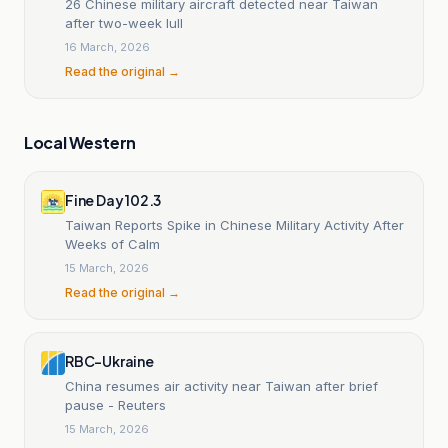
26 Chinese military aircraft detected near Taiwan
after two-week lull
16 March, 2026
Read the original →
Local Western
Fine Day 102.3
Taiwan Reports Spike in Chinese Military Activity After
Weeks of Calm
15 March, 2026
Read the original →
RBC-Ukraine
China resumes air activity near Taiwan after brief
pause - Reuters
15 March, 2026