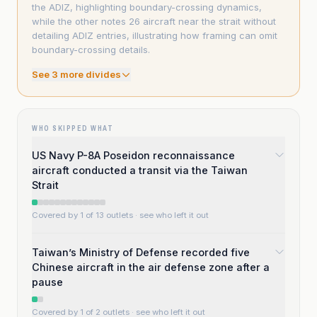
the ADIZ, highlighting boundary-crossing dynamics,
while the other notes 26 aircraft near the strait without
detailing ADIZ entries, illustrating how framing can omit
boundary-crossing details.
See
3
more divide
s
WHO SKIPPED WHAT
US Navy P-8A Poseidon reconnaissance
aircraft conducted a transit via the Taiwan
Strait
Covered by 1 of 13 outlets
· see who left it out
Taiwan’s Ministry of Defense recorded five
Chinese aircraft in the air defense zone after a
pause
Covered by 1 of 2 outlets
· see who left it out