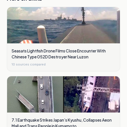
Seasats Lightfish Drone Films Close Encounter With
Chinese Type 052D Destroyer Near Luzon
10
sources compared
7.1 Earthquake Strikes Japan’s Kyushu, Collapses Aeon
Mall and Traps People in Kumamoto