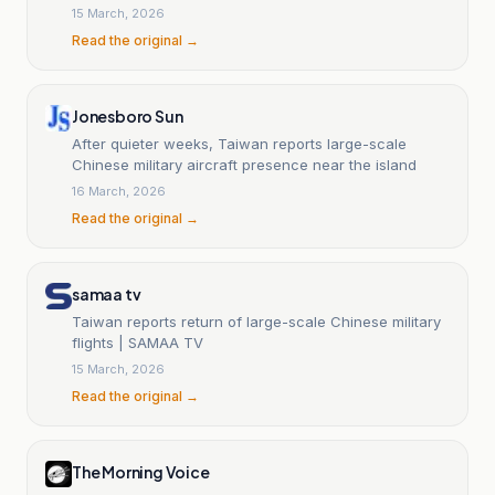
15 March, 2026
Read the original →
Jonesboro Sun
After quieter weeks, Taiwan reports large-scale
Chinese military aircraft presence near the island
16 March, 2026
Read the original →
samaa tv
Taiwan reports return of large-scale Chinese military
flights | SAMAA TV
15 March, 2026
Read the original →
The Morning Voice