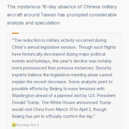
The mysterious 16-day absence of Chinese military
aircraft around Taiwan has prompted considerable
analysis and speculation.
“
The reduction in military activity occurred during
China's annual legislative session. Though such flights
have historically decreased during major political
events and holidays, this year's decline was notably
more pronounced than previous instances. Security
experts believe the legislative meeting alone cannot
explain the recent decrease. Some analysts point to
possible efforts by Beijing to ease tensions with
Washington ahead of a planned visit by U.S. President
Donald Trump. The White House announced Trump
would visit China from March 31 to April 2, though
Beijing has yet to officially confirm the trip.
”
Fine Day 102.3