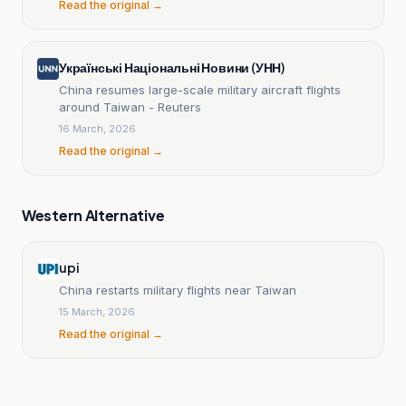
Read the original →
Українські Національні Новини (УНН)
China resumes large-scale military aircraft flights
around Taiwan - Reuters
16 March, 2026
Read the original →
Western Alternative
upi
China restarts military flights near Taiwan
15 March, 2026
Read the original →