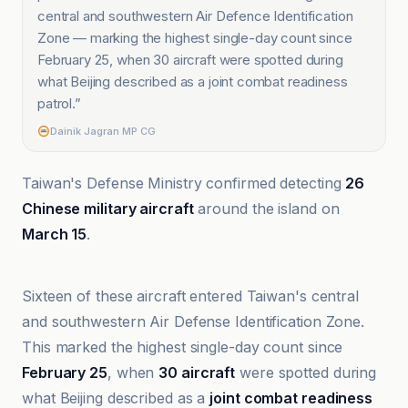
central and southwestern Air Defence Identification
Zone — marking the highest single-day count since
February 25, when 30 aircraft were spotted during
what Beijing described as a joint combat readiness
patrol.
”
Dainik Jagran MP CG
Taiwan's Defense Ministry confirmed detecting
26
Chinese military aircraft
around the island on
March 15
.
Associated Press
Sixteen of these aircraft entered Taiwan's central
and southwestern Air Defense Identification Zone.
This marked the highest single-day count since
February 25
, when
30 aircraft
were spotted during
what Beijing described as a
joint combat readiness