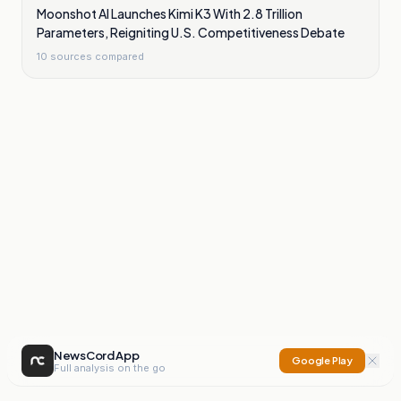
Moonshot AI Launches Kimi K3 With 2.8 Trillion
Parameters, Reigniting U.S. Competitiveness Debate
10
sources compared
NewsCord App
Google Play
Full analysis on the go