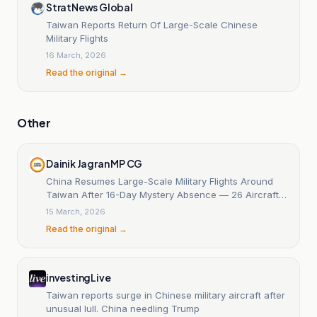
StratNews Global
Taiwan Reports Return Of Large-Scale Chinese
Military Flights
16 March, 2026
Read the original →
Other
Dainik Jagran MP CG
China Resumes Large-Scale Military Flights Around
Taiwan After 16-Day Mystery Absence — 26 Aircraft
Detected in Taiwan Strait
15 March, 2026
Read the original →
investingLive
Taiwan reports surge in Chinese military aircraft after
unusual lull. China needling Trump