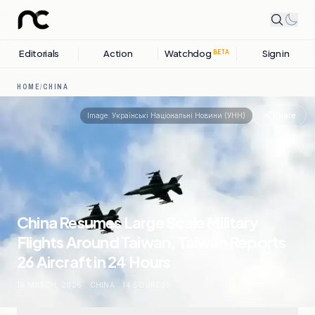
Editorials
Action
Watchdog
Sign in
BETA
HOME
/
CHINA
Share
Image:
Українські Національні Новини (УНН)
China Resumes Large Scale Military
Flights Around Taiwan, Taiwan Reports
26 Aircraft in 24 Hours
16 MARCH, 2026
.
CHINA
.
14
SOURCES