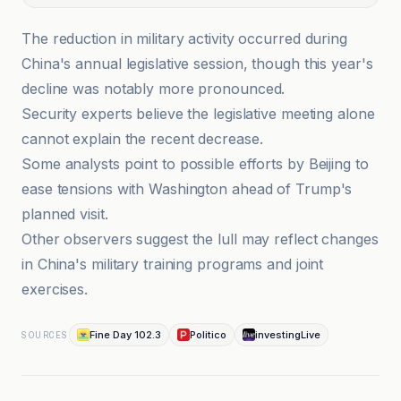
The reduction in military activity occurred during
China's annual legislative session, though this year's
decline was notably more pronounced.
Security experts believe the legislative meeting alone
cannot explain the recent decrease.
Some analysts point to possible efforts by Beijing to
ease tensions with Washington ahead of Trump's
planned visit.
Other observers suggest the lull may reflect changes
in China's military training programs and joint
exercises.
Fine Day 102.3
Politico
investingLive
SOURCES