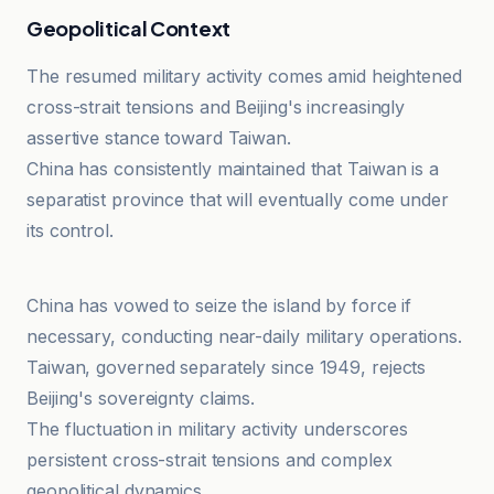
Geopolitical Context
The resumed military activity comes amid heightened
cross-strait tensions and Beijing's increasingly
assertive stance toward Taiwan.
China has consistently maintained that Taiwan is a
separatist province that will eventually come under
its control.
investingLive
China has vowed to seize the island by force if
necessary, conducting near-daily military operations.
Taiwan, governed separately since 1949, rejects
Beijing's sovereignty claims.
The fluctuation in military activity underscores
persistent cross-strait tensions and complex
geopolitical dynamics.