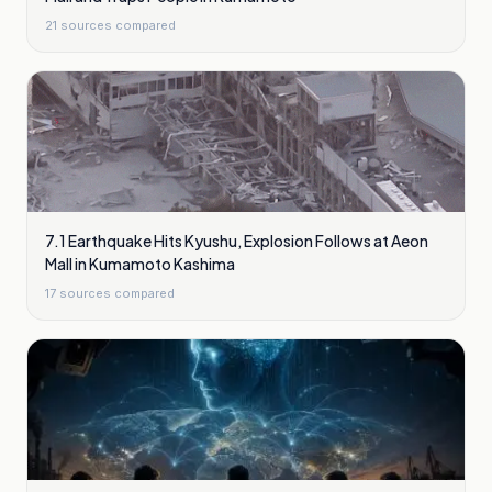
21
sources compared
7.1 Earthquake Hits Kyushu, Explosion Follows at Aeon
Mall in Kumamoto Kashima
17
sources compared