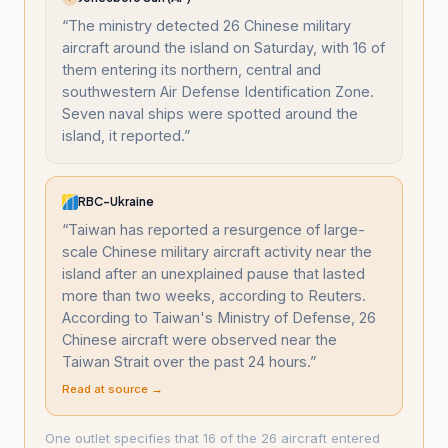
“
The ministry detected 26 Chinese military
aircraft around the island on Saturday, with 16 of
them entering its northern, central and
southwestern Air Defense Identification Zone.
Seven naval ships were spotted around the
island, it reported.
”
RBC-Ukraine
“
Taiwan has reported a resurgence of large-
scale Chinese military aircraft activity near the
island after an unexplained pause that lasted
more than two weeks, according to Reuters.
According to Taiwan's Ministry of Defense, 26
Chinese aircraft were observed near the
Taiwan Strait over the past 24 hours.
”
Read at source →
One outlet specifies that 16 of the 26 aircraft entered