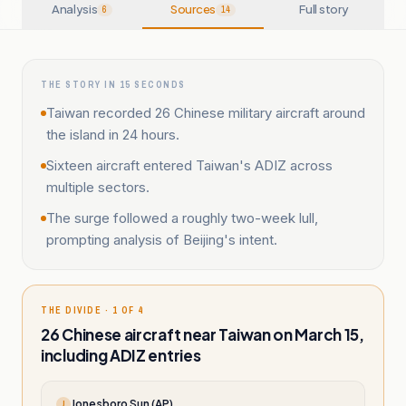
Analysis
Sources
Full story
6
14
THE STORY IN 15 SECONDS
Taiwan recorded 26 Chinese military aircraft around
the island in 24 hours.
Sixteen aircraft entered Taiwan's ADIZ across
multiple sectors.
The surge followed a roughly two-week lull,
prompting analysis of Beijing's intent.
THE DIVIDE · 1 OF 4
26 Chinese aircraft near Taiwan on March 15,
including ADIZ entries
Jonesboro Sun (AP)
J