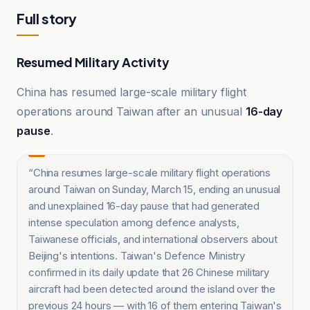
Full story
Resumed Military Activity
China has resumed large-scale military flight
operations around Taiwan after an unusual
16-day
pause
.
“
China resumes large-scale military flight operations
around Taiwan on Sunday, March 15, ending an unusual
and unexplained 16-day pause that had generated
intense speculation among defence analysts,
Taiwanese officials, and international observers about
Beijing's intentions. Taiwan's Defence Ministry
confirmed in its daily update that 26 Chinese military
aircraft had been detected around the island over the
previous 24 hours — with 16 of them entering Taiwan's