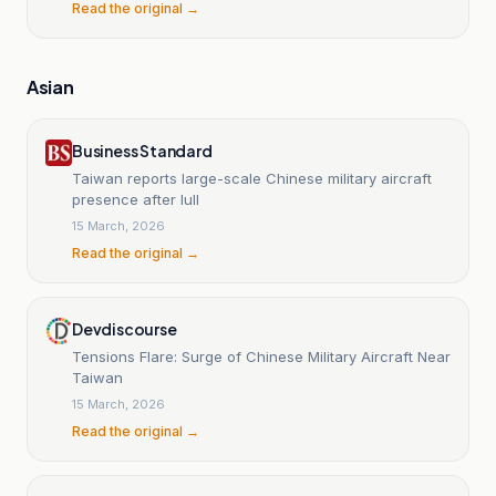
Read the original →
Asian
Business Standard
Taiwan reports large-scale Chinese military aircraft
presence after lull
15 March, 2026
Read the original →
Devdiscourse
Tensions Flare: Surge of Chinese Military Aircraft Near
Taiwan
15 March, 2026
Read the original →