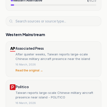
1
/
625
Western Alternative
Western Mainstream
Associated Press
After quieter weeks, Taiwan reports large-scale
Chinese military aircraft presence near the island
16 March, 2026
Read the original →
Politico
Taiwan reports large-scale Chinese military aircraft
presence near island - POLITICO
16 March, 2026