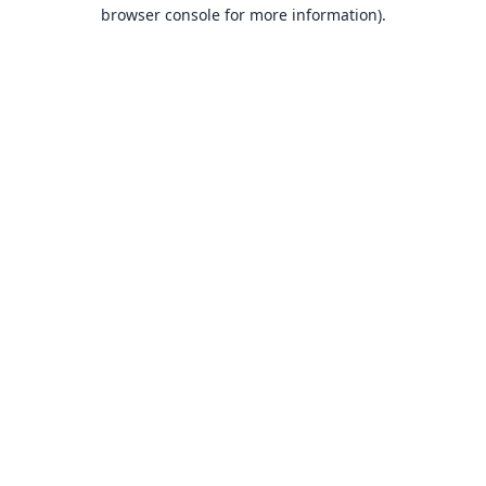
browser console for more information).