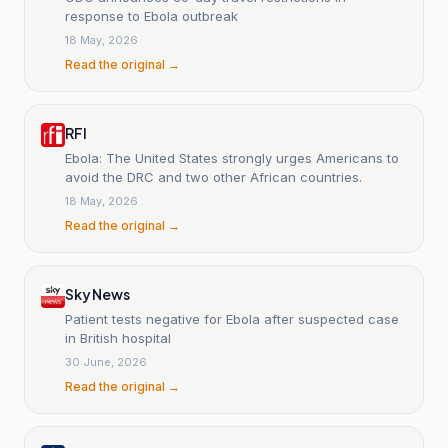
response to Ebola outbreak
18 May, 2026
Read the original →
RFI
Ebola: The United States strongly urges Americans to
avoid the DRC and two other African countries.
18 May, 2026
Read the original →
Sky News
Patient tests negative for Ebola after suspected case
in British hospital
30 June, 2026
Read the original →