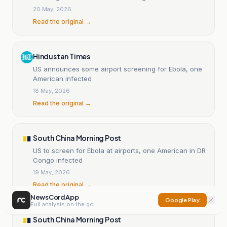
20 May, 2026
Read the original →
Hindustan Times
US announces some airport screening for Ebola, one
American infected
18 May, 2026
Read the original →
South China Morning Post
US to screen for Ebola at airports, one American in DR
Congo infected
19 May, 2026
Read the original →
NewsCord App
Google Play
Full analysis on the go
South China Morning Post