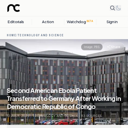
Editorials
Action
Watchdog
Sign in
BETA
HOME
/
TECHNOLOGY AND SCIENCE
Share
Image:
PBS
Second American Ebola Patient
Transferred to Germany After Working in
Democratic Republic of Congo
12 JULY, 2026
.
TECHNOLOGY AND SCIENCE
.
83
SOURCES