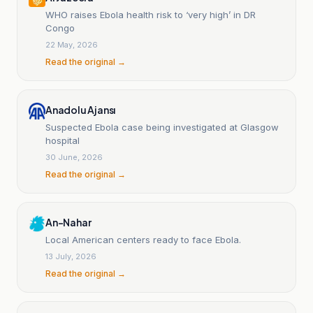
WHO raises Ebola health risk to ‘very high’ in DR
Congo
22 May, 2026
Read the original →
Anadolu Ajansı
Suspected Ebola case being investigated at Glasgow
hospital
30 June, 2026
Read the original →
An-Nahar
Local American centers ready to face Ebola.
13 July, 2026
Read the original →