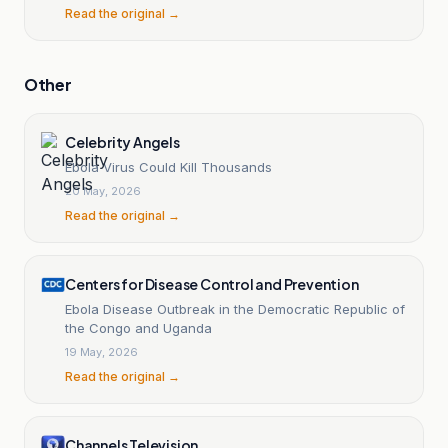
Read the original →
Other
Celebrity Angels
Ebola Virus Could Kill Thousands
20 May, 2026
Read the original →
Centers for Disease Control and Prevention
Ebola Disease Outbreak in the Democratic Republic of
the Congo and Uganda
19 May, 2026
Read the original →
Channels Television