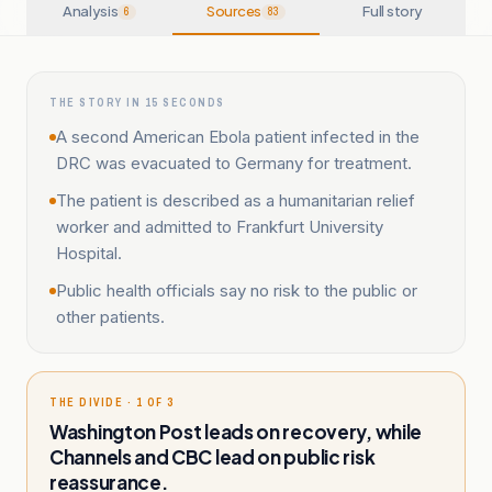
Analysis
Sources
Full story
6
83
THE STORY IN 15 SECONDS
A second American Ebola patient infected in the
DRC was evacuated to Germany for treatment.
The patient is described as a humanitarian relief
worker and admitted to Frankfurt University
Hospital.
Public health officials say no risk to the public or
other patients.
THE DIVIDE · 1 OF 3
Washington Post leads on recovery, while
Channels and CBC lead on public risk
reassurance.