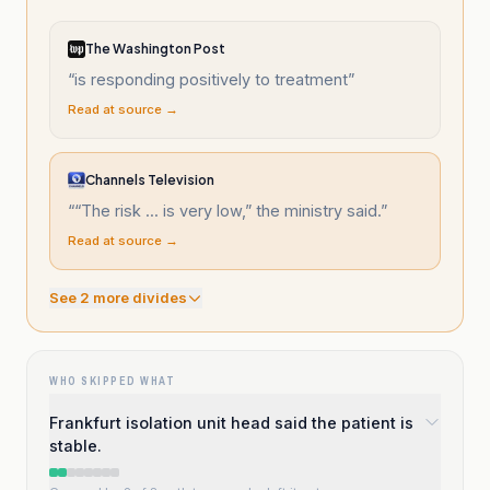
The Washington Post
“
is responding positively to treatment
”
Read at source →
Channels Television
“
“The risk ... is very low,” the ministry said.
”
Read at source →
See
2
more divide
s
WHO SKIPPED WHAT
Frankfurt isolation unit head said the patient is
stable.