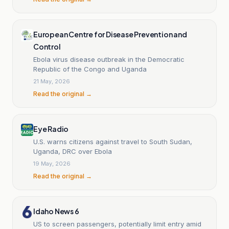
European Centre for Disease Prevention and
Control
Ebola virus disease outbreak in the Democratic
Republic of the Congo and Uganda
21 May, 2026
Read the original →
Eye Radio
U.S. warns citizens against travel to South Sudan,
Uganda, DRC over Ebola
19 May, 2026
Read the original →
Idaho News 6
US to screen passengers, potentially limit entry amid