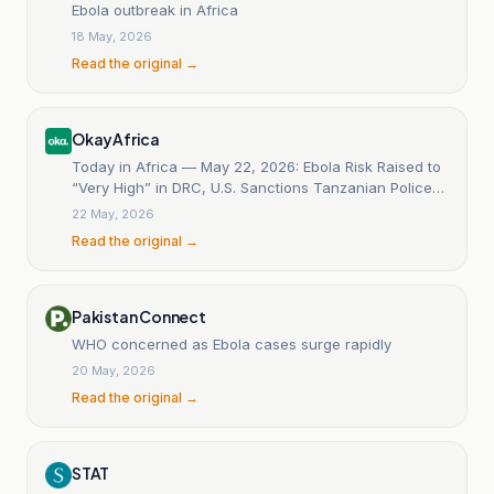
Ebola outbreak in Africa
18 May, 2026
Read the original →
OkayAfrica
Today in Africa — May 22, 2026: Ebola Risk Raised to
“Very High” in DRC, U.S. Sanctions Tanzanian Police
Chief
22 May, 2026
Read the original →
Pakistan Connect
WHO concerned as Ebola cases surge rapidly
20 May, 2026
Read the original →
STAT