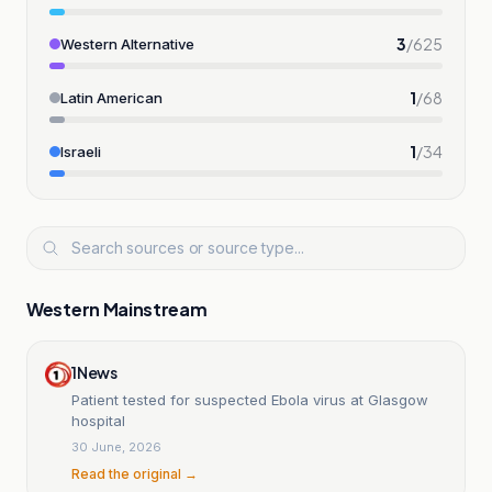
3
/
625
Western Alternative
1
/
68
Latin American
1
/
34
Israeli
Western Mainstream
1News
Patient tested for suspected Ebola virus at Glasgow
hospital
30 June, 2026
Read the original →