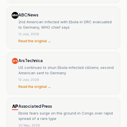
ABC News
2nd American infected with Ebola in DRC evacuated
to Germany, WHO chief says
13 July, 2026
Read the original →
Ars Technica
US continues to shun Ebola-infected citizens; second
American sent to Germany
13 July, 2026
Read the original →
Associated Press
Ebola fears surge on the ground in Congo over rapid
spread of a rare type
20 May, 2026