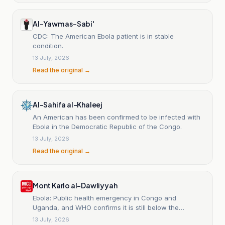
Al-Yawm as-Sabi'
CDC: The American Ebola patient is in stable
condition.
13 July, 2026
Read the original →
Al-Sahifa al-Khaleej
An American has been confirmed to be infected with
Ebola in the Democratic Republic of the Congo.
13 July, 2026
Read the original →
Mont Karlo al-Dawliyyah
Ebola: Public health emergency in Congo and
Uganda, and WHO confirms it is still below the
pandemic level.
13 July, 2026