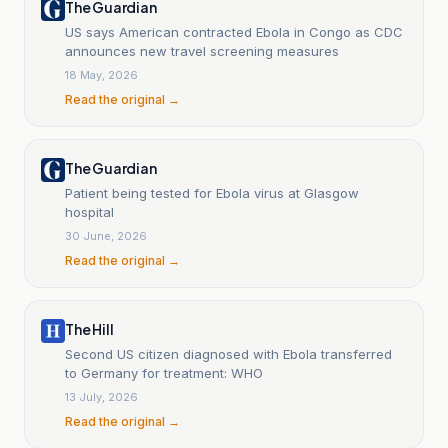
The Guardian
US says American contracted Ebola in Congo as CDC
announces new travel screening measures
18 May, 2026
Read the original →
The Guardian
Patient being tested for Ebola virus at Glasgow
hospital
30 June, 2026
Read the original →
The Hill
Second US citizen diagnosed with Ebola transferred
to Germany for treatment: WHO
13 July, 2026
Read the original →