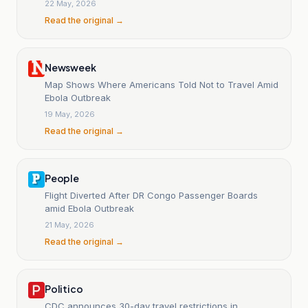
22 May, 2026
Read the original →
Newsweek
Map Shows Where Americans Told Not to Travel Amid
Ebola Outbreak
19 May, 2026
Read the original →
People
Flight Diverted After DR Congo Passenger Boards
amid Ebola Outbreak
21 May, 2026
Read the original →
Politico
CDC announces 30-day travel restrictions in