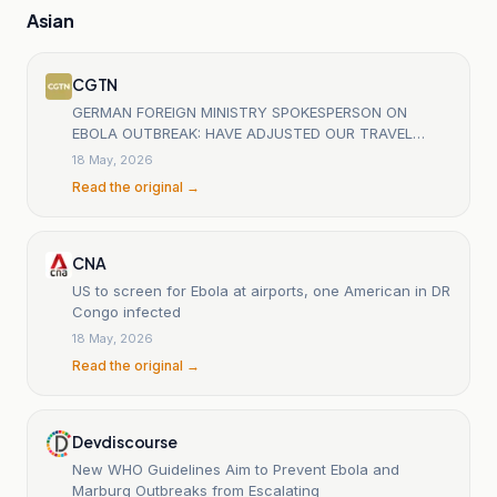
Asian
CGTN
GERMAN FOREIGN MINISTRY SPOKESPERSON ON
EBOLA OUTBREAK: HAVE ADJUSTED OUR TRAVEL
ADVISORIES FOR DRC AND UGANDA
18 May, 2026
Read the original →
CNA
US to screen for Ebola at airports, one American in DR
Congo infected
18 May, 2026
Read the original →
Devdiscourse
New WHO Guidelines Aim to Prevent Ebola and
Marburg Outbreaks from Escalating