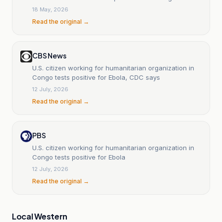
Uganda determined a public health emergency of
18 May, 2026
international concern
Read the original →
CBS News
U.S. citizen working for humanitarian organization in
Congo tests positive for Ebola, CDC says
12 July, 2026
Read the original →
PBS
U.S. citizen working for humanitarian organization in
Congo tests positive for Ebola
12 July, 2026
Read the original →
Local Western