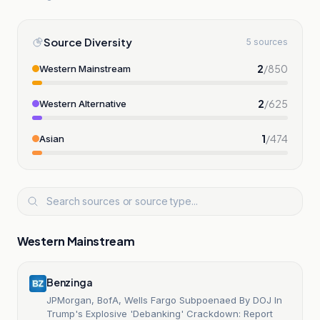
Source Diversity
5 sources
2
/
850
Western Mainstream
2
/
625
Western Alternative
1
/
474
Asian
Western Mainstream
Benzinga
JPMorgan, BofA, Wells Fargo Subpoenaed By DOJ In
Trump's Explosive 'Debanking' Crackdown: Report