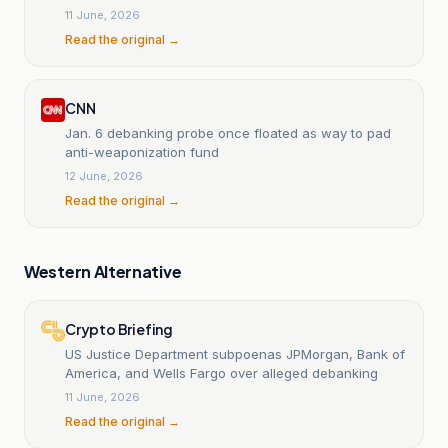
11 June, 2026
Read the original →
CNN
Jan. 6 debanking probe once floated as way to pad
anti-weaponization fund
12 June, 2026
Read the original →
Western Alternative
Crypto Briefing
US Justice Department subpoenas JPMorgan, Bank of
America, and Wells Fargo over alleged debanking
11 June, 2026
Read the original →