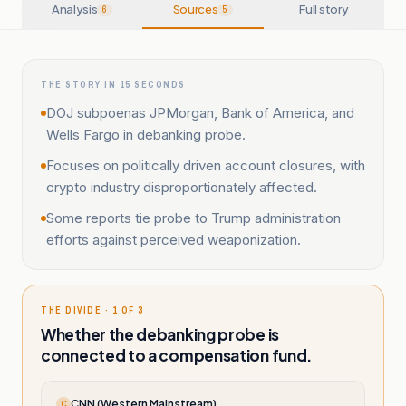
Analysis
Sources
Full story
6
5
THE STORY IN 15 SECONDS
DOJ subpoenas JPMorgan, Bank of America, and
Wells Fargo in debanking probe.
Focuses on politically driven account closures, with
crypto industry disproportionately affected.
Some reports tie probe to Trump administration
efforts against perceived weaponization.
THE DIVIDE · 1 OF 3
Whether the debanking probe is
connected to a compensation fund.
CNN (Western Mainstream)
C