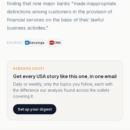
finding that nine major banks "made inappropriate
distinctions among customers in the provision of
financial services on the basis of their lawful
business activities."
Benzinga
CNN
SOURCES
NEWSCORD DIGEST
Get every USA story like this one, in one email
Daily or weekly, only the topics you follow, each with
the difference our analysis found across the outlets
covering it.
Set up your digest