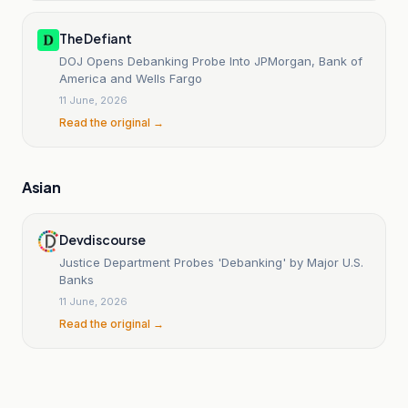
The Defiant
DOJ Opens Debanking Probe Into JPMorgan, Bank of
America and Wells Fargo
11 June, 2026
Read the original →
Asian
Devdiscourse
Justice Department Probes 'Debanking' by Major U.S.
Banks
11 June, 2026
Read the original →