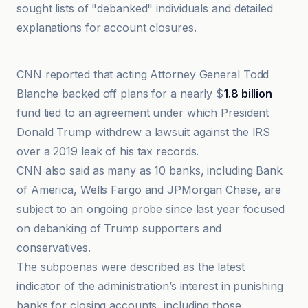
sought lists of "debanked" individuals and detailed
explanations for account closures.
Benzinga
CNN reported that acting Attorney General Todd
Blanche backed off plans for a nearly $
1.8 billion
fund tied to an agreement under which President
Donald Trump withdrew a lawsuit against the IRS
over a 2019 leak of his tax records.
CNN also said as many as 10 banks, including Bank
of America, Wells Fargo and JPMorgan Chase, are
subject to an ongoing probe since last year focused
on debanking of Trump supporters and
conservatives.
The subpoenas were described as the latest
indicator of the administration’s interest in punishing
banks for closing accounts, including those