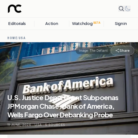
Editorials
Action
Watchdog
Sign in
BETA
HOME
/
USA
Share
Image:
The Defiant
U.S. Justice Department Subpoenas
JPMorgan Chase, Bank of America,
Wells Fargo Over Debanking Probe
11 JUNE, 2026
.
USA
.
5
SOURCES