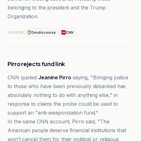
belonging to the president and the Trump
Organization.
Devdiscourse
CNN
SOURCES
Pirro rejects fund link
CNN quoted
Jeanine Pirro
saying, "Bringing justice
to those who have been previously debanked has
absolutely nothing to do with anything else," in
response to claims the probe could be used to
support an "anti-weaponization fund."
In the same CNN account, Pirro said, "The
American people deserve financial institutions that
won’t cancel them for their political or religious