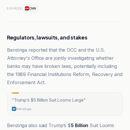
CNN
SOURCES
Regulators, lawsuits, and stakes
Benzinga reported that the OCC and the U.S.
Attorney's Office are jointly investigating whether
banks may have broken laws, potentially including
the 1989 Financial Institutions Reform, Recovery and
Enforcement Act.
“
Trump’s $5 Billion Suit Looms Large
”
Benzinga
Benzinga also said Trump’s $
5 Billion
Suit Looms