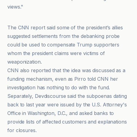
views."
CNN
The CNN report said some of the president’s allies
suggested settlements from the debanking probe
could be used to compensate Trump supporters
whom the president claims were victims of
weaponization.
CNN also reported that the idea was discussed as a
funding mechanism, even as Pirro told CNN her
investigation has nothing to do with the fund.
Separately, Devdiscourse said the subpoenas dating
back to last year were issued by the U.S. Attorney's
Office in Washington, D.C., and asked banks to
provide lists of affected customers and explanations
for closures.