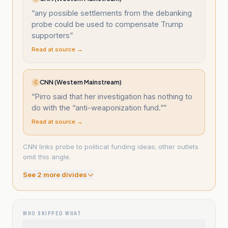
“
any possible settlements from the debanking
probe could be used to compensate Trump
supporters
”
Read at source →
CNN (Western Mainstream)
C
“
Pirro said that her investigation has nothing to
do with the “anti-weaponization fund.”
”
Read at source →
CNN links probe to political funding ideas; other outlets
omit this angle.
See
2
more divide
s
WHO SKIPPED WHAT