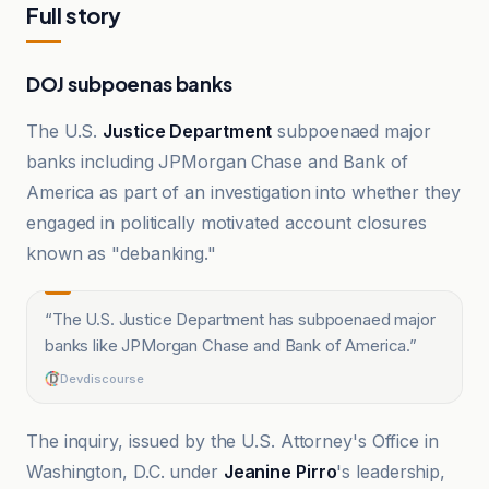
Full story
DOJ subpoenas banks
The U.S.
Justice Department
subpoenaed major
banks including JPMorgan Chase and Bank of
America as part of an investigation into whether they
engaged in politically motivated account closures
known as "debanking."
“
The U.S. Justice Department has subpoenaed major
banks like JPMorgan Chase and Bank of America.
”
Devdiscourse
The inquiry, issued by the U.S. Attorney's Office in
Washington, D.C. under
Jeanine Pirro
's leadership,