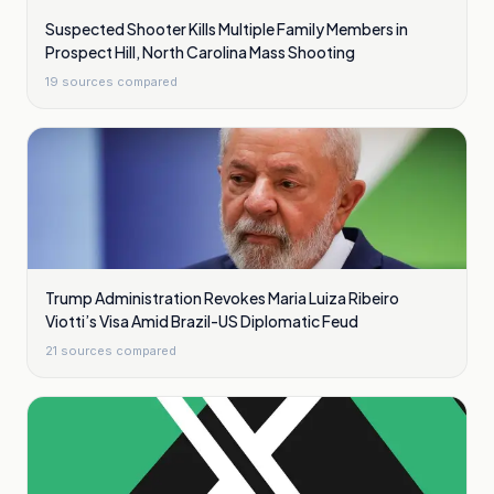
Suspected Shooter Kills Multiple Family Members in
Prospect Hill, North Carolina Mass Shooting
19
sources compared
Trump Administration Revokes Maria Luiza Ribeiro
Viotti’s Visa Amid Brazil-US Diplomatic Feud
21
sources compared