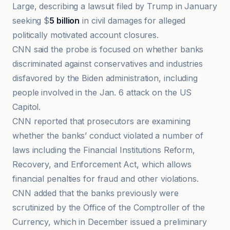
Large, describing a lawsuit filed by Trump in January
seeking $
5 billion
in civil damages for alleged
politically motivated account closures.
CNN said the probe is focused on whether banks
discriminated against conservatives and industries
disfavored by the Biden administration, including
people involved in the Jan. 6 attack on the US
Capitol.
CNN reported that prosecutors are examining
whether the banks’ conduct violated a number of
laws including the Financial Institutions Reform,
Recovery, and Enforcement Act, which allows
financial penalties for fraud and other violations.
CNN added that the banks previously were
scrutinized by the Office of the Comptroller of the
Currency, which in December issued a preliminary