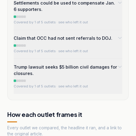
Settlements could be used to compensate Jan.
6 supporters.
Covered by 1 of 5 outlets
· see who left it out
Claim that OCC had not sent referrals to DOJ.
Covered by 1 of 5 outlets
· see who left it out
Trump lawsuit seeks $5 billion civil damages for
closures.
Covered by 1 of 5 outlets
· see who left it out
How each outlet frames it
Every outlet we compared, the headline it ran, and a link to
the original article.