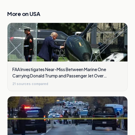
More on
USA
FAA Investigates Near-Miss Between Marine One
Carrying Donald Trump and Passenger Jet Over
Washington
21
sources compared