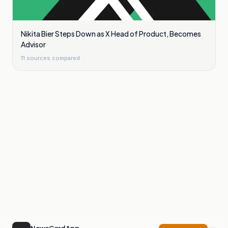
Nikita Bier Steps Down as X Head of Product, Becomes
Advisor
11
sources compared
NewsCord App