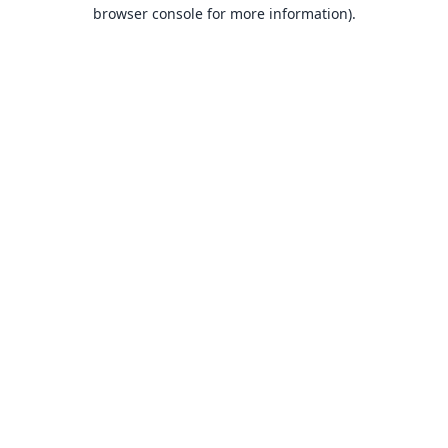
browser console for more information).