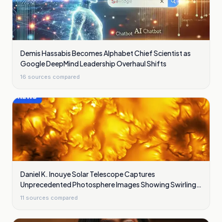
Demis Hassabis Becomes Alphabet Chief Scientist as
Google DeepMind Leadership Overhaul Shifts
16
sources compared
Daniel K. Inouye Solar Telescope Captures
Unprecedented Photosphere Images Showing Swirling
Plasma Waves
11
sources compared