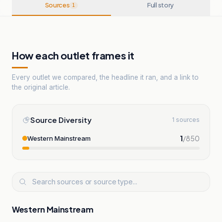
Sources
Full story
1
How each outlet frames it
Every outlet we compared, the headline it ran, and a link to
the original article.
Source Diversity
1 sources
1
/
850
Western Mainstream
Western Mainstream