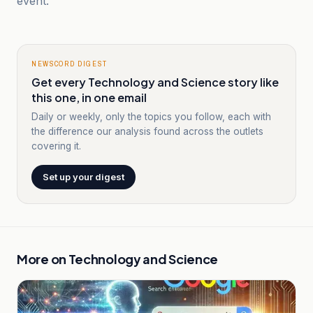
event.
NEWSCORD DIGEST
Get every Technology and Science story like
this one, in one email
Daily or weekly, only the topics you follow, each with
the difference our analysis found across the outlets
covering it.
Set up your digest
More on
Technology and Science