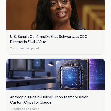
U.S. Senate Confirms Dr. Erica Schwartz as CDC
Director in 51-44 Vote
11
sources compared
Anthropic Builds In-House Silicon Team to Design
Custom Chips for Claude
17
sources compared