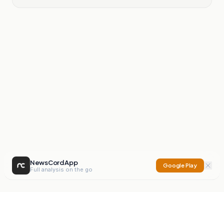
NewsCord App
Google Play
Full analysis on the go
NewsCord