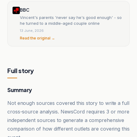
BBC
Vincent's parents 'never say he's good enough' - so
he turned to a middle-aged couple online
13 June, 2026
Read the original →
Full story
Summary
Not enough sources covered this story to write a full
cross-source analysis. NewsCord requires 3 or more
independent sources to generate a comprehensive
comparison of how different outlets are covering this