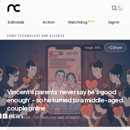
Editorials
Action
Watchdog
Sign in
BETA
HOME
/
TECHNOLOGY AND SCIENCE
Share
Image:
BBC
Vincent's parents 'never say he's good
enough' - so he turned to a middle-aged
couple online
13 JUNE, 2026
.
TECHNOLOGY AND SCIENCE
.
1
SOURCES