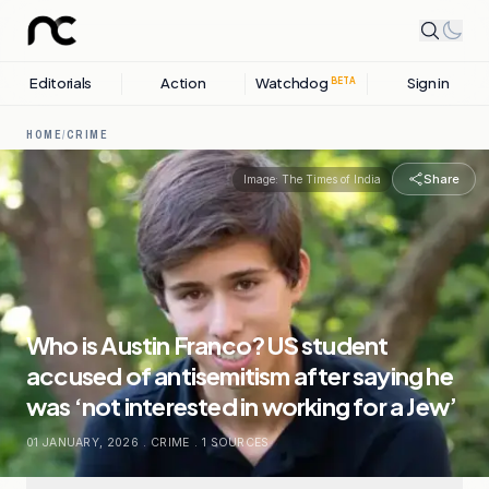
Editorials
Action
Watchdog
Sign in
BETA
HOME
/
CRIME
Share
Image:
The Times of India
Who is Austin Franco? US student
accused of antisemitism after saying he
was ‘not interested in working for a Jew’
01 JANUARY, 2026
.
CRIME
.
1
SOURCES