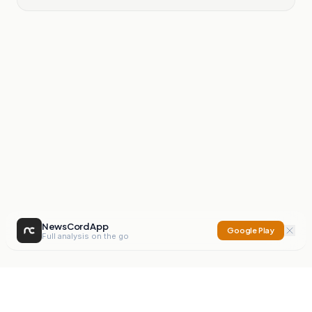
NewsCord App
Google Play
Full analysis on the go
NewsCord