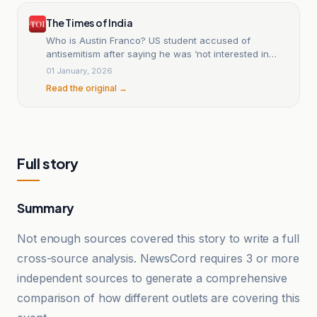
The Times of India
Who is Austin Franco? US student accused of
antisemitism after saying he was ‘not interested in
working for a Jew’
01 January, 2026
Read the original →
Full story
Summary
Not enough sources covered this story to write a full
cross-source analysis. NewsCord requires 3 or more
independent sources to generate a comprehensive
comparison of how different outlets are covering this