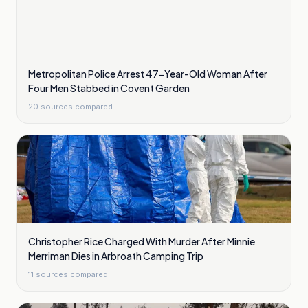
Metropolitan Police Arrest 47-Year-Old Woman After
Four Men Stabbed in Covent Garden
20
sources compared
Christopher Rice Charged With Murder After Minnie
Merriman Dies in Arbroath Camping Trip
11
sources compared