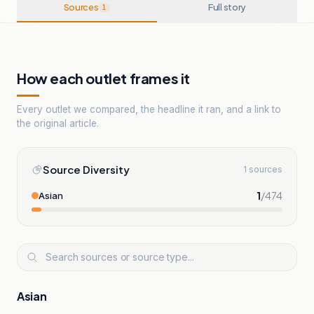
Sources
Full story
1
How each outlet frames it
Every outlet we compared, the headline it ran, and a link to
the original article.
Source Diversity
1 sources
1
/
474
Asian
Asian