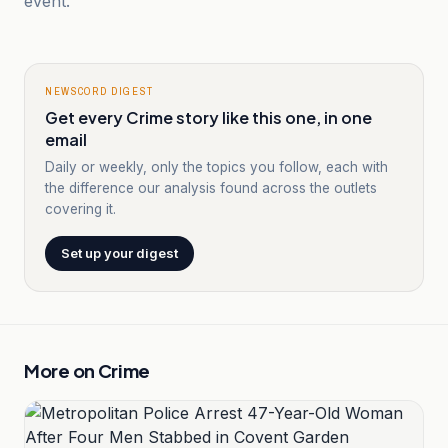
event.
NEWSCORD DIGEST
Get every Crime story like this one, in one
email
Daily or weekly, only the topics you follow, each with
the difference our analysis found across the outlets
covering it.
Set up your digest
More on
Crime