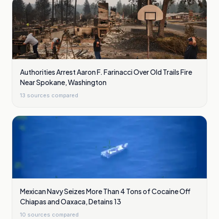
Authorities Arrest Aaron F. Farinacci Over Old Trails Fire
Near Spokane, Washington
13
sources compared
Mexican Navy Seizes More Than 4 Tons of Cocaine Off
Chiapas and Oaxaca, Detains 13
10
sources compared