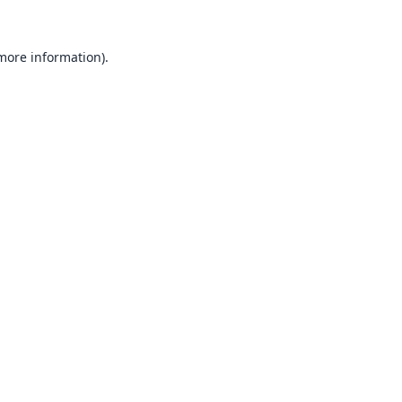
 more information).