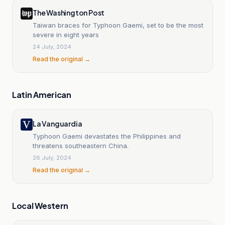
The Washington Post
Taiwan braces for Typhoon Gaemi, set to be the most
severe in eight years
24 July, 2024
Read the original →
Latin American
La Vanguardia
Typhoon Gaemi devastates the Philippines and
threatens southeastern China.
26 July, 2024
Read the original →
Local Western