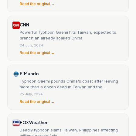
Read the original →
CNN
Powerful Typhoon Gaemi hits Taiwan, expected to
drench an already soaked China
24 July, 2024
Read the original →
El Mundo
Typhoon Gaemi pounds China's coast after leaving
more than a dozen dead in Taiwan and the
Philippines.
25 July, 2024
Read the original →
FOX Weather
Deadly typhoon slams Taiwan, Philippines affecting
millions across Asia