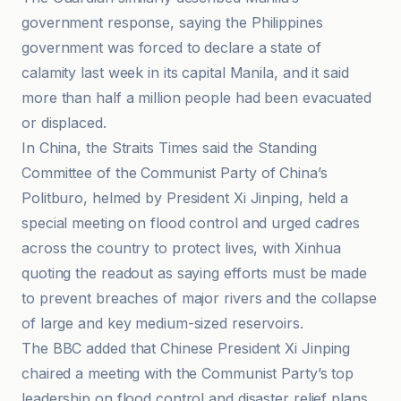
government response, saying the Philippines
government was forced to declare a state of
calamity last week in its capital Manila, and it said
more than half a million people had been evacuated
or displaced.
In China, the Straits Times said the Standing
Committee of the Communist Party of China’s
Politburo, helmed by President Xi Jinping, held a
special meeting on flood control and urged cadres
across the country to protect lives, with Xinhua
quoting the readout as saying efforts must be made
to prevent breaches of major rivers and the collapse
of large and key medium-sized reservoirs.
The BBC added that Chinese President Xi Jinping
chaired a meeting with the Communist Party’s top
leadership on flood control and disaster relief plans,