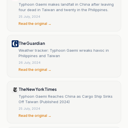
Typhoon Gaemi makes landfall in China after leaving
four dead in Taiwan and twenty in the Philippines.
25 July, 2024
Read the original →
The Guardian
Weather tracker: Typhoon Gaemi wreaks havoc in
Philippines and Taiwan
26 July, 2024
Read the original →
The New York Times
Typhoon Gaemi Reaches China as Cargo Ship Sinks
Off Taiwan (Published 2024)
25 July, 2024
Read the original →