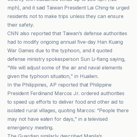
mph), and it said Taiwan President Lai Ching-te urged
residents not to make trips unless they can ensure
their safety.
CNN also reported that Taiwan’s defense authorities
had to modify ongoing annual five-day Han Kuang
War Games due to the typhoon, and it quoted
defense ministry spokesperson Sun Li-fiang saying,
“We will adjust some of the air and naval elements
given the typhoon situation,” in Hualien.
In the Philippines, AP reported that Philippine
President Ferdinand Marcos Jr. ordered authorities
to speed up efforts to deliver food and other aid to
isolated rural villages, quoting Marcos: “People there
may not have eaten for days,” in a televised
emergency meeting.
The Guardian similarly described Manila’s