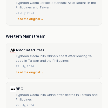
Typhoon Gaemi Strikes Southeast Asia: Deaths in the
Philippines and Taiwan.
24 July, 2024
Read the original →
Western Mainstream
Associated Press
Typhoon Gaemi hits China’s coast after leaving 25
dead in Taiwan and the Philippines
25 July, 2024
Read the original →
BBC
Typhoon Gaemi hits China after deaths in Taiwan and
Philippines
25 July, 2024