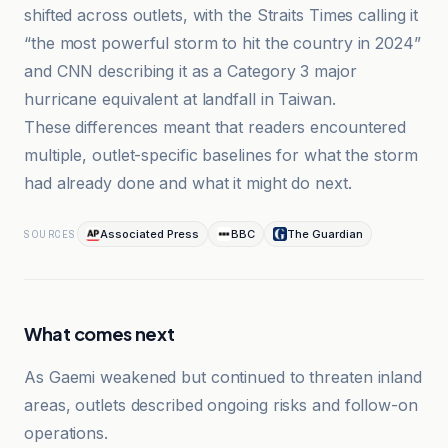
shifted across outlets, with the Straits Times calling it
“the most powerful storm to hit the country in 2024”
and CNN describing it as a Category 3 major
hurricane equivalent at landfall in Taiwan.
These differences meant that readers encountered
multiple, outlet-specific baselines for what the storm
had already done and what it might do next.
Associated Press
BBC
The Guardian
SOURCES
What comes next
As Gaemi weakened but continued to threaten inland
areas, outlets described ongoing risks and follow-on
operations.