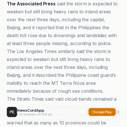
The Associated Press
said the storm is expected to
weaken but still bring heavy rains to inland areas
over the next three days, including the capital,
Beijing, and it reported that in the Philippines the
death toll rose due to drownings and landslides with
at least three people missing, according to police.
The Los Angeles Times similarly said the storm is
expected to weaken but still bring heavy rains to
inland areas over the next three days, including
Beijing, and it described the Philippine coast guard’s
inability to reach the MT Terra Nova area
immediately because of rough sea conditions.
The Straits Times said vast cloud-bands remained a
significant flood risk, particularly to rivers in central
NewsCord App
Google Play
China already elevated due to summer rains, and it
Full analysis on the go
warned that as many as 10 provinces could be