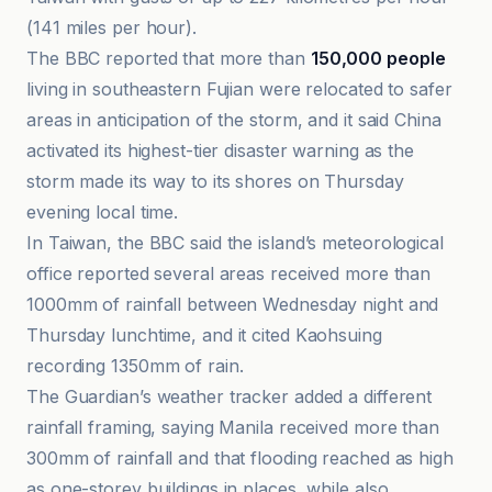
(141 miles per hour).
The BBC reported that more than
150,000 people
living in southeastern Fujian were relocated to safer
areas in anticipation of the storm, and it said China
activated its highest-tier disaster warning as the
storm made its way to its shores on Thursday
evening local time.
In Taiwan, the BBC said the island’s meteorological
office reported several areas received more than
1000mm of rainfall between Wednesday night and
Thursday lunchtime, and it cited Kaohsuing
recording 1350mm of rain.
The Guardian’s weather tracker added a different
rainfall framing, saying Manila received more than
300mm of rainfall and that flooding reached as high
as one-storey buildings in places, while also