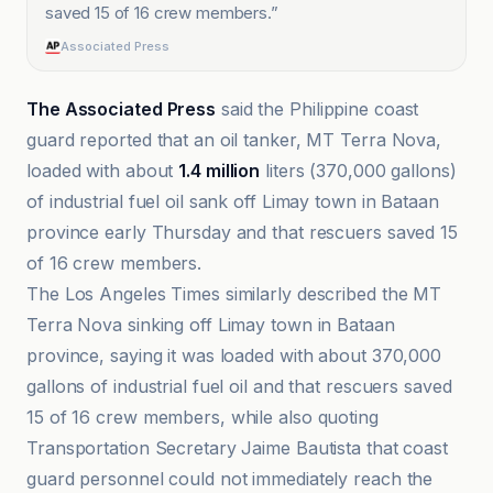
saved 15 of 16 crew members.
”
Associated Press
The Associated Press
said the Philippine coast
guard reported that an oil tanker, MT Terra Nova,
loaded with about
1.4 million
liters (370,000 gallons)
of industrial fuel oil sank off Limay town in Bataan
province early Thursday and that rescuers saved 15
of 16 crew members.
The Los Angeles Times similarly described the MT
Terra Nova sinking off Limay town in Bataan
province, saying it was loaded with about 370,000
gallons of industrial fuel oil and that rescuers saved
15 of 16 crew members, while also quoting
Transportation Secretary Jaime Bautista that coast
guard personnel could not immediately reach the