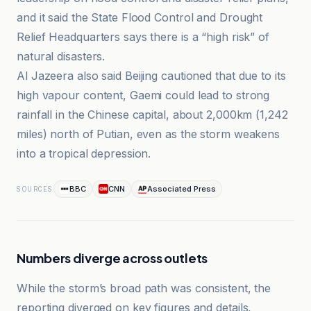
and it said the State Flood Control and Drought
Relief Headquarters says there is a “high risk” of
natural disasters.
Al Jazeera also said Beijing cautioned that due to its
high vapour content, Gaemi could lead to strong
rainfall in the Chinese capital, about 2,000km (1,242
miles) north of Putian, even as the storm weakens
into a tropical depression.
BBC
CNN
Associated Press
SOURCES
Numbers diverge across outlets
While the storm’s broad path was consistent, the
reporting diverged on key figures and details,