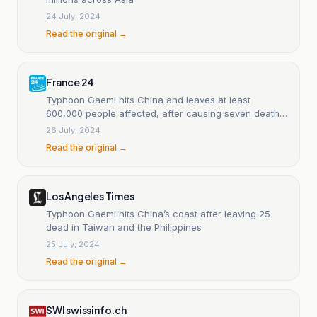
24 July, 2024
Read the original →
France 24
Typhoon Gaemi hits China and leaves at least
600,000 people affected, after causing seven deaths
in Taiwan.
26 July, 2024
Read the original →
Los Angeles Times
Typhoon Gaemi hits China’s coast after leaving 25
dead in Taiwan and the Philippines
25 July, 2024
Read the original →
SWI swissinfo.ch