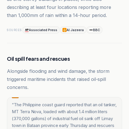
describing at least four locations reporting more
than 1,000mm of rain within a 14-hour period.
Associated Press
Al Jazeera
BBC
SOURCES
Oil spill fears and rescues
Alongside flooding and wind damage, the storm
triggered maritime incidents that raised oil-spill
concerns.
“
The Philippine coast guard reported that an oil tanker,
MT Terra Nova, loaded with about 1.4 million liters
(370,000 gallons) of industrial fuel oil sank off Limay
town in Bataan province early Thursday and rescuers