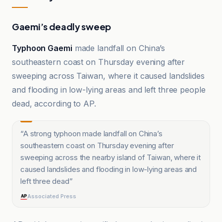
Gaemi’s deadly sweep
Typhoon Gaemi
made landfall on China’s
southeastern coast on Thursday evening after
sweeping across Taiwan, where it caused landslides
and flooding in low-lying areas and left three people
dead, according to AP.
“
A strong typhoon made landfall on China’s
southeastern coast on Thursday evening after
sweeping across the nearby island of Taiwan, where it
caused landslides and flooding in low-lying areas and
left three dead
”
Associated Press