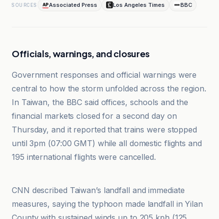
Associated Press
Los Angeles Times
BBC
SOURCES
Officials, warnings, and closures
Government responses and official warnings were
central to how the storm unfolded across the region.
In Taiwan, the BBC said offices, schools and the
financial markets closed for a second day on
Thursday, and it reported that trains were stopped
until 3pm (07:00 GMT) while all domestic flights and
195 international flights were cancelled.
BBC
CNN described Taiwan’s landfall and immediate
measures, saying the typhoon made landfall in Yilan
County with sustained winds up to 205 kph (125