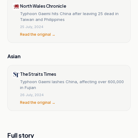
North Wales Chronicle
Typhoon Gaemi hits China after leaving 25 dead in
Taiwan and Philippines
25 July, 2024
Read the original →
Asian
The Straits Times
Typhoon Gaemi lashes China, affecting over 600,000
in Fujian
26 July, 2024
Read the original →
Full story