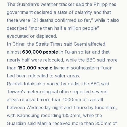
The Guardian’s weather tracker said the Philippines
government declared a state of calamity and that
there were “21 deaths confirmed so far,” while it also
described “more than half a million people”
evacuated or displaced.
In China, the Straits Times said Gaemi affected
almost
630,000 people
in Fujian so far and that
nearly half were relocated, while the BBC said more
than
150,000 people
living in southeastern Fujian
had been relocated to safer areas.
Rainfall totals also varied by outlet: the BBC said
Taiwan’s meteorological office reported several
areas received more than 1000mm of rainfall
between Wednesday night and Thursday lunchtime,
with Kaohsuing recording 1350mm, while the
Guardian said Manila received more than 300mm of