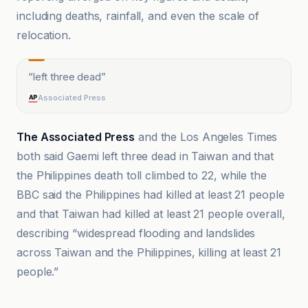
including deaths, rainfall, and even the scale of
relocation.
“
left three dead
”
Associated Press
The Associated Press
and the Los Angeles Times
both said Gaemi left three dead in Taiwan and that
the Philippines death toll climbed to 22, while the
BBC said the Philippines had killed at least 21 people
and that Taiwan had killed at least 21 people overall,
describing “widespread flooding and landslides
across Taiwan and the Philippines, killing at least 21
people.”
CNN