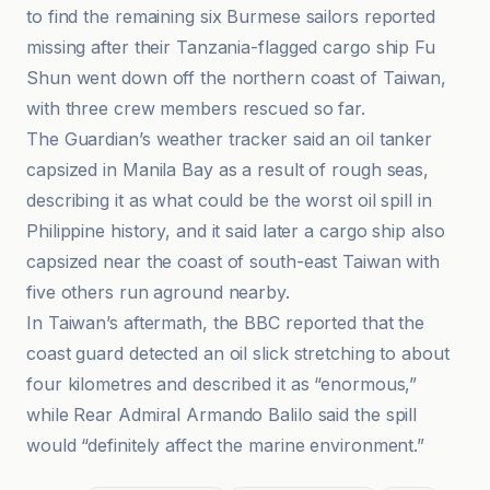
to find the remaining six Burmese sailors reported
missing after their Tanzania-flagged cargo ship Fu
Shun went down off the northern coast of Taiwan,
with three crew members rescued so far.
The Guardian’s weather tracker said an oil tanker
capsized in Manila Bay as a result of rough seas,
describing it as what could be the worst oil spill in
Philippine history, and it said later a cargo ship also
capsized near the coast of south-east Taiwan with
five others run aground nearby.
In Taiwan’s aftermath, the BBC reported that the
coast guard detected an oil slick stretching to about
four kilometres and described it as “enormous,”
while Rear Admiral Armando Balilo said the spill
would “definitely affect the marine environment.”