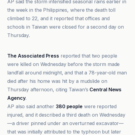
AP said the storm intensified seasonal rains earlier in
the week in the Philippines, where the death toll
climbed to 22, and it reported that offices and
schools in Taiwan were closed for a second day on
Thursday.
Al Jazeera
The Associated Press
reported that two people
were killed on Wednesday before the storm made
landfall around midnight, and that a 78-year-old man
died after his home was hit by a mudslide on
Thursday afternoon, citing Taiwan’s
Central News
Agency
.
AP also said another
380 people
were reported
injured, and it described a third death on Wednesday
—a driver pinned under an overturned excavator—
that was initially attributed to the typhoon but later