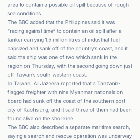
area to contain a possible oil spill because of rough
sea conditions.
The BBC added that the Philippines said it was
“racing against time” to contain an oil spill after a
tanker carrying 1.5 million litres of industrial fuel
capsized and sank off of the country’s coast, and it
said the ship was one of two which sank in the
region on Thursday, with the second going down just
off Taiwan’s south-western coast.
In Taiwan, Al Jazeera reported that a Tanzania-
flagged freighter with nine Myanmar nationals on
board had sunk off the coast of the southern port
city of Kaohsiung, and it said three of them had been
found alive on the shoreline.
The BBC also described a separate maritime search,
saying a search and rescue operation was underway