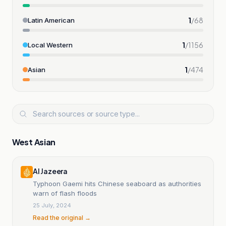
1
/
68
Latin American
1
/
1156
Local Western
1
/
474
Asian
West Asian
Al Jazeera
Typhoon Gaemi hits Chinese seaboard as authorities
warn of flash floods
25 July, 2024
Read the original →