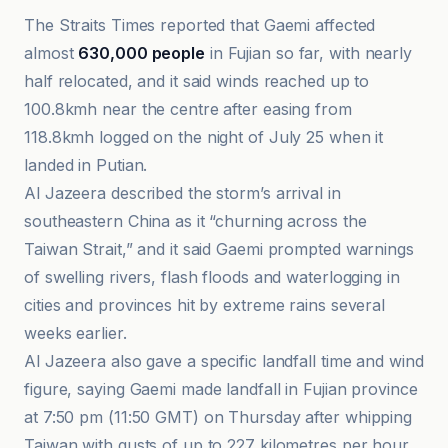
The Straits Times reported that Gaemi affected
almost
630,000 people
in Fujian so far, with nearly
half relocated, and it said winds reached up to
100.8kmh near the centre after easing from
118.8kmh logged on the night of July 25 when it
landed in Putian.
Al Jazeera described the storm’s arrival in
southeastern China as it “churning across the
Taiwan Strait,” and it said Gaemi prompted warnings
of swelling rivers, flash floods and waterlogging in
cities and provinces hit by extreme rains several
weeks earlier.
Al Jazeera also gave a specific landfall time and wind
figure, saying Gaemi made landfall in Fujian province
at 7:50 pm (11:50 GMT) on Thursday after whipping
Taiwan with gusts of up to 227 kilometres per hour