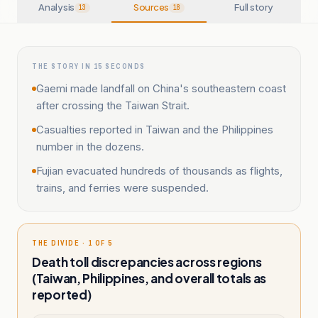
Analysis
Sources
Full story
13
18
THE STORY IN 15 SECONDS
Gaemi made landfall on China's southeastern coast
after crossing the Taiwan Strait.
Casualties reported in Taiwan and the Philippines
number in the dozens.
Fujian evacuated hundreds of thousands as flights,
trains, and ferries were suspended.
THE DIVIDE · 1 OF 5
Death toll discrepancies across regions
(Taiwan, Philippines, and overall totals as
reported)