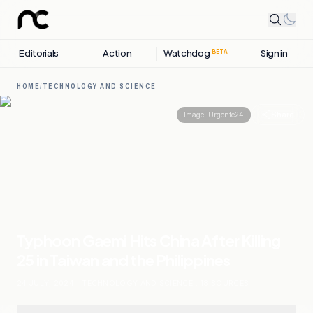
Editorials
Action
Watchdog
Sign in
BETA
HOME
/
TECHNOLOGY AND SCIENCE
Share
Image:
Urgente24
Typhoon Gaemi Hits China After Killing
25 in Taiwan and the Philippines
24 JULY, 2024
.
TECHNOLOGY AND SCIENCE
.
18
SOURCES