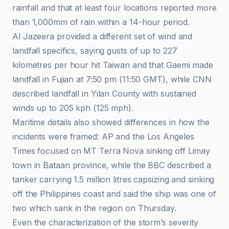
rainfall and that at least four locations reported more
than 1,000mm of rain within a 14-hour period.
Al Jazeera provided a different set of wind and
landfall specifics, saying gusts of up to 227
kilometres per hour hit Taiwan and that Gaemi made
landfall in Fujian at 7:50 pm (11:50 GMT), while CNN
described landfall in Yilan County with sustained
winds up to 205 kph (125 mph).
Maritime details also showed differences in how the
incidents were framed: AP and the Los Angeles
Times focused on MT Terra Nova sinking off Limay
town in Bataan province, while the BBC described a
tanker carrying 1.5 million litres capsizing and sinking
off the Philippines coast and said the ship was one of
two which sank in the region on Thursday.
Even the characterization of the storm’s severity