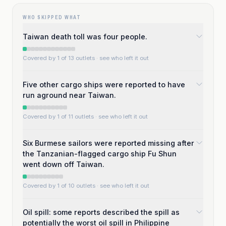
WHO SKIPPED WHAT
Taiwan death toll was four people.
Covered by 1 of 13 outlets
· see who left it out
Five other cargo ships were reported to have
run aground near Taiwan.
Covered by 1 of 11 outlets
· see who left it out
Six Burmese sailors were reported missing after
the Tanzanian-flagged cargo ship Fu Shun
went down off Taiwan.
Covered by 1 of 10 outlets
· see who left it out
Oil spill: some reports described the spill as
potentially the worst oil spill in Philippine