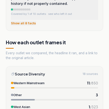
history if not properly contained.
Covered by 1 of 10 outlets
· see who left it out
Show all
8
facts
How each outlet frames it
Every outlet we compared, the headline it ran, and a link to
the original article.
Source Diversity
18 sources
11
/
850
Western Mainstream
3
Other
1
/
323
West Asian