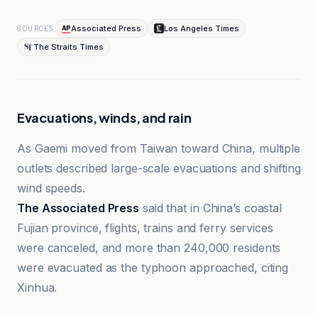
Associated Press
Los Angeles Times
SOURCES
The Straits Times
Evacuations, winds, and rain
As Gaemi moved from Taiwan toward China, multiple
outlets described large-scale evacuations and shifting
wind speeds.
The Associated Press
said that in China’s coastal
Fujian province, flights, trains and ferry services
were canceled, and more than 240,000 residents
were evacuated as the typhoon approached, citing
Xinhua.
Ambito