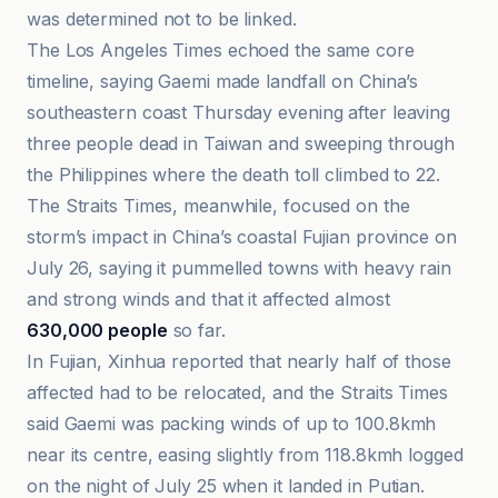
was determined not to be linked.
The Los Angeles Times echoed the same core
timeline, saying Gaemi made landfall on China’s
southeastern coast Thursday evening after leaving
three people dead in Taiwan and sweeping through
the Philippines where the death toll climbed to 22.
The Straits Times, meanwhile, focused on the
storm’s impact in China’s coastal Fujian province on
July 26, saying it pummelled towns with heavy rain
and strong winds and that it affected almost
630,000 people
so far.
In Fujian, Xinhua reported that nearly half of those
affected had to be relocated, and the Straits Times
said Gaemi was packing winds of up to 100.8kmh
near its centre, easing slightly from 118.8kmh logged
on the night of July 25 when it landed in Putian.