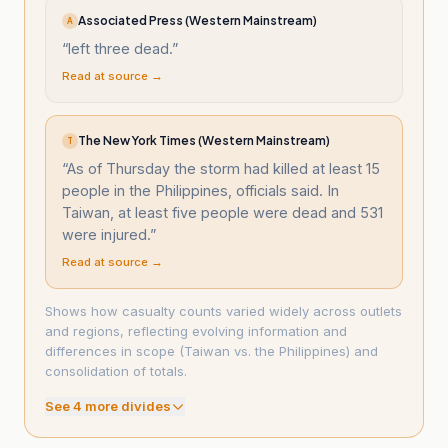
Associated Press (Western Mainstream)
A
“
left three dead.
”
Read at source →
The New York Times (Western Mainstream)
T
“
As of Thursday the storm had killed at least 15
people in the Philippines, officials said. In
Taiwan, at least five people were dead and 531
were injured.
”
Read at source →
Shows how casualty counts varied widely across outlets
and regions, reflecting evolving information and
differences in scope (Taiwan vs. the Philippines) and
consolidation of totals.
See
4
more divide
s