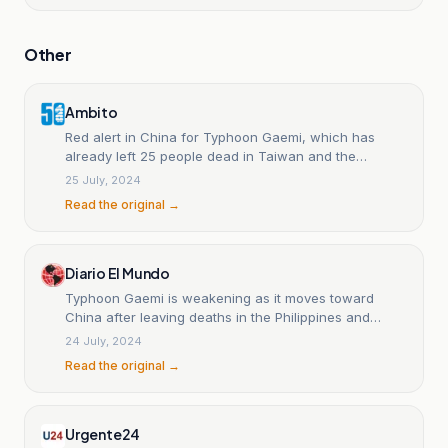
Other
Ambito
Red alert in China for Typhoon Gaemi, which has
already left 25 people dead in Taiwan and the
Philippines.
25 July, 2024
Read the original →
Diario El Mundo
Typhoon Gaemi is weakening as it moves toward
China after leaving deaths in the Philippines and
Taiwan.
24 July, 2024
Read the original →
Urgente24