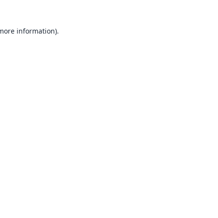
 more information).