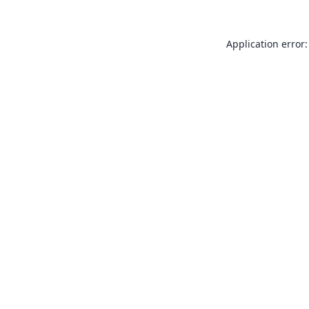
Application error: