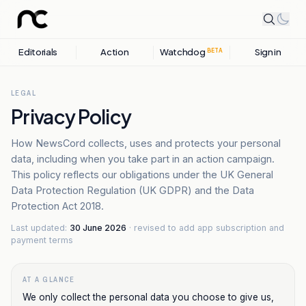
Editorials
Action
Watchdog
Sign in
BETA
LEGAL
Privacy Policy
How NewsCord collects, uses and protects your personal
data, including when you take part in an action campaign.
This policy reflects our obligations under the UK General
Data Protection Regulation (UK GDPR) and the Data
Protection Act 2018.
Last updated:
30 June 2026
· revised to add app subscription and
payment terms
AT A GLANCE
We only collect the personal data you choose to give us,