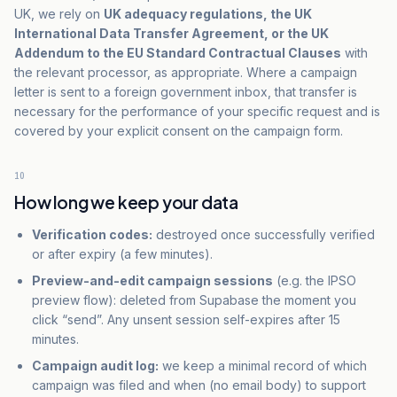
UK, we rely on
UK adequacy regulations, the UK
International Data Transfer Agreement, or the UK
Addendum to the EU Standard Contractual Clauses
with
the relevant processor, as appropriate. Where a campaign
letter is sent to a foreign government inbox, that transfer is
necessary for the performance of your specific request and is
covered by your explicit consent on the campaign form.
10
How long we keep your data
Verification codes:
destroyed once successfully verified
or after expiry (a few minutes).
Preview-and-edit campaign sessions
(e.g. the IPSO
preview flow): deleted from Supabase the moment you
click “send”. Any unsent session self-expires after 15
minutes.
Campaign audit log:
we keep a minimal record of which
campaign was filed and when (no email body) to support