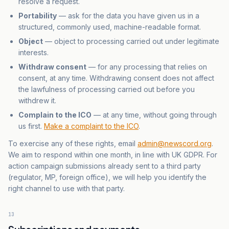
resolve a request.
Portability
— ask for the data you have given us in a
structured, commonly used, machine-readable format.
Object
— object to processing carried out under legitimate
interests.
Withdraw consent
— for any processing that relies on
consent, at any time. Withdrawing consent does not affect
the lawfulness of processing carried out before you
withdrew it.
Complain to the ICO
— at any time, without going through
us first.
Make a complaint to the ICO
.
To exercise any of these rights, email
admin@newscord.org
.
We aim to respond within one month, in line with UK GDPR. For
action campaign submissions already sent to a third party
(regulator, MP, foreign office), we will help you identify the
right channel to use with that party.
13