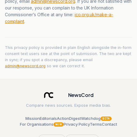
policy, email
admin@newscord.org
. If you are not satisfied with
our response, you can complain to the UK Information
Commissioner’s Office at any time:
ico.org.uk/make-a-
complaint
.
This privacy policy is provided in plain English alongside the in-form
consent text users see at the point of submission. The two are kept
in sync; if you spot a discrepancy, please email
admin@newscord.org
so we can correct it.
NewsCord
Compare news sources. Expose media bias.
Mission
Editorials
Action
Digest
Watchdog
BETA
For Organisations
Privacy Policy
Terms
Contact
NEW