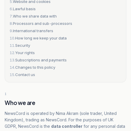
5
.
Website and cookies
6
.
Lawful basis
7
.
Who we share data with
8
.
Processors and sub-processors
9
.
International transfers
10
.
How long we keep your data
11
.
Security
12
.
Your rights
13
.
Subscriptions and payments
14
.
Changes to this policy
15
.
Contact us
1
Who we are
NewsCord is operated by Nima Akram (sole trader, United
Kingdom), trading as NewsCord. For the purposes of UK
GDPR, NewsCord is the
data controller
for any personal data