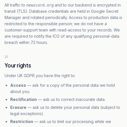
All traffic to
and to our backend is encrypted in
newscord.org
transit (TLS). Database credentials are held in Google Secret
Manager and rotated periodically. Access to production data is
restricted to the responsible person; we do not have a
customer-support team with read-access to your records. We
are required to notify the ICO of any qualifying personal-data
breach within 72 hours.
12
Your rights
Under UK GDPR you have the right to:
Access
— ask for a copy of the personal data we hold
about you.
Rectification
— ask us to correct inaccurate data.
Erasure
— ask us to delete your personal data (subject to
legal exceptions).
Restriction
— ask us to limit our processing while we