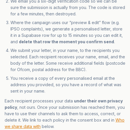
We email you a six-digit verification code so we can be
sure the submission is actually from you. The code is stored
for a few minutes, then destroyed.
Where the campaign uses our “preview & edit” flow (e.g.
IPSO complaints), we generate a personalised letter, store
it in a Supabase row for up to 15 minutes so you can edit it,
and
delete that row the moment you confirm send
.
We submit your letter, in your name, to the recipients you
selected. Each recipient receives your name, email, and the
body of the letter. Some receive additional fields (postcode
for Ofcom, postal address for the BBC).
You receive a copy of every personalised email at the
address you provided, so you have a record of what was
sent in your name.
Each recipient processes your data
under their own privacy
policy
, not ours. Once your submission has reached them, you
have to use their channels to ask them to access, correct, or
delete it. We link to each policy in the consent box and in
Who
we share data with
below.