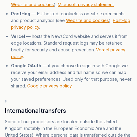
Website and cookies
).
Microsoft privacy statement
.
PostHog
— EU-hosted, cookieless on-site experiments
and product analytics (see
Website and cookies
).
PostHog
privacy policy
.
Vercel
— hosts the NewsCord website and serves it from
edge locations. Standard request logs may be retained
briefly for security and abuse prevention.
Vercel privacy
policy
.
Google OAuth
— if you choose to sign in with Google we
receive your email address and full name so we can map
your saved preferences. Used only for that purpose, never
shared.
Google privacy policy
.
9
International transfers
Some of our processors are located outside the United
Kingdom (notably in the European Economic Area and the
United States). Where personal data is transferred outside the