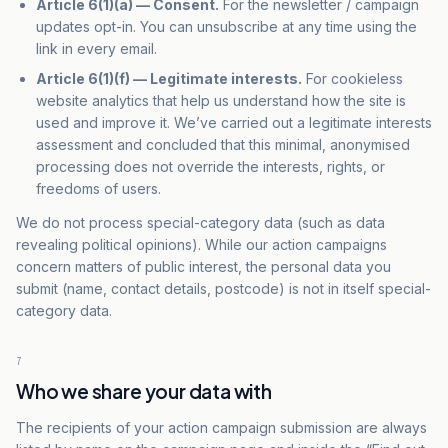
Article 6(1)(a) — Consent.
For the newsletter / campaign
updates opt-in. You can unsubscribe at any time using the
link in every email.
Article 6(1)(f) — Legitimate interests.
For cookieless
website analytics that help us understand how the site is
used and improve it. We’ve carried out a legitimate interests
assessment and concluded that this minimal, anonymised
processing does not override the interests, rights, or
freedoms of users.
We do not process special-category data (such as data
revealing political opinions). While our action campaigns
concern matters of public interest, the personal data you
submit (name, contact details, postcode) is not in itself special-
category data.
7
Who we share your data with
The recipients of your action campaign submission are always