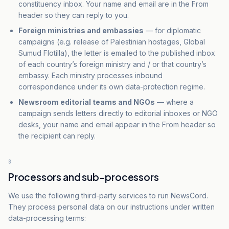
constituency inbox. Your name and email are in the From
header so they can reply to you.
Foreign ministries and embassies
— for diplomatic
campaigns (e.g. release of Palestinian hostages, Global
Sumud Flotilla), the letter is emailed to the published inbox
of each country’s foreign ministry and / or that country’s
embassy. Each ministry processes inbound
correspondence under its own data-protection regime.
Newsroom editorial teams and NGOs
— where a
campaign sends letters directly to editorial inboxes or NGO
desks, your name and email appear in the From header so
the recipient can reply.
8
Processors and sub-processors
We use the following third-party services to run NewsCord.
They process personal data on our instructions under written
data-processing terms: