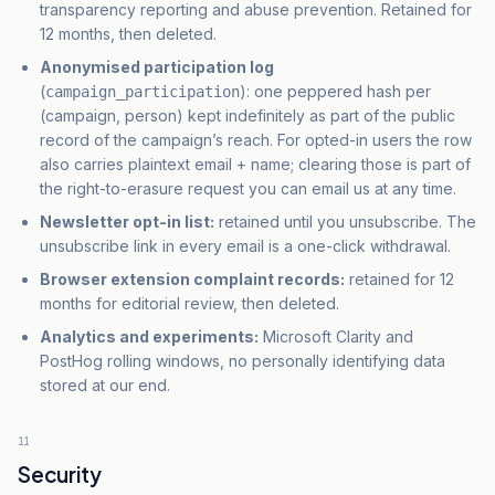
transparency reporting and abuse prevention. Retained for
12 months, then deleted.
Anonymised participation log
(
): one peppered hash per
campaign_participation
(campaign, person) kept indefinitely as part of the public
record of the campaign’s reach. For opted-in users the row
also carries plaintext email + name; clearing those is part of
the right-to-erasure request you can email us at any time.
Newsletter opt-in list:
retained until you unsubscribe. The
unsubscribe link in every email is a one-click withdrawal.
Browser extension complaint records:
retained for 12
months for editorial review, then deleted.
Analytics and experiments:
Microsoft Clarity and
PostHog rolling windows, no personally identifying data
stored at our end.
11
Security