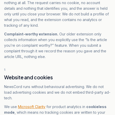
nothing at all. The request carries no cookie, no account
details and nothing that identifies you, and the answer is held
only until you close your browser. We do not build a profile of
what you read, and the extension contains no analytics or
tracking of any kind.
Complaint-worthy extension.
Our older extension only
collects information when you explicitly use the “Is the article
you’re on complaint worthy?” feature. When you submit a
complaint through it we record the reason you gave and the
article URL, nothing else.
5
Website and cookies
NewsCord runs without behavioural advertising. We do not
load advertising cookies and we do not embed third-party ad-
tech.
We use
Microsoft Clarity
for product analytics in
cookieless
mode
, which means no tracking cookies are written to your