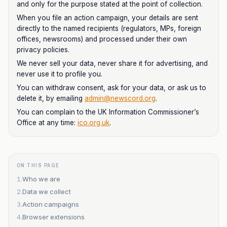
and only for the purpose stated at the point of collection.
When you file an action campaign, your details are sent
directly to the named recipients (regulators, MPs, foreign
offices, newsrooms) and processed under their own
privacy policies.
We never sell your data, never share it for advertising, and
never use it to profile you.
You can withdraw consent, ask for your data, or ask us to
delete it, by emailing
admin@newscord.org
.
You can complain to the UK Information Commissioner’s
Office at any time:
ico.org.uk
.
ON THIS PAGE
1
.
Who we are
2
.
Data we collect
3
.
Action campaigns
4
.
Browser extensions