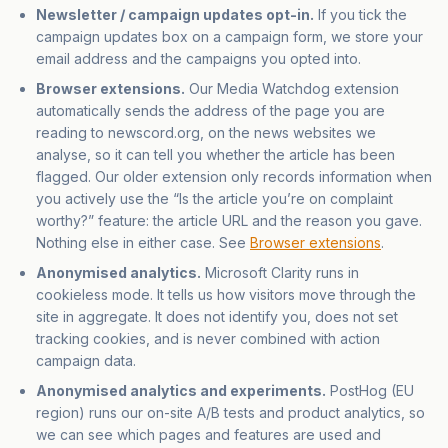
Newsletter / campaign updates opt-in.
If you tick the
campaign updates box on a campaign form, we store your
email address and the campaigns you opted into.
Browser extensions.
Our Media Watchdog extension
automatically sends the address of the page you are
reading to newscord.org, on the news websites we
analyse, so it can tell you whether the article has been
flagged. Our older extension only records information when
you actively use the “Is the article you’re on complaint
worthy?” feature: the article URL and the reason you gave.
Nothing else in either case. See
Browser extensions
.
Anonymised analytics.
Microsoft Clarity runs in
cookieless mode. It tells us how visitors move through the
site in aggregate. It does not identify you, does not set
tracking cookies, and is never combined with action
campaign data.
Anonymised analytics and experiments.
PostHog (EU
region) runs our on-site A/B tests and product analytics, so
we can see which pages and features are used and