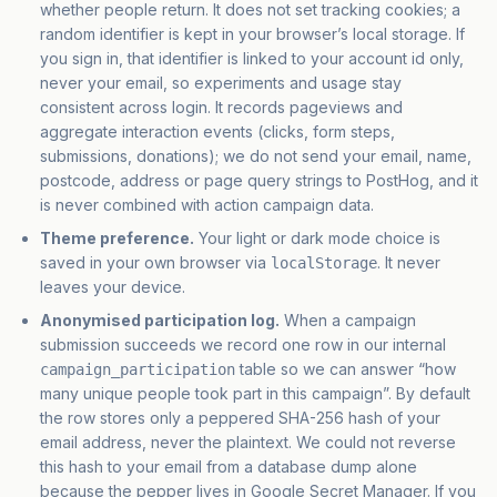
whether people return. It does not set tracking cookies; a
random identifier is kept in your browser’s local storage. If
you sign in, that identifier is linked to your account id only,
never your email, so experiments and usage stay
consistent across login. It records pageviews and
aggregate interaction events (clicks, form steps,
submissions, donations); we do not send your email, name,
postcode, address or page query strings to PostHog, and it
is never combined with action campaign data.
Theme preference.
Your light or dark mode choice is
saved in your own browser via
. It never
localStorage
leaves your device.
Anonymised participation log.
When a campaign
submission succeeds we record one row in our internal
table so we can answer “how
campaign_participation
many unique people took part in this campaign”. By default
the row stores
only a peppered SHA-256 hash
of your
email address, never the plaintext. We could not reverse
this hash to your email from a database dump alone
because the pepper lives in Google Secret Manager. If you