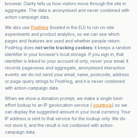
browser. Clarity tells us how visitors move through the site in
aggregate. The data is anonymised and never combined with
action-campaign data.
We also use
PostHog
(hosted in the EU) to run on-site
experiments and product analytics, so we can see which
pages and features are used and whether people return.
PostHog does
not write tracking cookies
; it keeps a random
identifier in your browser’s local storage. If you sign in, that
identifier is linked to your account id only, never your email. It
records pageviews and aggregate, anonymised interaction
events; we do not send your email, name, postcode, address
or page query strings to PostHog, and it is never combined
with action-campaign data.
When we show a donation prompt, we make a single best-
effort lookup to an IP geolocation service (
country.is
) so we
can display the suggested amount in your local currency. Your
IP address is sent to that service for the lookup only. We do
not store it, and the result is not combined with action-
campaign data.