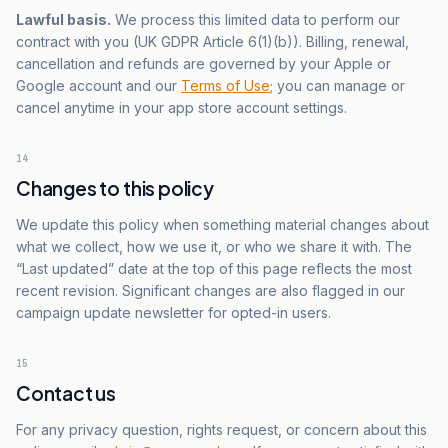
Lawful basis.
We process this limited data to perform our
contract with you (UK GDPR Article 6(1)(b)). Billing, renewal,
cancellation and refunds are governed by your Apple or
Google account and our
Terms of Use
; you can manage or
cancel anytime in your app store account settings.
14
Changes to this policy
We update this policy when something material changes about
what we collect, how we use it, or who we share it with. The
“Last updated” date at the top of this page reflects the most
recent revision. Significant changes are also flagged in our
campaign update newsletter for opted-in users.
15
Contact us
For any privacy question, rights request, or concern about this