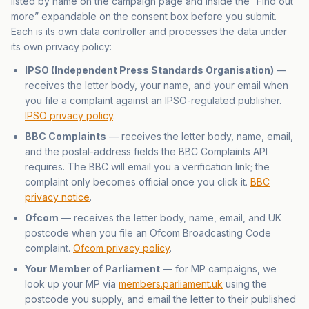
listed by name on the campaign page and inside the “Find out
more” expandable on the consent box before you submit.
Each is its own data controller and processes the data under
its own privacy policy:
IPSO (Independent Press Standards Organisation)
—
receives the letter body, your name, and your email when
you file a complaint against an IPSO-regulated publisher.
IPSO privacy policy
.
BBC Complaints
— receives the letter body, name, email,
and the postal-address fields the BBC Complaints API
requires. The BBC will email you a verification link; the
complaint only becomes official once you click it.
BBC
privacy notice
.
Ofcom
— receives the letter body, name, email, and UK
postcode when you file an Ofcom Broadcasting Code
complaint.
Ofcom privacy policy
.
Your Member of Parliament
— for MP campaigns, we
look up your MP via
members.parliament.uk
using the
postcode you supply, and email the letter to their published