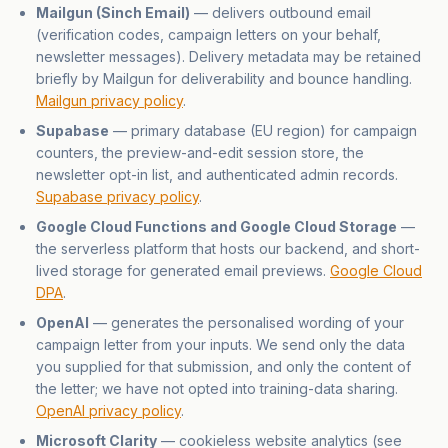
Mailgun (Sinch Email)
— delivers outbound email
(verification codes, campaign letters on your behalf,
newsletter messages). Delivery metadata may be retained
briefly by Mailgun for deliverability and bounce handling.
Mailgun privacy policy
.
Supabase
— primary database (EU region) for campaign
counters, the preview-and-edit session store, the
newsletter opt-in list, and authenticated admin records.
Supabase privacy policy
.
Google Cloud Functions and Google Cloud Storage
—
the serverless platform that hosts our backend, and short-
lived storage for generated email previews.
Google Cloud
DPA
.
OpenAI
— generates the personalised wording of your
campaign letter from your inputs. We send only the data
you supplied for that submission, and only the content of
the letter; we have not opted into training-data sharing.
OpenAI privacy policy
.
Microsoft Clarity
— cookieless website analytics (see