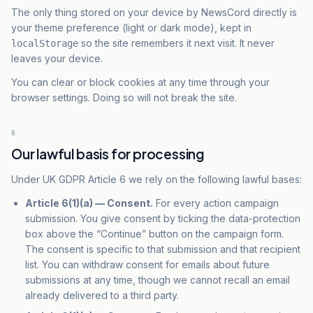
The only thing stored on your device by NewsCord directly is
your theme preference (light or dark mode), kept in
so the site remembers it next visit. It never
localStorage
leaves your device.
You can clear or block cookies at any time through your
browser settings. Doing so will not break the site.
6
Our lawful basis for processing
Under UK GDPR Article 6 we rely on the following lawful bases:
Article 6(1)(a) — Consent.
For every action campaign
submission. You give consent by ticking the data-protection
box above the “Continue” button on the campaign form.
The consent is
specific
to that submission and that recipient
list. You can withdraw consent for emails about
future
submissions at any time, though we cannot recall an email
already delivered to a third party.