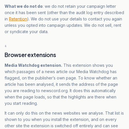
What we do not do
: we do not retain your campaign letter
once it has been sent (other than the audit log entry described
in
Retention
). We do not use your details to contact you again
unless you opted into campaign updates. We do not sell, rent
or syndicate your data.
4
Browser extensions
Media Watchdog extension.
This extension shows you
which passages of a news article our Media Watchdog has
flagged, on the publisher’s own page. To know whether an
article has been analysed, it sends the address of the page
you are reading to newscord.org. It does this automatically
when the page loads, so that the highlights are there when
you start reading.
It can only do this on the news websites we analyse. That list is
shown to you when you install the extension, and on every
other site the extension is switched off entirely and can see