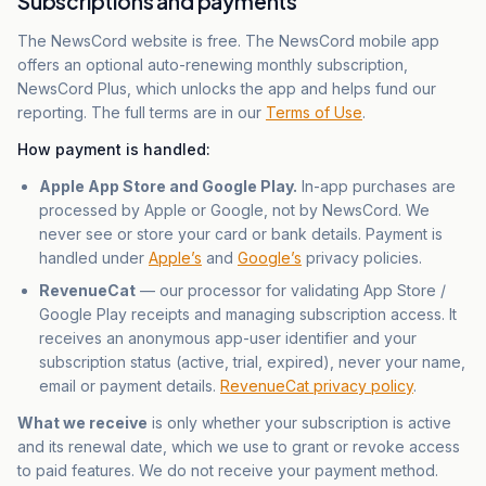
Subscriptions and payments
The NewsCord website is free. The NewsCord mobile app
offers an optional auto-renewing monthly subscription,
NewsCord Plus, which unlocks the app and helps fund our
reporting. The full terms are in our
Terms of Use
.
How payment is handled:
Apple App Store and Google Play.
In-app purchases are
processed by Apple or Google, not by NewsCord. We
never see or store your card or bank details. Payment is
handled under
Apple’s
and
Google’s
privacy policies.
RevenueCat
— our processor for validating App Store /
Google Play receipts and managing subscription access. It
receives an anonymous app-user identifier and your
subscription status (active, trial, expired), never your name,
email or payment details.
RevenueCat privacy policy
.
What we receive
is only whether your subscription is active
and its renewal date, which we use to grant or revoke access
to paid features. We do not receive your payment method.