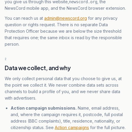
you give us through this website,
, the
newscord.org
NewsCord mobile app, and the NewsCord browser extension.
You can reach us at
admin@newscord.org
for any privacy
question or rights request. There is no separate Data
Protection Officer because we are below the size threshold
that requires one; the same inbox is read by the responsible
person.
2
Data we collect, and why
We only collect personal data that you choose to give us, at
the point we collect it. We never combine data sets across
channels to build a profile of you, and we never share data
with advertisers.
Action campaign submissions.
Name, email address,
and, where the campaign requires it, postcode, full postal
address (BBC complaints), title, residence, nationality, or
citizenship status. See
Action campaigns
for the full picture.