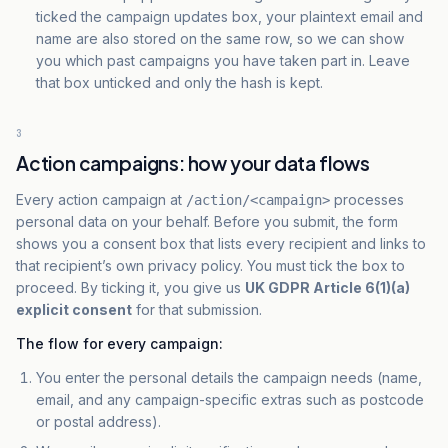
ticked the campaign updates box, your plaintext email and
name are also stored on the same row, so we can show
you which past campaigns you have taken part in. Leave
that box unticked and only the hash is kept.
3
Action campaigns: how your data flows
Every action campaign at
processes
/action/<campaign>
personal data on your behalf. Before you submit, the form
shows you a consent box that lists every recipient and links to
that recipient’s own privacy policy. You must tick the box to
proceed. By ticking it, you give us
UK GDPR Article 6(1)(a)
explicit consent
for that submission.
The flow for every campaign:
You enter the personal details the campaign needs (name,
email, and any campaign-specific extras such as postcode
or postal address).