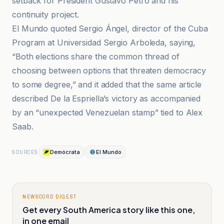
setback for President Gustavo Petro and his
continuity project.
El Mundo quoted Sergio Ángel, director of the Cuba
Program at Universidad Sergio Arboleda, saying,
“Both elections share the common thread of
choosing between options that threaten democracy
to some degree,” and it added that the same article
described De la Espriella’s victory as accompanied
by an “unexpected Venezuelan stamp” tied to Alex
Saab.
Demócrata
El Mundo
SOURCES
NEWSCORD DIGEST
Get every South America story like this one,
in one email