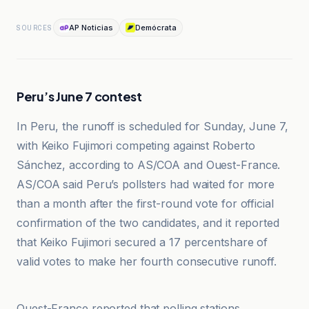
AP Noticias
Demócrata
SOURCES
Peru’s June 7 contest
In Peru, the runoff is scheduled for Sunday, June 7,
with Keiko Fujimori competing against Roberto
Sánchez, according to AS/COA and Ouest-France.
AS/COA said Peru’s pollsters had waited for more
than a month after the first-round vote for official
confirmation of the two candidates, and it reported
that Keiko Fujimori secured a 17 percentshare of
valid votes to make her fourth consecutive runoff.
AS/COA
Ouest-France reported that polling stations