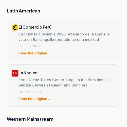
Latin American
El Comercio Perú
Elecciones Colombia 2026: Abelardo de la Espriella
vota en Barranquilla rodeado de una multitud
02 June, 2026
Read the original →
La Nación
Peru: Crime Takes Center Stage in the Presidential
Debate Between Fujimori and Sánchez
01 June, 2026
Read the original →
Western Mainstream