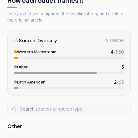
How each outlet frames it
Every outlet we compared, the headline it ran, and a link to
the original article.
Source Diversity
9 sources
4
/
850
Western Mainstream
3
Other
2
/
68
Latin American
Other