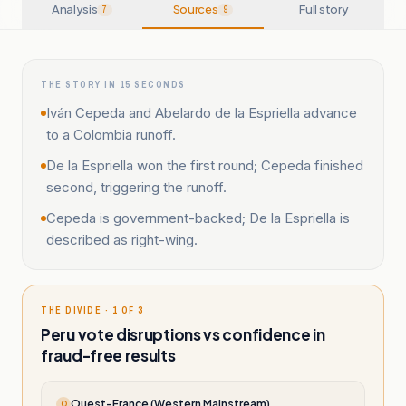
Analysis
Sources
Full story
7
9
THE STORY IN 15 SECONDS
Iván Cepeda and Abelardo de la Espriella advance
to a Colombia runoff.
De la Espriella won the first round; Cepeda finished
second, triggering the runoff.
Cepeda is government-backed; De la Espriella is
described as right-wing.
THE DIVIDE · 1 OF 3
Peru vote disruptions vs confidence in
fraud-free results
Ouest-France (Western Mainstream)
O