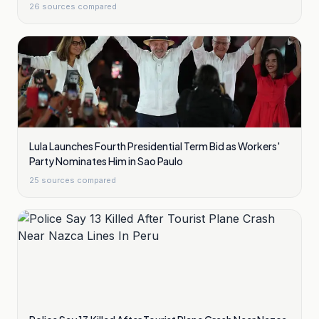
26
sources compared
Lula Launches Fourth Presidential Term Bid as Workers'
Party Nominates Him in Sao Paulo
25
sources compared