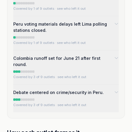
Covered by 1 of 9 outlets
· see who left it out
Peru voting materials delays left Lima polling
stations closed.
Covered by 1 of 9 outlets
· see who left it out
Colombia runoff set for June 21 after first
round.
Covered by 3 of 9 outlets
· see who left it out
Debate centered on crime/security in Peru.
Covered by 3 of 9 outlets
· see who left it out