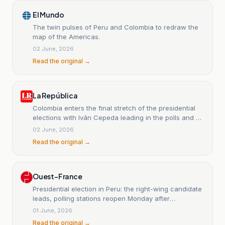
El Mundo
The twin pulses of Peru and Colombia to redraw the
map of the Americas.
02 June, 2026
Read the original →
La República
Colombia enters the final stretch of the presidential
elections with Iván Cepeda leading in the polls and at
decisive rallies.
02 June, 2026
Read the original →
Ouest-France
Presidential election in Peru: the right-wing candidate
leads, polling stations reopen Monday after
disruptions.
01 June, 2026
Read the original →