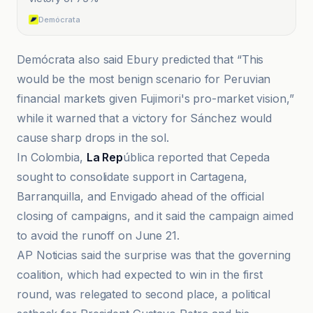
Demócrata
Demócrata also said Ebury predicted that “This
would be the most benign scenario for Peruvian
financial markets given Fujimori's pro-market vision,”
while it warned that a victory for Sánchez would
cause sharp drops in the sol.
In Colombia,
La Rep
ública reported that Cepeda
sought to consolidate support in Cartagena,
Barranquilla, and Envigado ahead of the official
closing of campaigns, and it said the campaign aimed
to avoid the runoff on June 21.
AP Noticias said the surprise was that the governing
coalition, which had expected to win in the first
round, was relegated to second place, a political