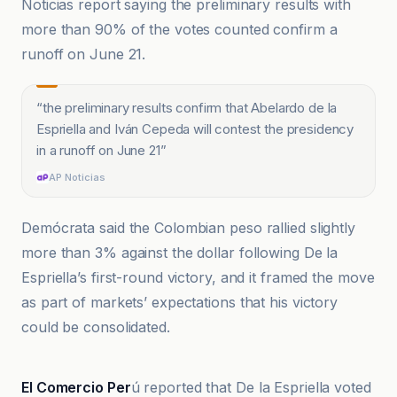
Noticias report saying the preliminary results with
more than 90% of the votes counted confirm a
runoff on June 21.
“
the preliminary results confirm that Abelardo de la
Espriella and Iván Cepeda will contest the presidency
in a runoff on June 21
”
AP Noticias
Demócrata said the Colombian peso rallied slightly
more than 3% against the dollar following De la
Espriella’s first-round victory, and it framed the move
as part of markets’ expectations that his victory
could be consolidated.
AP Noticias
El Comercio Per
ú reported that De la Espriella voted