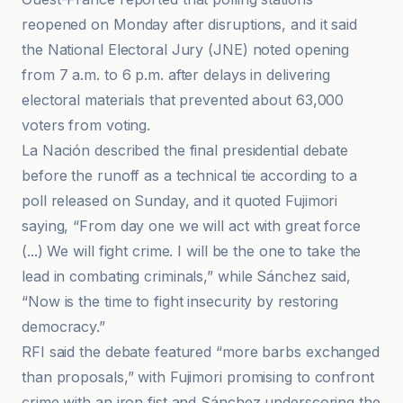
reopened on Monday after disruptions, and it said
the National Electoral Jury (JNE) noted opening
from 7 a.m. to 6 p.m. after delays in delivering
electoral materials that prevented about 63,000
voters from voting.
La Nación described the final presidential debate
before the runoff as a technical tie according to a
poll released on Sunday, and it quoted Fujimori
saying, “From day one we will act with great force
(...) We will fight crime. I will be the one to take the
lead in combating criminals,” while Sánchez said,
“Now is the time to fight insecurity by restoring
democracy.”
RFI said the debate featured “more barbs exchanged
than proposals,” with Fujimori promising to confront
crime with an iron fist and Sánchez underscoring the