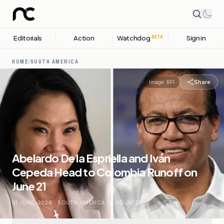
Editorials
Action
Watchdog
Sign in
BETA
HOME
/
SOUTH AMERICA
Share
Image:
RFI
Abelardo De la Espriella and Iván
Cepeda Head to Colombia Runoff on
June 21
01 JUNE, 2026
.
SOUTH AMERICA
.
9
SOURCES