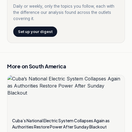
Daily or weekly, only the topics you follow, each with
the difference our analysis found across the outlets
covering it.
Set up your digest
More on
South America
Cuba’s National Electric System Collapses Again as
Authorities Restore Power After Sunday Blackout