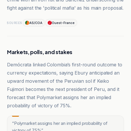
fight against the 'political mafia' as his main proposal.
AS/COA
Ouest-France
SOURCES
Markets, polls, and stakes
Demócrata linked Colombia’s first-round outcome to
currency expectations, saying Ebury anticipated an
upward movement of the Peruvian sol if Keiko
Fujimori becomes the next president of Peru, and it
forecast that Polymarket assigns her an implied
probability of victory of 75%.
“
Polymarket assigns her an implied probability of
victory of 75%
”