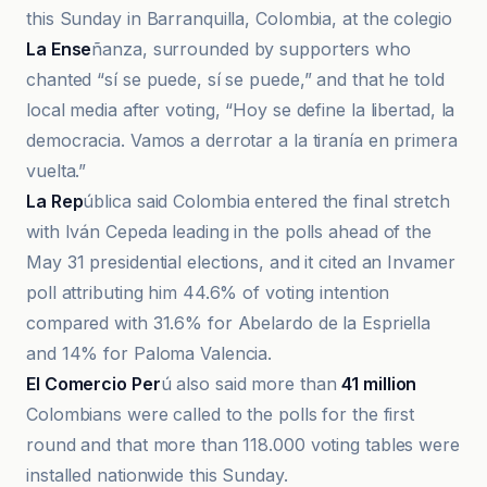
this Sunday in Barranquilla, Colombia, at the colegio
La Ense
ñanza, surrounded by supporters who
chanted “sí se puede, sí se puede,” and that he told
local media after voting, “Hoy se define la libertad, la
democracia. Vamos a derrotar a la tiranía en primera
vuelta.”
La Rep
ública said Colombia entered the final stretch
with Iván Cepeda leading in the polls ahead of the
May 31 presidential elections, and it cited an Invamer
poll attributing him 44.6% of voting intention
compared with 31.6% for Abelardo de la Espriella
and 14% for Paloma Valencia.
El Comercio Per
ú also said more than
41 million
Colombians were called to the polls for the first
round and that more than 118.000 voting tables were
installed nationwide this Sunday.