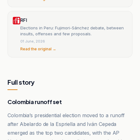
RFI
Elections in Peru: Fujimori-Sánchez debate, between
insults, offenses and few proposals.
01 June, 2026
Read the original →
Full story
Colombia runoff set
Colombia’s presidential election moved to a runoff
after Abelardo de la Espriella and Iván Cepeda
emerged as the top two candidates, with the AP