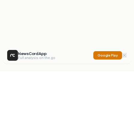
NewsCord App
Google Play
Full analysis on the go
NewsCord
Compare news sources. Expose media bias.
Mission
Editorials
Action
Digest
Watchdog
BETA
For Organisations
Privacy Policy
Terms
Contact
NEW
iOS App
Android App