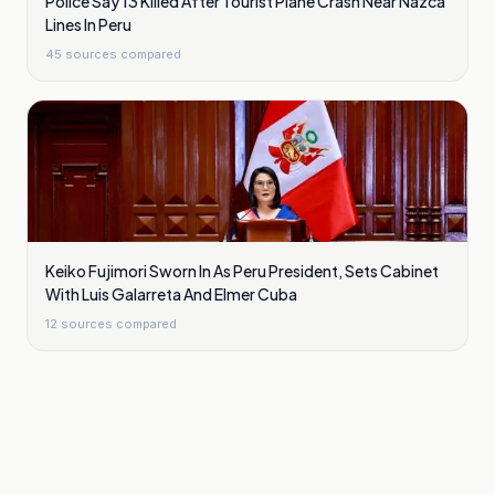
Police Say 13 Killed After Tourist Plane Crash Near Nazca
Lines In Peru
45
sources compared
Keiko Fujimori Sworn In As Peru President, Sets Cabinet
With Luis Galarreta And Elmer Cuba
12
sources compared