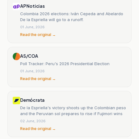
AP Noticias
Colombia 2026 elections: Iván Cepeda and Abelardo
De la Espriella will go to a runoff.
01 June, 2026
Read the original →
AS/COA
Poll Tracker: Peru's 2026 Presidential Election
01 June, 2026
Read the original →
Demócrata
De la Espriella's victory shoots up the Colombian peso
and the Peruvian sol prepares to rise if Fujimori wins
02 June, 2026
Read the original →