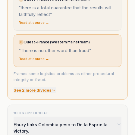
“
there is a total guarantee that the results will
faithfully reflect
”
Read at source →
Ouest-France (Western Mainstream)
O
“
There is no other word than fraud
”
Read at source →
Frames same logistics problems as either procedural
integrity or fraud.
See
2
more divide
s
WHO SKIPPED WHAT
Ebury links Colombia peso to De la Espriella
victory.