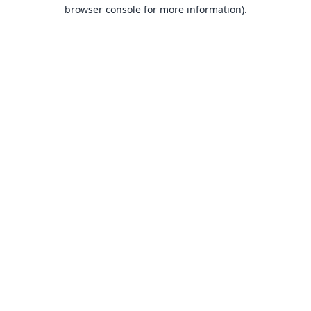
browser console for more information).