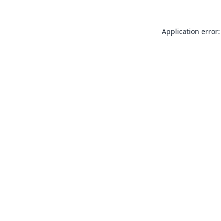
Application error: