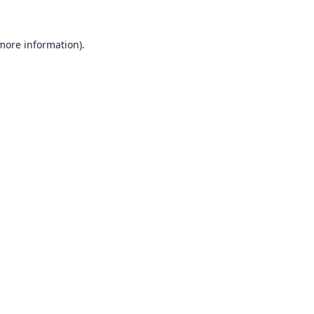
 more information).