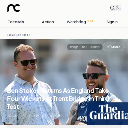
Editorials
Action
Watchdog
Sign in
BETA
HOME
/
SPORTS
Share
Image:
The Guardian
Ben Stokes Returns As England Take
Four Wickets At Trent Bridge In Third
Test
25 JUNE, 2026
.
SPORTS
.
8
SOURCES