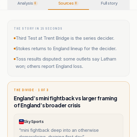
Analysis
Sources
Full story
6
8
THE STORY IN 15 SECONDS
Third Test at Trent Bridge is the series decider.
Stokes returns to England lineup for the decider.
Toss results disputed: some outlets say Latham
won; others report England loss.
THE DIVIDE · 1 OF 3
England’s mini fightback vs larger framing
of England’s broader crisis
Sky Sports
“
mini fightback deep into an otherwise
demoralising, draining first day
”