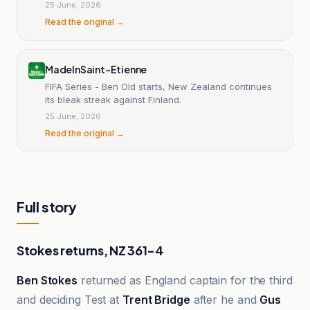
25 June, 2026
Read the original →
MadeInSaint-Etienne
FIFA Series - Ben Old starts, New Zealand continues
its bleak streak against Finland.
25 June, 2026
Read the original →
Full story
Stokes returns, NZ 361-4
Ben Stokes
returned as England captain for the third
and deciding Test at
Trent Bridge
after he and
Gus