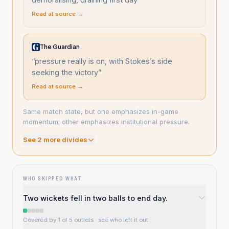
Read at source →
The Guardian
“
pressure really is on, with Stokes’s side
seeking the victory
”
Read at source →
Same match state, but one emphasizes in-game
momentum; other emphasizes institutional pressure.
See
2
more divide
s
WHO SKIPPED WHAT
Two wickets fell in two balls to end day.
Covered by 1 of 5 outlets
· see who left it out