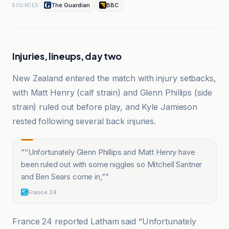
The Guardian
BBC
SOURCES
Injuries, lineups, day two
New Zealand entered the match with injury setbacks,
with Matt Henry (calf strain) and Glenn Phillips (side
strain) ruled out before play, and Kyle Jamieson
rested following several back injuries.
“
“Unfortunately Glenn Phillips and Matt Henry have
been ruled out with some niggles so Mitchell Santner
and Ben Sears come in,”
”
France 24
France 24 reported Latham said “Unfortunately