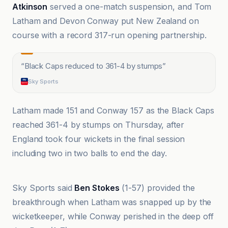
Atkinson
served a one-match suspension, and Tom
Latham and Devon Conway put New Zealand on
course with a record 317-run opening partnership.
“
Black Caps reduced to 361-4 by stumps
”
Sky Sports
Latham made 151 and Conway 157 as the Black Caps
reached 361-4 by stumps on Thursday, after
England took four wickets in the final session
including two in two balls to end the day.
BBC
Sky Sports said
Ben Stokes
(1-57) provided the
breakthrough when Latham was snapped up by the
wicketkeeper, while Conway perished in the deep off