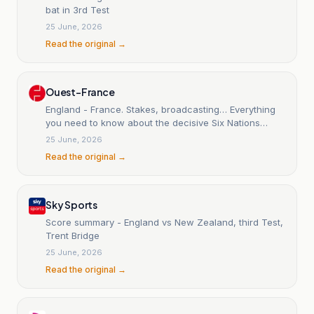
bat in 3rd Test
25 June, 2026
Read the original →
Ouest-France
England - France. Stakes, broadcasting… Everything
you need to know about the decisive Six Nations
match.
25 June, 2026
Read the original →
Sky Sports
Score summary - England vs New Zealand, third Test,
Trent Bridge
25 June, 2026
Read the original →