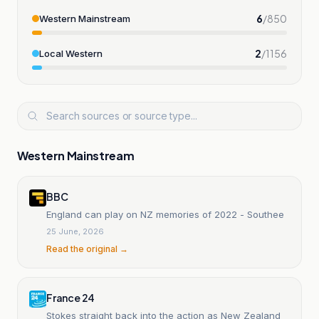
6
/
850
Western Mainstream
2
/
1156
Local Western
Western Mainstream
BBC
England can play on NZ memories of 2022 - Southee
25 June, 2026
Read the original →
France 24
Stokes straight back into the action as New Zealand