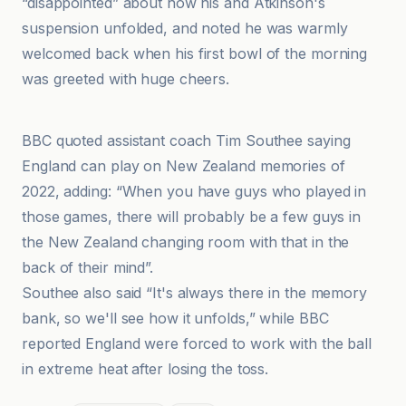
“disappointed” about how his and Atkinson's
suspension unfolded, and noted he was warmly
welcomed back when his first bowl of the morning
was greeted with huge cheers.
France 24
BBC quoted assistant coach Tim Southee saying
England can play on New Zealand memories of
2022, adding: “When you have guys who played in
those games, there will probably be a few guys in
the New Zealand changing room with that in the
back of their mind”.
Southee also said “It's always there in the memory
bank, so we'll see how it unfolds,” while BBC
reported England were forced to work with the ball
in extreme heat after losing the toss.