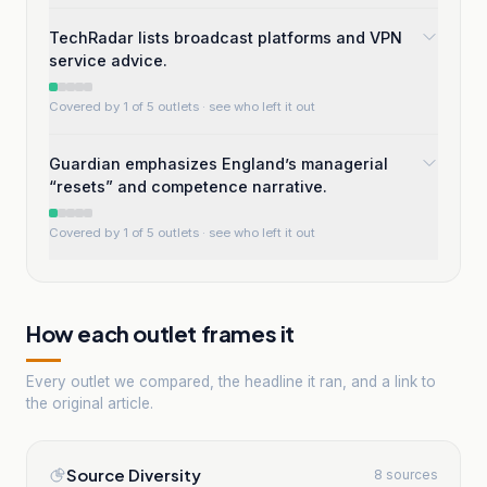
TechRadar lists broadcast platforms and VPN
service advice.
Covered by 1 of 5 outlets
· see who left it out
Guardian emphasizes England’s managerial
“resets” and competence narrative.
Covered by 1 of 5 outlets
· see who left it out
How each outlet frames it
Every outlet we compared, the headline it ran, and a link to
the original article.
Source Diversity
8 sources