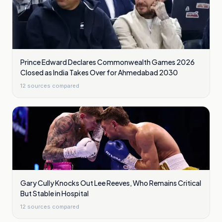
Prince Edward Declares Commonwealth Games 2026
Closed as India Takes Over for Ahmedabad 2030
12
sources compared
Gary Cully Knocks Out Lee Reeves, Who Remains Critical
But Stable in Hospital
12
sources compared