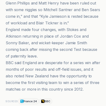
Glenn Phillips and Matt Henry have been ruled out
with some niggles so Mitchell Santner and Ben Sears
come in,” and that “Kyle Jamieson is rested because
of workload and Blair Tickner is in.”
England made four changes, with Stokes and
Atkinson returning in place of Jordan Cox and
Sonny Baker, and wicket-keeper Jamie Smith
coming back after missing the second Test because
of paternity leave.
BBC said England are desperate for a series win after
months of poor results and off-field issues, and it
also noted New Zealand have the opportunity to
become the first visiting team to win a series of three
matches or more in this country since 2012.
France 24
BBC
SOURCES