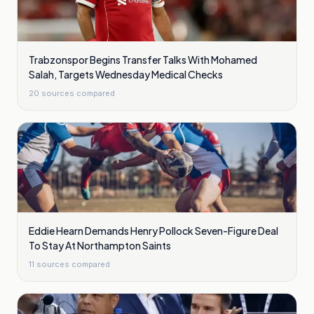
Trabzonspor Begins Transfer Talks With Mohamed
Salah, Targets Wednesday Medical Checks
20
sources compared
Eddie Hearn Demands Henry Pollock Seven-Figure Deal
To Stay At Northampton Saints
11
sources compared