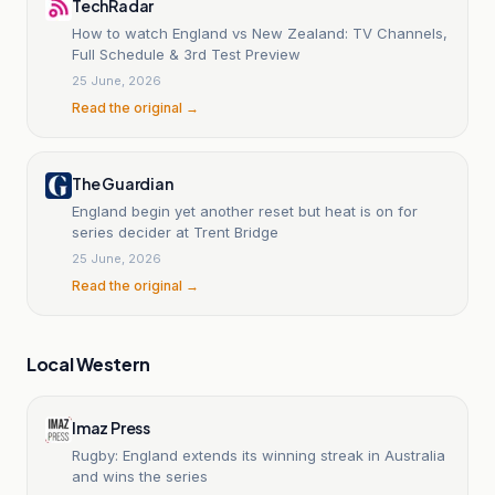
TechRadar
How to watch England vs New Zealand: TV Channels,
Full Schedule & 3rd Test Preview
25 June, 2026
Read the original →
The Guardian
England begin yet another reset but heat is on for
series decider at Trent Bridge
25 June, 2026
Read the original →
Local Western
Imaz Press
Rugby: England extends its winning streak in Australia
and wins the series