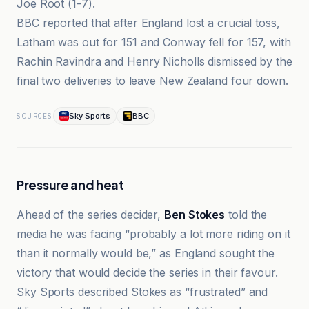
Joe Root (1-7).
BBC reported that after England lost a crucial toss,
Latham was out for 151 and Conway fell for 157, with
Rachin Ravindra and Henry Nicholls dismissed by the
final two deliveries to leave New Zealand four down.
Sky Sports
BBC
SOURCES
Pressure and heat
Ahead of the series decider,
Ben Stokes
told the
media he was facing “probably a lot more riding on it
than it normally would be,” as England sought the
victory that would decide the series in their favour.
Sky Sports described Stokes as “frustrated” and