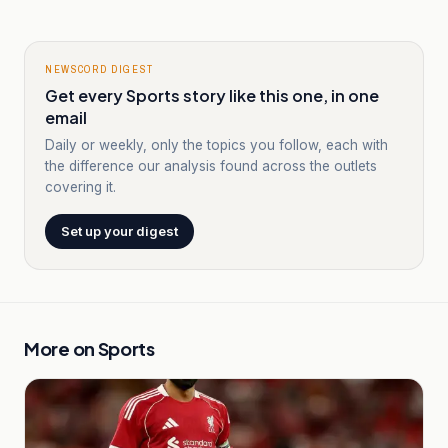
NEWSCORD DIGEST
Get every Sports story like this one, in one
email
Daily or weekly, only the topics you follow, each with
the difference our analysis found across the outlets
covering it.
Set up your digest
More on
Sports