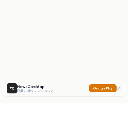
NewsCord App
Google Play
Full analysis on the go
NewsCord