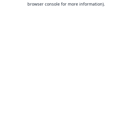
browser console for more information).