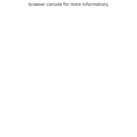
browser console for more information).