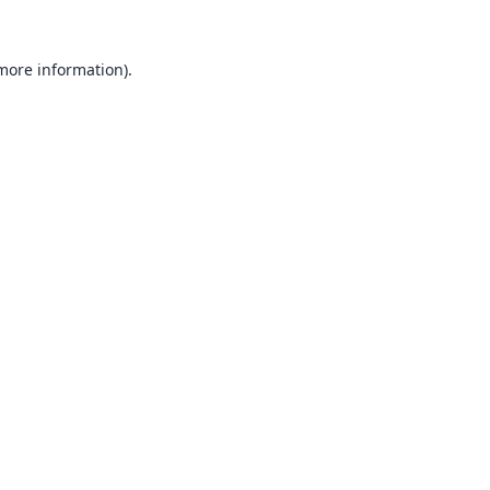
 more information).