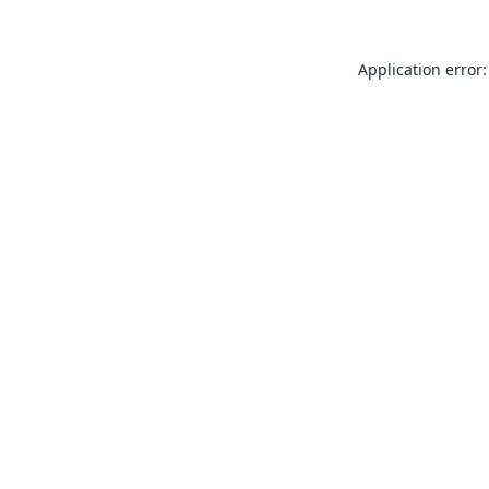
Application error: