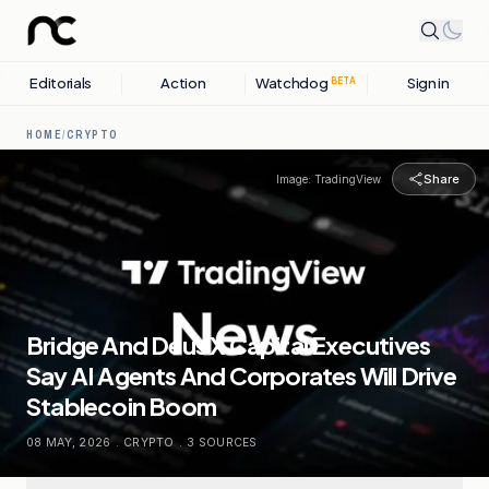
Editorials
Action
Watchdog
Sign in
BETA
HOME
/
CRYPTO
Share
Image:
TradingView
Bridge And Deus X Capital Executives
Say AI Agents And Corporates Will Drive
Stablecoin Boom
08 MAY, 2026
.
CRYPTO
.
3
SOURCES