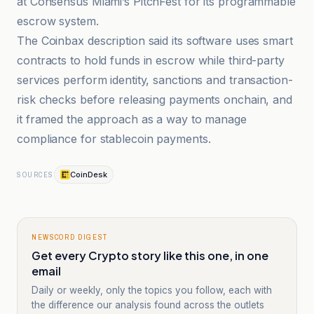
at Consensus Miami’s PitchFest for its programmable
escrow system.
The Coinbax description said its software uses smart
contracts to hold funds in escrow while third-party
services perform identity, sanctions and transaction-
risk checks before releasing payments onchain, and
it framed the approach as a way to manage
compliance for stablecoin payments.
CoinDesk
SOURCES
NEWSCORD DIGEST
Get every Crypto story like this one, in one
email
Daily or weekly, only the topics you follow, each with
the difference our analysis found across the outlets