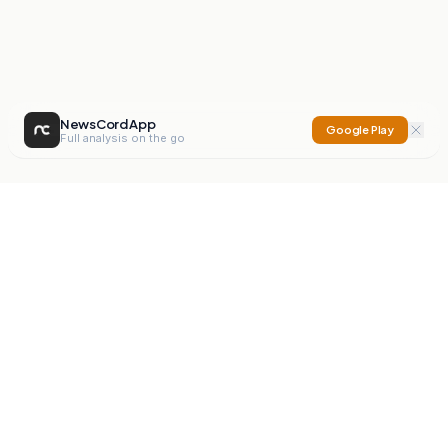
NewsCord App
Google Play
Full analysis on the go
NewsCord
Compare news sources. Expose media bias.
Mission
Editorials
Action
Digest
Watchdog
BETA
For Organisations
Privacy Policy
Terms
Contact
NEW
iOS App
Android App