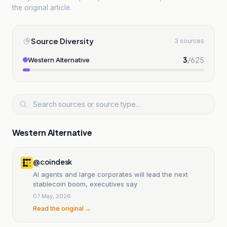
the original article.
Source Diversity
3 sources
3
/
625
Western Alternative
Western Alternative
@coindesk
AI agents and large corporates will lead the next
stablecoin boom, executives say
07 May, 2026
Read the original →