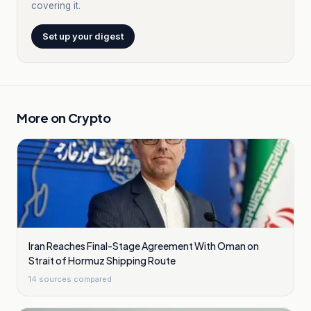
covering it.
Set up your digest
More on
Crypto
Iran Reaches Final-Stage Agreement With Oman on
Strait of Hormuz Shipping Route
14
sources compared