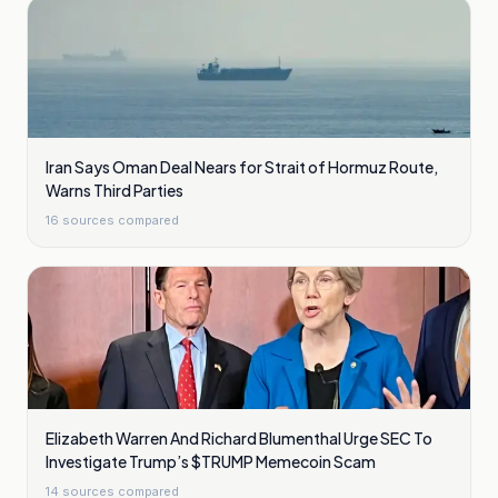
Iran Says Oman Deal Nears for Strait of Hormuz Route,
Warns Third Parties
16
sources compared
Elizabeth Warren And Richard Blumenthal Urge SEC To
Investigate Trump’s $TRUMP Memecoin Scam
14
sources compared