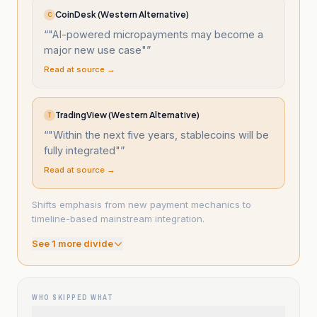
CoinDesk (Western Alternative)
C
“
"AI-powered micropayments may become a
major new use case"
”
Read at source →
TradingView (Western Alternative)
T
“
"Within the next five years, stablecoins will be
fully integrated"
”
Read at source →
Shifts emphasis from new payment mechanics to
timeline-based mainstream integration.
See
1
more divide
WHO SKIPPED WHAT