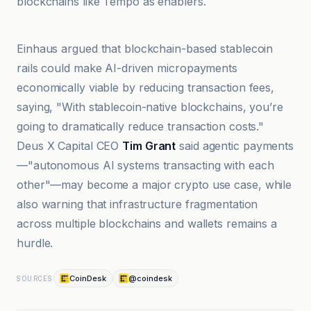
blockchains like Tempo as enablers.
@coindesk
Einhaus argued that blockchain-based stablecoin
rails could make AI-driven micropayments
economically viable by reducing transaction fees,
saying, "With stablecoin-native blockchains, you’re
going to dramatically reduce transaction costs."
Deus X Capital CEO
Tim Grant
said agentic payments
—"autonomous AI systems transacting with each
other"—may become a major crypto use case, while
also warning that infrastructure fragmentation
across multiple blockchains and wallets remains a
hurdle.
CoinDesk
@coindesk
SOURCES