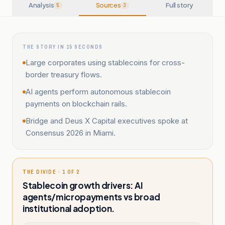
Analysis
Sources
Full story
5
3
THE STORY IN 15 SECONDS
Large corporates using stablecoins for cross-
border treasury flows.
AI agents perform autonomous stablecoin
payments on blockchain rails.
Bridge and Deus X Capital executives spoke at
Consensus 2026 in Miami.
THE DIVIDE · 1 OF 2
Stablecoin growth drivers: AI
agents/micropayments vs broad
institutional adoption.