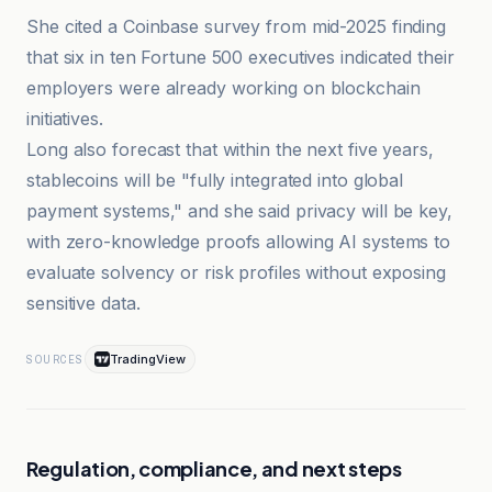
She cited a Coinbase survey from mid-2025 finding
that six in ten Fortune 500 executives indicated their
employers were already working on blockchain
initiatives.
Long also forecast that within the next five years,
stablecoins will be "fully integrated into global
payment systems," and she said privacy will be key,
with zero-knowledge proofs allowing AI systems to
evaluate solvency or risk profiles without exposing
sensitive data.
TradingView
SOURCES
Regulation, compliance, and next steps