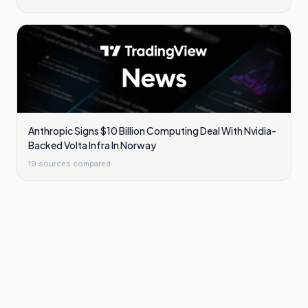
Anthropic Signs $10 Billion Computing Deal With Nvidia-
Backed Volta Infra In Norway
19
sources compared