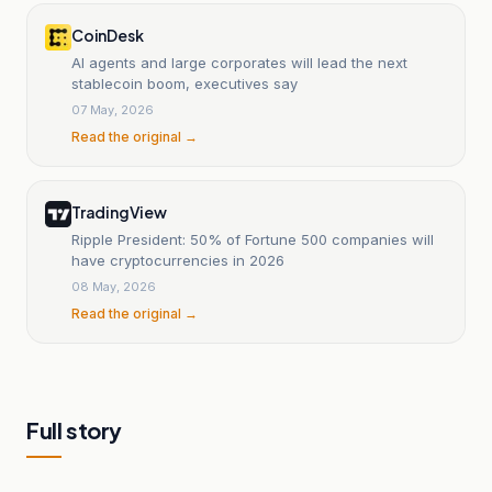
CoinDesk
AI agents and large corporates will lead the next
stablecoin boom, executives say
07 May, 2026
Read the original →
TradingView
Ripple President: 50% of Fortune 500 companies will
have cryptocurrencies in 2026
08 May, 2026
Read the original →
Full story