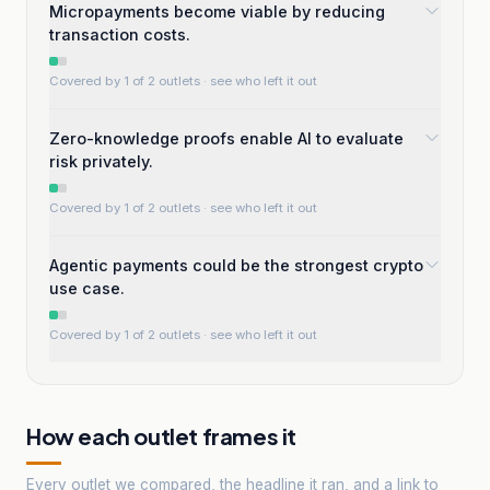
Micropayments become viable by reducing
transaction costs.
Covered by 1 of 2 outlets
· see who left it out
Zero-knowledge proofs enable AI to evaluate
risk privately.
Covered by 1 of 2 outlets
· see who left it out
Agentic payments could be the strongest crypto
use case.
Covered by 1 of 2 outlets
· see who left it out
How each outlet frames it
Every outlet we compared, the headline it ran, and a link to