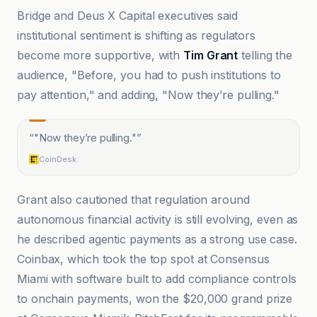
Bridge and Deus X Capital executives said
institutional sentiment is shifting as regulators
become more supportive, with
Tim Grant
telling the
audience, "Before, you had to push institutions to
pay attention," and adding, "Now they’re pulling."
“
"Now they’re pulling."
”
CoinDesk
Grant also cautioned that regulation around
autonomous financial activity is still evolving, even as
he described agentic payments as a strong use case.
Coinbax, which took the top spot at Consensus
Miami with software built to add compliance controls
to onchain payments, won the $20,000 grand prize