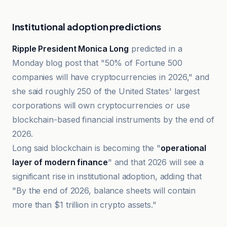
Institutional adoption predictions
Ripple President Monica Long
predicted in a
Monday blog post that "50% of Fortune 500
companies will have cryptocurrencies in 2026," and
she said roughly 250 of the United States' largest
corporations will own cryptocurrencies or use
blockchain-based financial instruments by the end of
2026.
Long said blockchain is becoming the "
operational
layer of modern finance
" and that 2026 will see a
significant rise in institutional adoption, adding that
"By the end of 2026, balance sheets will contain
more than $1 trillion in crypto assets."
TradingView