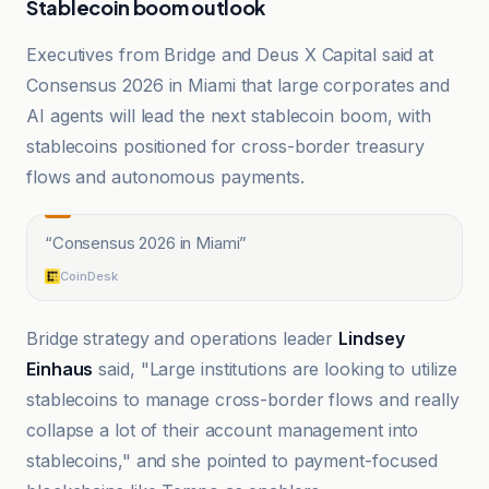
Stablecoin boom outlook
Executives from Bridge and Deus X Capital said at
Consensus 2026 in Miami that large corporates and
AI agents will lead the next stablecoin boom, with
stablecoins positioned for cross-border treasury
flows and autonomous payments.
“
Consensus 2026 in Miami
”
CoinDesk
Bridge strategy and operations leader
Lindsey
Einhaus
said, "Large institutions are looking to utilize
stablecoins to manage cross-border flows and really
collapse a lot of their account management into
stablecoins," and she pointed to payment-focused