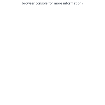
browser console for more information).