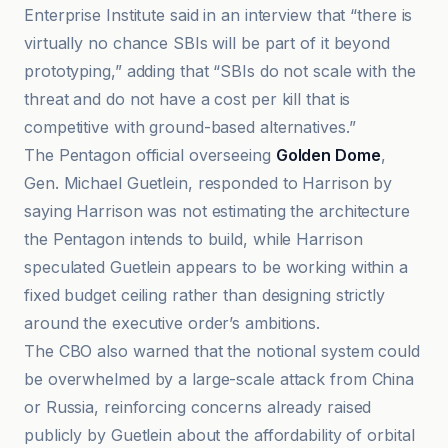
Enterprise Institute said in an interview that “there is
virtually no chance SBIs will be part of it beyond
prototyping,” adding that “SBIs do not scale with the
threat and do not have a cost per kill that is
competitive with ground-based alternatives.”
The Pentagon official overseeing
Golden Dome
,
Gen. Michael Guetlein, responded to Harrison by
saying Harrison was not estimating the architecture
the Pentagon intends to build, while Harrison
speculated Guetlein appears to be working within a
fixed budget ceiling rather than designing strictly
around the executive order’s ambitions.
The CBO also warned that the notional system could
be overwhelmed by a large-scale attack from China
or Russia, reinforcing concerns already raised
publicly by Guetlein about the affordability of orbital