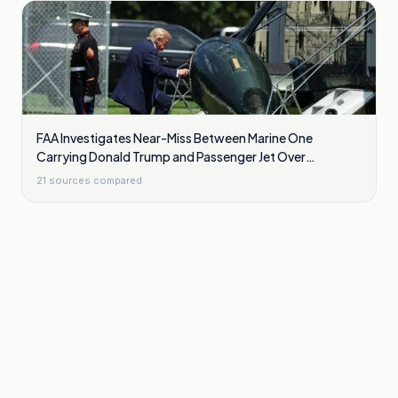
FAA Investigates Near-Miss Between Marine One
Carrying Donald Trump and Passenger Jet Over
Washington
21
sources compared