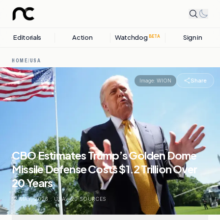
Editorials
Action
Watchdog
Sign in
BETA
HOME
/
USA
Share
Image:
WION
CBO Estimates Trump’s Golden Dome
Missile Defense Costs $1.2 Trillion Over
20 Years
12 MAY, 2026
.
USA
.
20
SOURCES