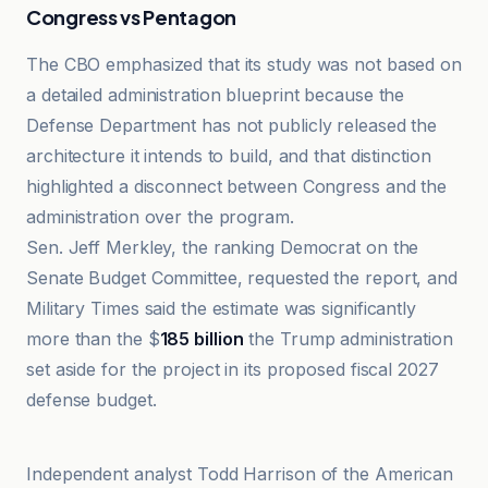
Congress vs Pentagon
The CBO emphasized that its study was not based on
a detailed administration blueprint because the
Defense Department has not publicly released the
architecture it intends to build, and that distinction
highlighted a disconnect between Congress and the
administration over the program.
Sen. Jeff Merkley, the ranking Democrat on the
Senate Budget Committee, requested the report, and
Military Times said the estimate was significantly
more than the $
185 billion
the Trump administration
set aside for the project in its proposed fiscal 2027
defense budget.
AP News
Independent analyst Todd Harrison of the American