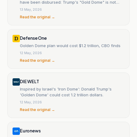
have been disbursed: Trump's "Gold Dome" is not
moving fast, and the potential debris from satellite
13 May, 2026
falls raises questions.
Read the original →
Defense One
Golden Dome plan would cost $1.2 trillion, CBO finds
12 May, 2026
Read the original →
DIE WELT
Inspired by Israel's 'Iron Dome': Donald Trump's
'Golden Dome' could cost 1.2 trillion dollars.
12 May, 2026
Read the original →
Euronews