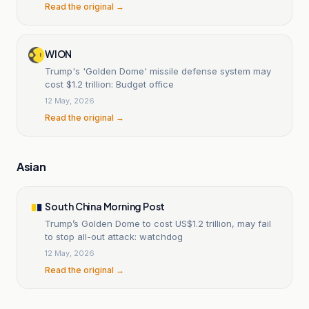
Read the original →
WION
Trump's 'Golden Dome' missile defense system may
cost $1.2 trillion: Budget office
12 May, 2026
Read the original →
Asian
South China Morning Post
Trump’s Golden Dome to cost US$1.2 trillion, may fail
to stop all-out attack: watchdog
12 May, 2026
Read the original →