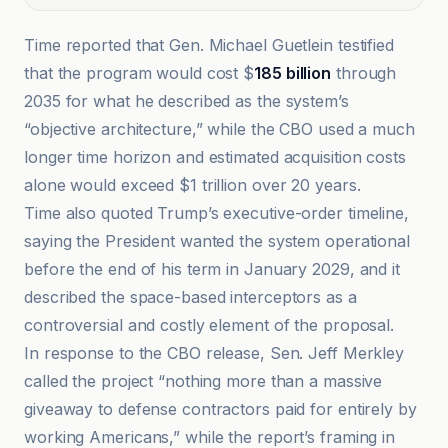
Time reported that Gen. Michael Guetlein testified
that the program would cost $
185 billion
through
2035 for what he described as the system’s
“objective architecture,” while the CBO used a much
longer time horizon and estimated acquisition costs
alone would exceed $1 trillion over 20 years.
Time also quoted Trump’s executive-order timeline,
saying the President wanted the system operational
before the end of his term in January 2029, and it
described the space-based interceptors as a
controversial and costly element of the proposal.
In response to the CBO release, Sen. Jeff Merkley
called the project “nothing more than a massive
giveaway to defense contractors paid for entirely by
working Americans,” while the report’s framing in