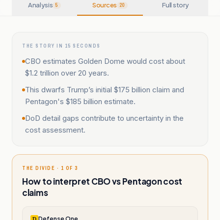
Analysis
Sources
Full story
5
20
THE STORY IN 15 SECONDS
CBO estimates Golden Dome would cost about
$1.2 trillion over 20 years.
This dwarfs Trump’s initial $175 billion claim and
Pentagon's $185 billion estimate.
DoD detail gaps contribute to uncertainty in the
cost assessment.
THE DIVIDE · 1 OF 3
How to interpret CBO vs Pentagon cost
claims
Defense One