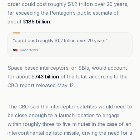
order could cost roughly $1.2 trillion over 20 years,
far exceeding the Pentagon’s public estimate of
about $
185 billion
.
“
could cost roughly $1.2 trillion over 20 years
”
SpaceNews
Space-based interceptors, or SBIs, would account
for about $
743 billion
of the total, according to the
CBO report released May 12.
20 Minutes
The CBO said the interceptor satellites would need to
be close enough to a launch location to engage
within roughly three to five minutes in the case of an
intercontinental ballistic missile, driving the need for a