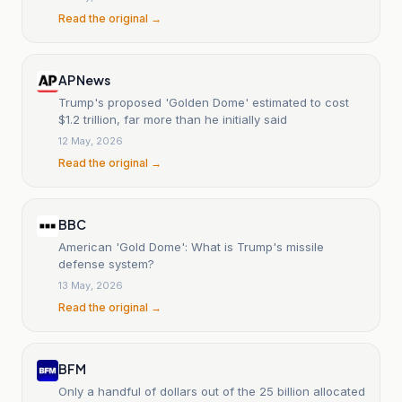
Read the original →
AP News
Trump's proposed 'Golden Dome' estimated to cost
$1.2 trillion, far more than he initially said
12 May, 2026
Read the original →
BBC
American 'Gold Dome': What is Trump's missile
defense system?
13 May, 2026
Read the original →
BFM
Only a handful of dollars out of the 25 billion allocated