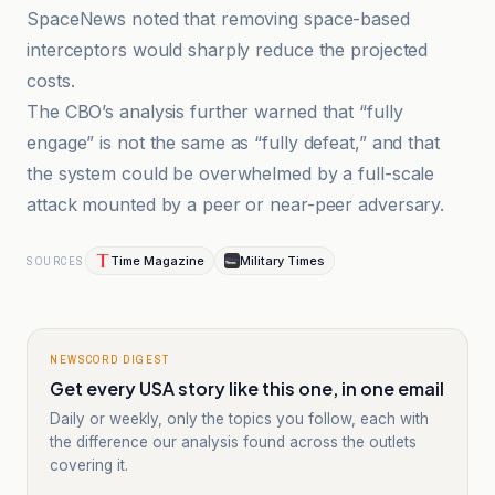
SpaceNews noted that removing space-based
interceptors would sharply reduce the projected
costs.
The CBO’s analysis further warned that “fully
engage” is not the same as “fully defeat,” and that
the system could be overwhelmed by a full-scale
attack mounted by a peer or near-peer adversary.
Time Magazine
Military Times
SOURCES
NEWSCORD DIGEST
Get every USA story like this one, in one email
Daily or weekly, only the topics you follow, each with
the difference our analysis found across the outlets
covering it.