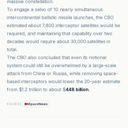
massive constellation.
To engage a salvo of 10 nearly simultaneous
intercontinental ballistic missile launches, the CBO
estimated about 7,800 interceptor satellites would be
required, and maintaining that capability over two
decades would require about 30,000 satellites in
total.
The CBO also concluded that even its notional
system could still be overwhelmed by a large-scale
attack from China or Russia, while removing space-
based interceptors would lower the 20-year estimate
from $1.2 trillion to about $
448 billion
.
SpaceNews
SOURCES