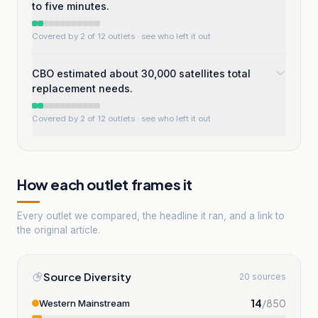
to five minutes.
Covered by 2 of 12 outlets
· see who left it out
CBO estimated about 30,000 satellites total
replacement needs.
Covered by 2 of 12 outlets
· see who left it out
How each outlet frames it
Every outlet we compared, the headline it ran, and a link to
the original article.
Source Diversity
20 sources
14
/
850
Western Mainstream