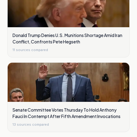
Donald Trump Denies U.S. Munitions Shortage Amid Iran
Conflict, Confronts Pete Hegseth
11
sources compared
Senate Committee Votes Thursday To Hold Anthony
Fauci In Contempt After Fifth Amendment Invocations
13
sources compared