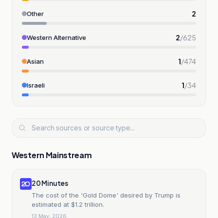
2
Other
2
/
625
Western Alternative
1
/
474
Asian
1
/
34
Israeli
Western Mainstream
20 Minutes
The cost of the 'Gold Dome' desired by Trump is
estimated at $1.2 trillion.
13 May, 2026