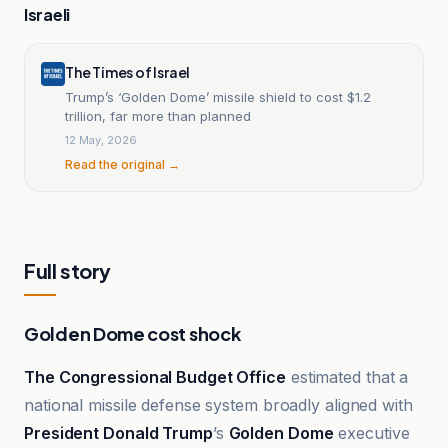
Israeli
The Times of Israel
Trump’s ‘Golden Dome’ missile shield to cost $1.2
trillion, far more than planned
12 May, 2026
Read the original →
Full story
Golden Dome cost shock
The Congressional Budget Office
estimated that a
national missile defense system broadly aligned with
President Donald Trump
’s
Golden Dome
executive