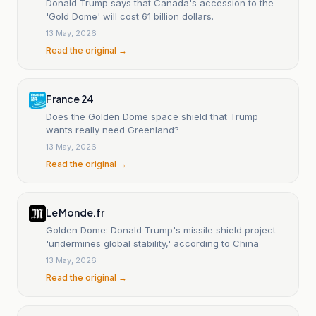
Donald Trump says that Canada's accession to the
'Gold Dome' will cost 61 billion dollars.
13 May, 2026
Read the original →
France 24
Does the Golden Dome space shield that Trump
wants really need Greenland?
13 May, 2026
Read the original →
Le Monde.fr
Golden Dome: Donald Trump's missile shield project
'undermines global stability,' according to China
13 May, 2026
Read the original →