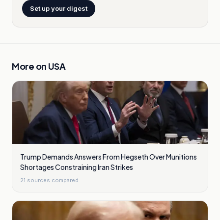
Set up your digest
More on
USA
Trump Demands Answers From Hegseth Over Munitions
Shortages Constraining Iran Strikes
21
sources compared