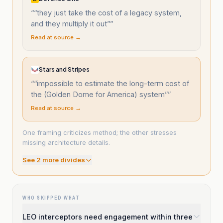
“
“they just take the cost of a legacy system,
and they multiply it out”
”
Read at source →
Stars and Stripes
“
“impossible to estimate the long-term cost of
the (Golden Dome for America) system”
”
Read at source →
One framing criticizes method; the other stresses
missing architecture details.
See
2
more divide
s
WHO SKIPPED WHAT
LEO interceptors need engagement within three