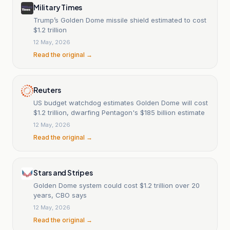
Military Times
Trump’s Golden Dome missile shield estimated to cost
$1.2 trillion
12 May, 2026
Read the original →
Reuters
US budget watchdog estimates Golden Dome will cost
$1.2 trillion, dwarfing Pentagon's $185 billion estimate
12 May, 2026
Read the original →
Stars and Stripes
Golden Dome system could cost $1.2 trillion over 20
years, CBO says
12 May, 2026
Read the original →