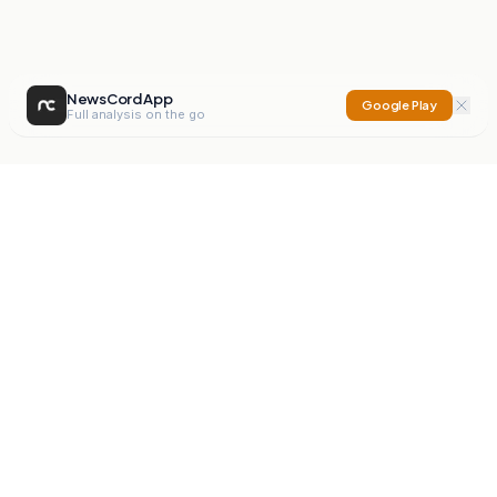
NewsCord App
Google Play
Full analysis on the go
NewsCord
Compare news sources. Expose media bias.
Mission
Editorials
Action
Digest
Watchdog
BETA
For Organisations
Privacy Policy
Terms
Contact
NEW
iOS App
Android App
X
Instagram
©
2026
NewsCord