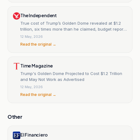
The Independent
True cost of Trump’s Golden Dome revealed at $1.2
trillion, six times more than he claimed, budget report
says
12 May, 2026
Read the original →
Time Magazine
Trump's Golden Dome Projected to Cost $1.2 Trillion
and May Not Work as Advertised
12 May, 2026
Read the original →
Other
El Financiero