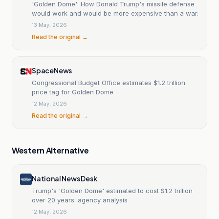
'Golden Dome': How Donald Trump's missile defense
would work and would be more expensive than a war.
13 May, 2026
Read the original →
SpaceNews
Congressional Budget Office estimates $1.2 trillion
price tag for Golden Dome
12 May, 2026
Read the original →
Western Alternative
National News Desk
Trump's 'Golden Dome' estimated to cost $1.2 trillion
over 20 years: agency analysis
12 May, 2026