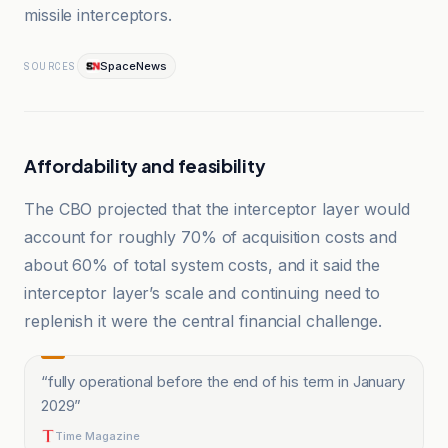
missile interceptors.
SpaceNews
SOURCES
Affordability and feasibility
The CBO projected that the interceptor layer would
account for roughly 70% of acquisition costs and
about 60% of total system costs, and it said the
interceptor layer’s scale and continuing need to
replenish it were the central financial challenge.
“
fully operational before the end of his term in January
2029
”
Time Magazine