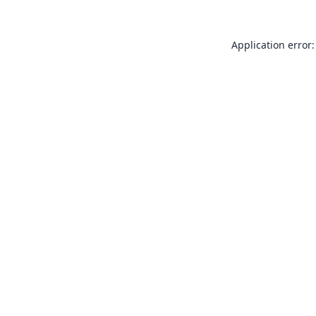
Application error: