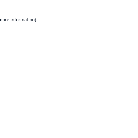
 more information).