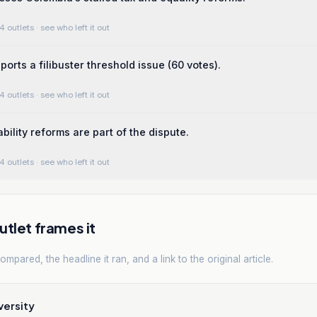
4 outlets
· see who left it out
orts a filibuster threshold issue (60 votes).
4 outlets
· see who left it out
bility reforms are part of the dispute.
4 outlets
· see who left it out
tlet frames it
mpared, the headline it ran, and a link to the original article.
versity