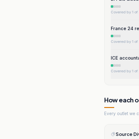
Covered by 1 of 
France 24 rep
Covered by 1 of 
ICE accounta
Covered by 1 of 
How each ou
Every outlet we co
Source Di