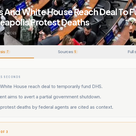
 And White House Reach Deal To 
eapolis Protest Deaths
SOURCES
sis
Sources
Full 
7
5
15 SECONDS
White House reach deal to temporarily fund DHS.
nt aims to avert a partial government shutdown.
protest deaths by federal agents are cited as context.
 OF 3