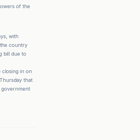
powers of the
ys, with
 the country
bill due to
 closing in on
Thursday that
 a government