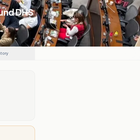
Fund DHS
story