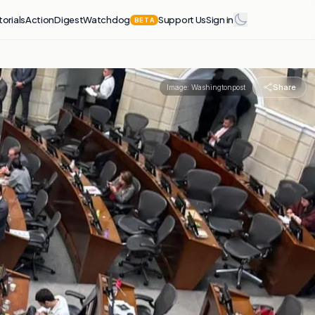
torials
Action
Digest
Watchdog
Support Us
Sign in
BETA
Share
Image:
Washingtonpost