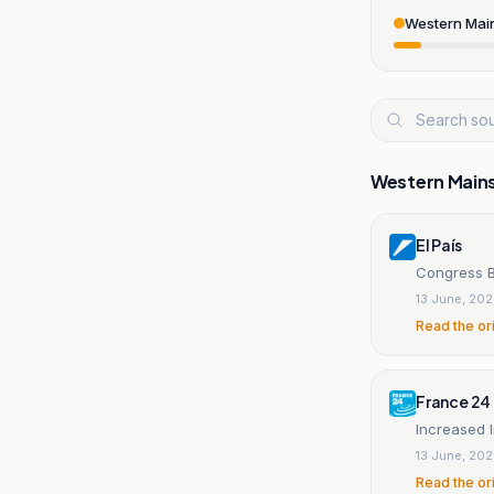
Western Mai
Western Main
El País
Congress B
13 June, 20
Read the or
France 24
Increased l
13 June, 20
Read the or