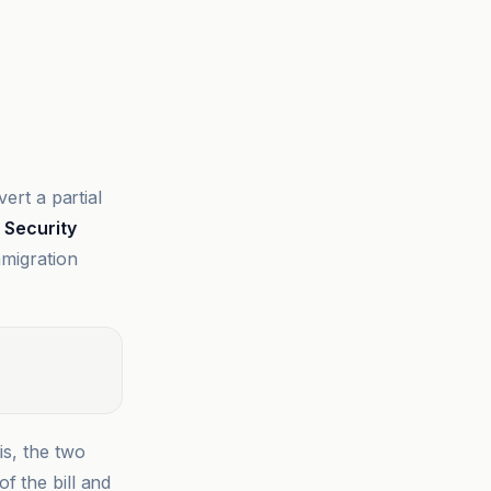
rt a partial
Security
mmigration
is, the two
f the bill and