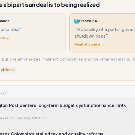
 a bipartisan deal is to being realized
anada
France 24
 on a deal
”
“
Probability of a partial gove
shutdown rises
”
rce →
Read at source →
, but one emphasizes imminent compromise and the other escalating ri
ivide
s
WHAT
on Post centers long-term budget dysfunction since 1997.
4 outlets
· see who left it out
usses Colombia’s stalled tax and equality reforms.