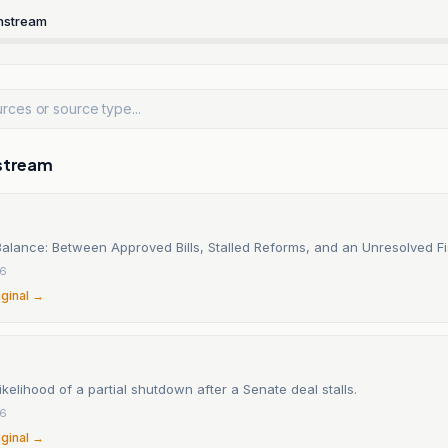
nstream
stream
alance: Between Approved Bills, Stalled Reforms, and an Unresolved F
26
iginal →
ikelihood of a partial shutdown after a Senate deal stalls.
26
iginal →