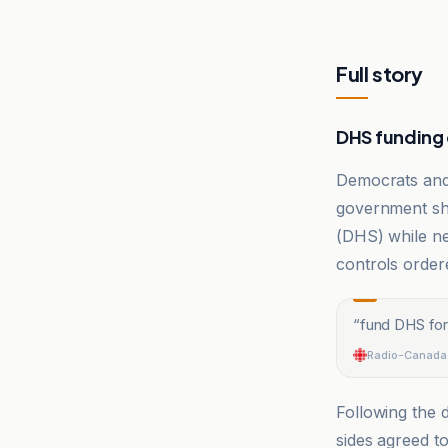
Full story
DHS funding d
Democrats an
government sh
(DHS) while neg
controls orde
“
fund DHS for
Radio-Canada
Following the d
sides agreed t