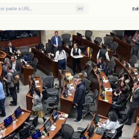
or paste a URL...
Edi
⌘K