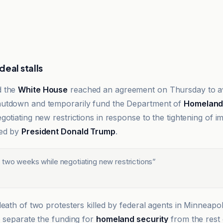
eal stalls
d the
White House
reached an agreement on Thursday to ave
utdown and temporarily fund the Department of
Homeland 
otiating new restrictions in response to the tightening of i
red by
President Donald Trump
.
 two weeks while negotiating new restrictions
”
eath of two protesters killed by federal agents in Minneapol
o separate the funding for
homeland security
from the rest o