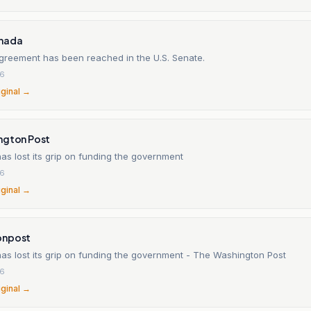
nada
greement has been reached in the U.S. Senate.
26
iginal →
ngton Post
s lost its grip on funding the government
26
iginal →
onpost
as lost its grip on funding the government - The Washington Post
26
iginal →