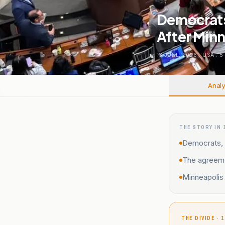
Democrats
After Minn
13 JUNE, 2026
.
USA
.
5
Analy
THE STORY IN 
Democrats, 
The agreeme
Minneapolis 
THE DIVIDE · 1