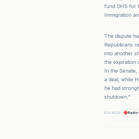
fund DHS for t
Immigration a
El País
The dispute ha
Republicans re
into another s
the expiration 
In the Senate,
a deal, while 
he had strongl
shutdown."
Radio
SOURCES