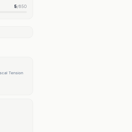
5
/
850
iscal Tension