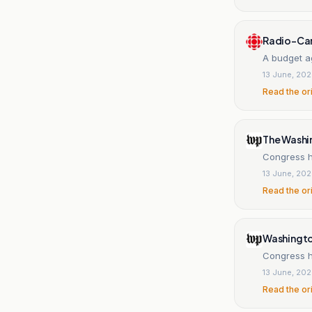
Radio-Ca
A budget a
13 June, 20
Read the or
The Washi
Congress ha
13 June, 20
Read the or
Washingt
Congress h
13 June, 20
Read the or