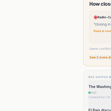
How close
Radio-C
“
closing in
Read at sou
Same conflict
See
2
more d
WHO SKIPPED 
The Washingt
Covered by 1 of 
El País disc