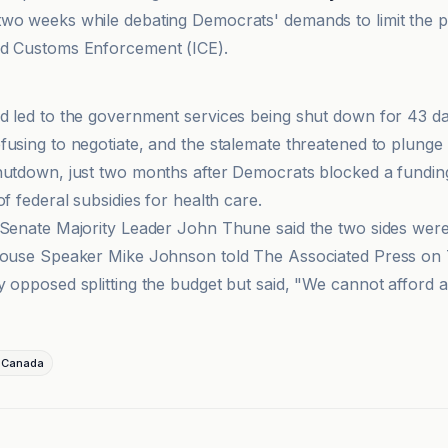
wo weeks while debating Democrats' demands to limit the 
nd Customs Enforcement (ICE).
d led to the government services being shut down for 43 da
fusing to negotiate, and the stalemate threatened to plunge
hutdown, just two months after Democrats blocked a funding 
of federal subsidies for health care.
 Senate Majority Leader John Thune said the two sides were
House Speaker Mike Johnson told The Associated Press on 
y opposed splitting the budget but said, "We cannot afford
-Canada