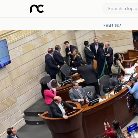
Search a topic 
HOME
/
USA