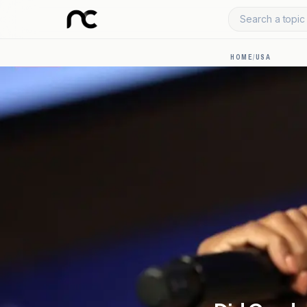
Search a topic 
HOME
/
USA