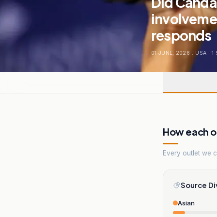
Did Canda
involvemen
responds
01 JUNE, 2026
.
USA
.
1
How each ou
Every outlet we co
Source Di
Asian