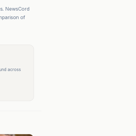
sis. NewsCord
mparison of
ound across