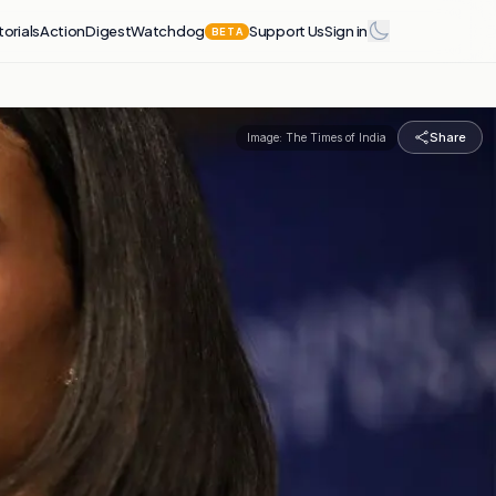
torials
Action
Digest
Watchdog
Support Us
Sign in
BETA
Share
Image:
The Times of India