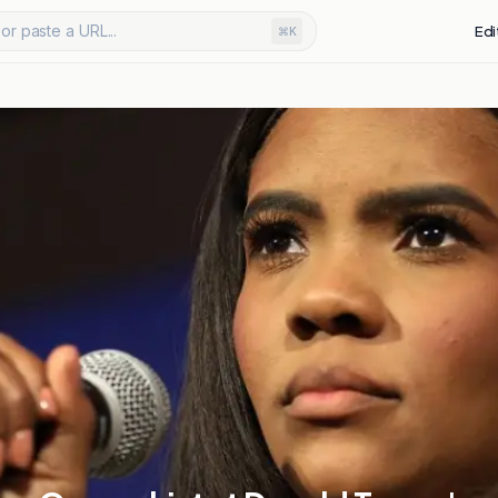
or paste a URL...
Edi
⌘K