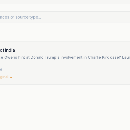
of India
e Owens hint at Donald Trump's involvement in Charlie Kirk case? La
26
iginal →