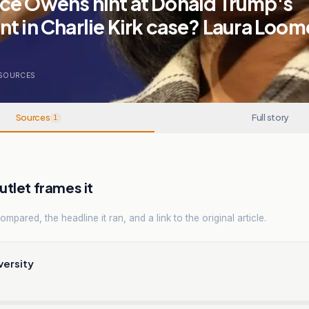
ce Owens hint at Donald Trump's
t in Charlie Kirk case? Laura Loom
SOURCES
Sources
Full story
1
tlet frames it
mpared, the headline it ran, and a link to the original article.
versity