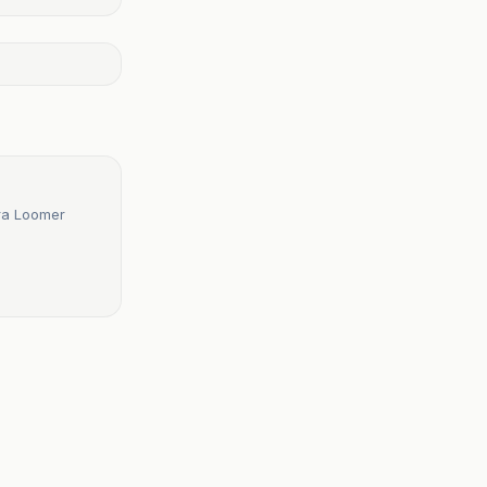
ura Loomer