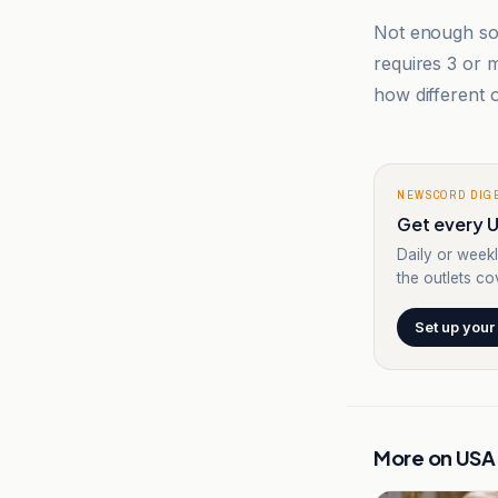
Not enough sou
requires 3 or
how different o
NEWSCORD DIG
Get every U
Daily or weekl
the outlets cov
Set up your
More on
USA