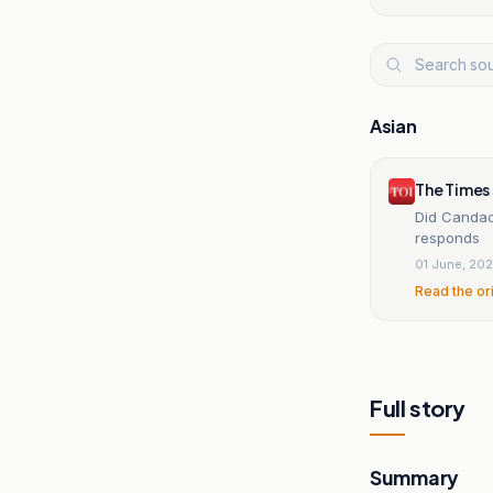
Asian
The Times 
Did Candac
responds
01 June, 20
Read the or
Full story
Summary