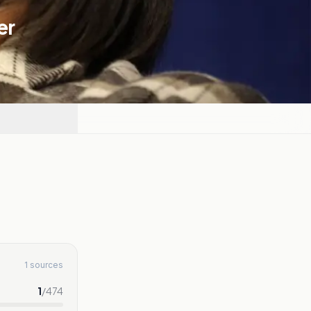
er
1 sources
1
/
474