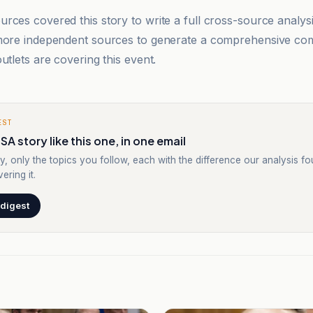
rces covered this story to write a full cross-source analy
 more independent sources to generate a comprehensive co
utlets are covering this event.
EST
SA story like this one, in one email
y, only the topics you follow, each with the difference our analysis f
ering it.
 digest