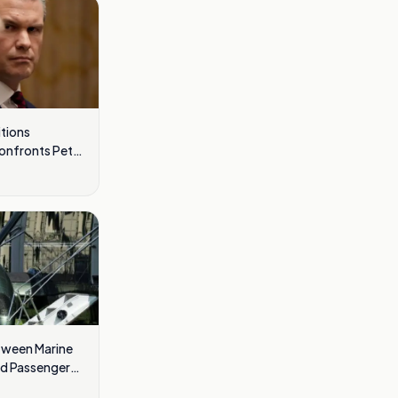
tions
Confronts Pete
tween Marine
nd Passenger