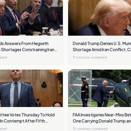
s Answers From Hegseth
Donald Trump Denies U.S. Muni
 Shortages Constraining Iran
Shortage Amid Iran Conflict, 
Hegseth
ared
11
sources compared
tee Votes Thursday To Hold
FAA Investigates Near-Miss Be
In Contempt After Fifth
One Carrying Donald Trump a
vocations
Jet Over Washington
ared
21
sources compared