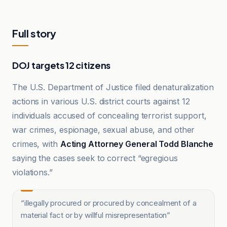
Full story
DOJ targets 12 citizens
The U.S. Department of Justice filed denaturalization
actions in various U.S. district courts against 12
individuals accused of concealing terrorist support,
war crimes, espionage, sexual abuse, and other
crimes, with
Acting Attorney General Todd Blanche
saying the cases seek to correct “egregious
violations.”
“
illegally procured or procured by concealment of a
material fact or by willful misrepresentation
”