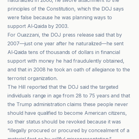
naturalized in 2006, he swore attachment to the
principles of the Constitution, which the DOJ says
were false because he was planning ways to
support Al‑Qaida by 2003.
For Ouazzani, the DOJ press release said that by
2007—just one year after he naturalized—he sent
Al‑Qaida tens of thousands of dollars in financial
support with money he had fraudulently obtained,
and that in 2008 he took an oath of allegiance to the
terrorist organization.
The Hill reported that the DOJ said the targeted
individuals range in age from 28 to 75 years and that
the Trump administration claims these people never
should have qualified to become American citizens,
so their status should be revoked because it was
“illegally procured or procured by concealment of a