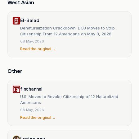
West Asian
El-Balad
Denaturalization Crackdown: DOJ Moves to Strip
Citizenship From 12 Americans on May 8, 2026
08 May, 2026
Read the original →
Other
finchannel
U.S. Moves to Revoke Citizenship of 12 Naturalized
Americans
08 May, 2026
Read the original →
justice.gov