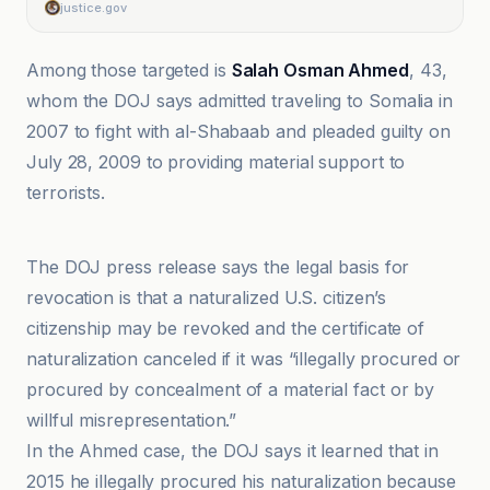
justice.gov
Among those targeted is
Salah Osman Ahmed
, 43,
whom the DOJ says admitted traveling to Somalia in
2007 to fight with al-Shabaab and pleaded guilty on
July 28, 2009 to providing material support to
terrorists.
El-Balad
The DOJ press release says the legal basis for
revocation is that a naturalized U.S. citizen’s
citizenship may be revoked and the certificate of
naturalization canceled if it was “illegally procured or
procured by concealment of a material fact or by
willful misrepresentation.”
In the Ahmed case, the DOJ says it learned that in
2015 he illegally procured his naturalization because