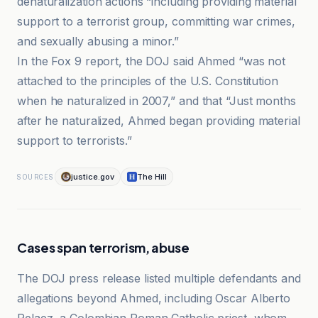
denaturalization actions “including providing material
support to a terrorist group, committing war crimes,
and sexually abusing a minor.”
In the Fox 9 report, the DOJ said Ahmed “was not
attached to the principles of the U.S. Constitution
when he naturalized in 2007,” and that “Just months
after he naturalized, Ahmed began providing material
support to terrorists.”
justice.gov
The Hill
SOURCES
Cases span terrorism, abuse
The DOJ press release listed multiple defendants and
allegations beyond Ahmed, including Oscar Alberto