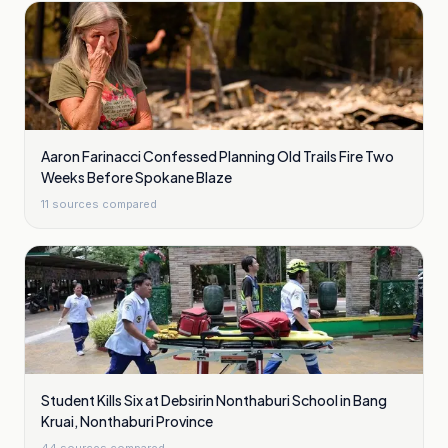
Aaron Farinacci Confessed Planning Old Trails Fire Two
Weeks Before Spokane Blaze
11
sources compared
Student Kills Six at Debsirin Nonthaburi School in Bang
Kruai, Nonthaburi Province