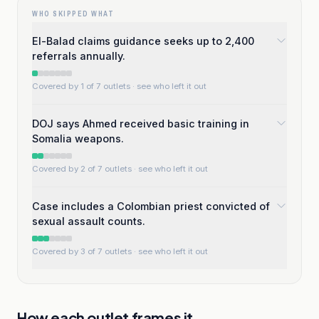
WHO SKIPPED WHAT
El-Balad claims guidance seeks up to 2,400
referrals annually.
Covered by 1 of 7 outlets
· see who left it out
DOJ says Ahmed received basic training in
Somalia weapons.
Covered by 2 of 7 outlets
· see who left it out
Case includes a Colombian priest convicted of
sexual assault counts.
Covered by 3 of 7 outlets
· see who left it out
How each outlet frames it