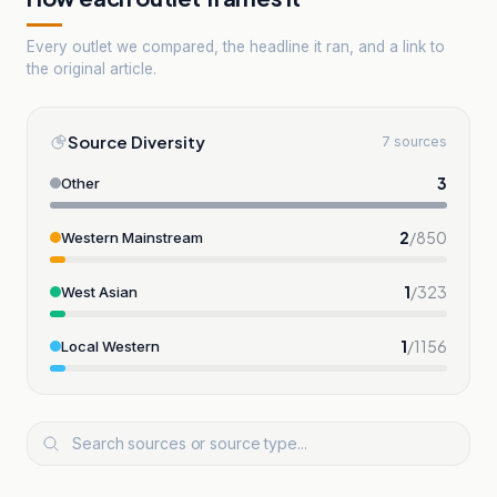
Every outlet we compared, the headline it ran, and a link to
the original article.
Source Diversity
7 sources
3
Other
2
/
850
Western Mainstream
1
/
323
West Asian
1
/
1156
Local Western