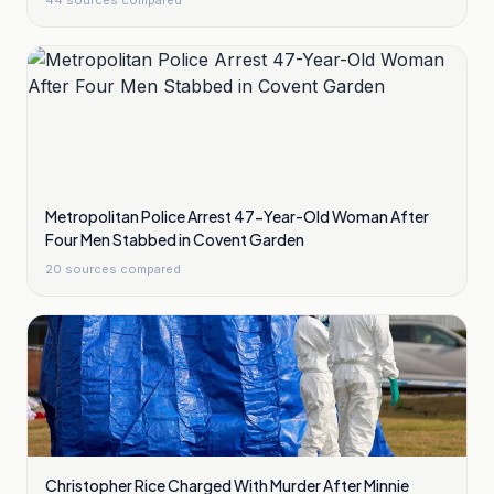
44
sources compared
Metropolitan Police Arrest 47-Year-Old Woman After
Four Men Stabbed in Covent Garden
20
sources compared
Christopher Rice Charged With Murder After Minnie