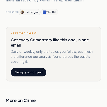
material fact or by willful misrepresentation.”
justice.gov
The Hill
SOURCES
NEWSCORD DIGEST
Get every Crime story like this one, in one
email
Daily or weekly, only the topics you follow, each with
the difference our analysis found across the outlets
covering it.
Set up your digest
More on
Crime