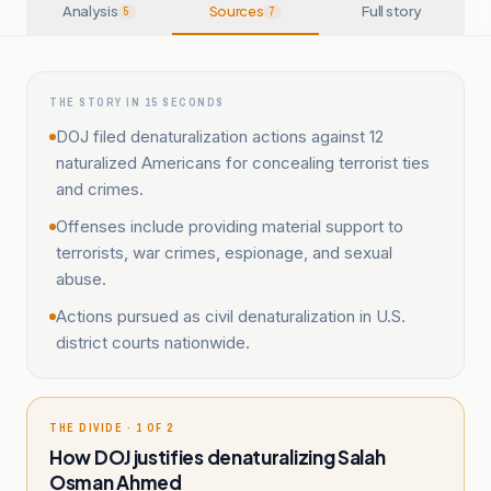
Analysis
Sources
Full story
5
7
THE STORY IN 15 SECONDS
DOJ filed denaturalization actions against 12
naturalized Americans for concealing terrorist ties
and crimes.
Offenses include providing material support to
terrorists, war crimes, espionage, and sexual
abuse.
Actions pursued as civil denaturalization in U.S.
district courts nationwide.
THE DIVIDE · 1 OF 2
How DOJ justifies denaturalizing Salah
Osman Ahmed