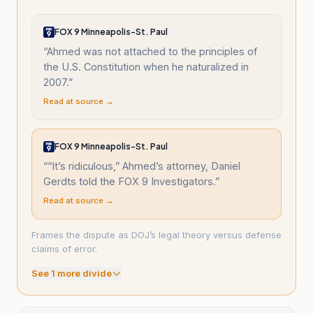
FOX 9 Minneapolis-St. Paul
“
Ahmed was not attached to the principles of
the U.S. Constitution when he naturalized in
2007.
”
Read at source →
FOX 9 Minneapolis-St. Paul
“
“It’s ridiculous,” Ahmed’s attorney, Daniel
Gerdts told the FOX 9 Investigators.
”
Read at source →
Frames the dispute as DOJ’s legal theory versus defense
claims of error.
See
1
more divide