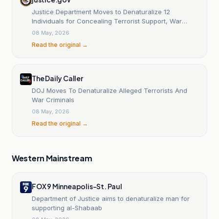
Justice Department Moves to Denaturalize 12
Individuals for Concealing Terrorist Support, War
Crimes, Espionage, Sexual Abuse, and More
08 May, 2026
Read the original →
The Daily Caller
DOJ Moves To Denaturalize Alleged Terrorists And
War Criminals
08 May, 2026
Read the original →
Western Mainstream
FOX 9 Minneapolis-St. Paul
Department of Justice aims to denaturalize man for
supporting al-Shabaab