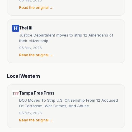
08 May, 2026
Read the original →
The Hill
Justice Department moves to strip 12 Americans of
their citizenship
08 May, 2026
Read the original →
Local Western
Tampa Free Press
DOJ Moves To Strip U.S. Citizenship From 12 Accused
Of Terrorism, War Crimes, And Abuse
08 May, 2026
Read the original →