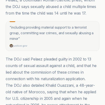
Pelaez, a Colombian Roman Catholic priest, whom
the DOJ says sexually abused a child multiple times
from the time the child was 14 until he was 17.
“
including providing material support to a terrorist
group, committing war crimes, and sexually abusing a
minor
”
justice.gov
The DOJ said Pelaez pleaded guilty in 2002 to 13
counts of sexual assault against a child, and that he
lied about the commission of these crimes in
connection with his naturalization application.
The DOJ also detailed Khalid Ouazzani, a 48-year-
old native of Morocco, saying that when he applied
for U.S. citizenship in 2005 and again when he