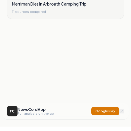
Merriman Dies in Arbroath Camping Trip
11
sources compared
NewsCord App
Google Play
Full analysis on the go