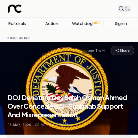
Editorials
Action
Watchdog
Sign in
BETA
HOME
/
CRIME
Share
Image:
The Hill
DOJ Denaturalizes Salah Osman Ahmed
Over Concealed Al-Shabaab Support
And Misrepresentation
08 MAY, 2026
.
CRIME
.
7
SOURCES