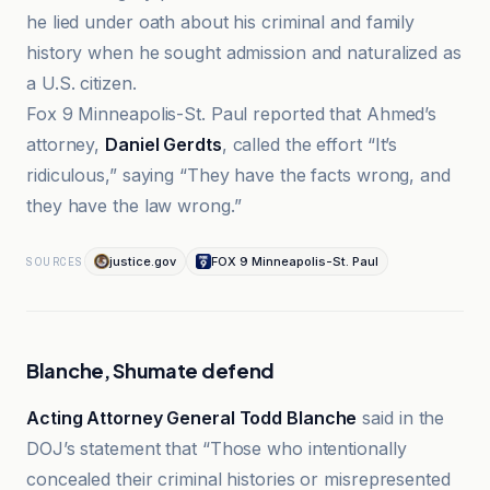
he lied under oath about his criminal and family
history when he sought admission and naturalized as
a U.S. citizen.
Fox 9 Minneapolis-St. Paul reported that Ahmed’s
attorney,
Daniel Gerdts
, called the effort “It’s
ridiculous,” saying “They have the facts wrong, and
they have the law wrong.”
justice.gov
FOX 9 Minneapolis-St. Paul
SOURCES
Blanche, Shumate defend
Acting Attorney General Todd Blanche
said in the
DOJ’s statement that “Those who intentionally
concealed their criminal histories or misrepresented