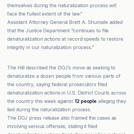
themselves during the naturalization process will
face the fullest extent of the law.”
Assistant Attorney General Brett A. Shumate added
that the Justice Department “continues to file
denaturalization actions at record speeds to restore
integrity in our naturalization process.”
finchannel
The Hill described the DOJ’s move as seeking to
denaturalize a dozen people from various parts of
the country, saying federal prosecutors filed
denaturalization actions in U.S. District Courts across
the country this week against
12 people
alleging they
lied during the naturalization process.
The DOJ press release also framed the cases as
involving serious offenses, stating it filed