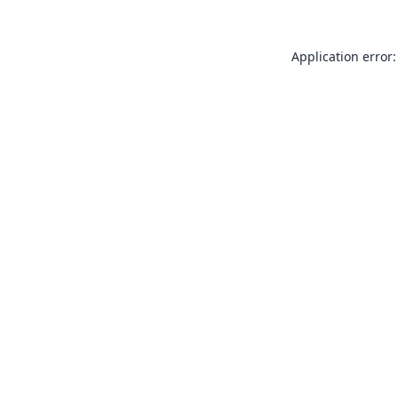
Application error: