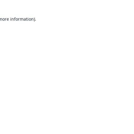
 more information).