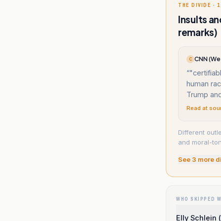
THE DIVIDE · 1
Insults a
remarks)
CNN (Wes
C
“
"certifia
human race
Trump and
Read at sou
Different outl
and moral-ton
See
3
more d
WHO SKIPPED 
Elly Schlein