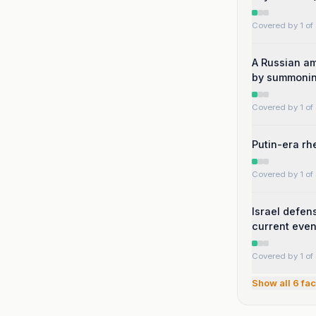
Covered by 1 of 
A Russian am
by summonin
Covered by 1 of 
Putin-era rhe
Covered by 1 of 
Israel defen
current even
Covered by 1 of 
Show all
6
fac