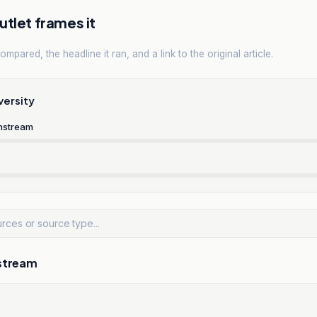
tlet frames it
mpared, the headline it ran, and a link to the original article.
versity
nstream
stream