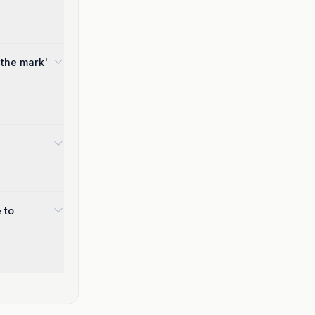
 the mark'
 to