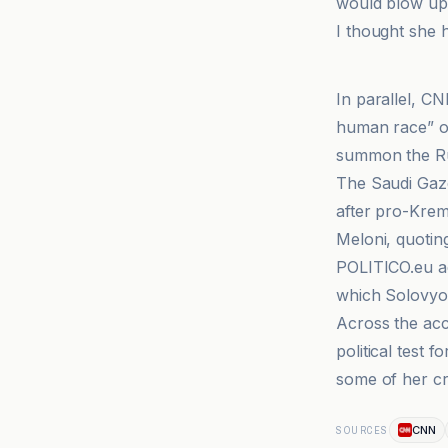
would blow up I
I thought she 
CNN
In parallel, CN
human race” ov
summon the Ru
The Saudi Gaze
after pro-Kreml
Meloni, quoting
POLITICO.eu ad
which Solovyov 
Across the acc
political test 
some of her cri
CNN
SOURCES