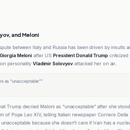
yov, and Meloni
spute between Italy and Russia has been driven by insults ai
Giorgia Meloni
after US
President Donald Trump
criticized
sion personality
Vladimir Solovyov
attacked her on air.
ni as “unacceptable”
”
at Trump decried Meloni as “unacceptable” after she stood
ism of Pope Leo XIV, telling Italian newspaper Corriere Della
 unacceptable because she doesn’t care if Iran has a nucl