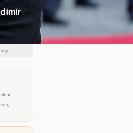
dimir
story
eloni.
ests,