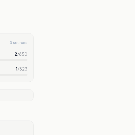
3 sources
2
/
850
1
/
323