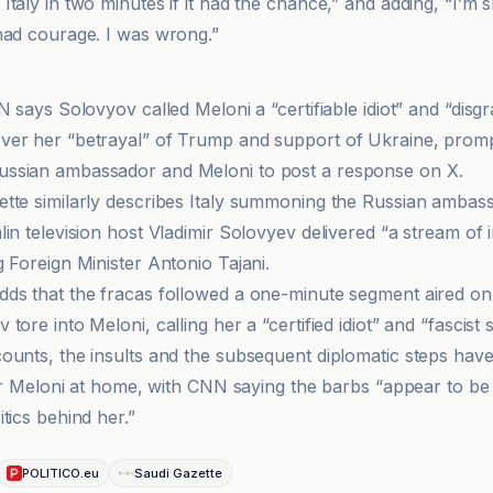
taly in two minutes if it had the chance,” and adding, “I’m 
had courage. I was wrong.”
N says Solovyov called Meloni a “certifiable idiot” and “disgr
er her “betrayal” of Trump and support of Ukraine, prompt
ssian ambassador and Meloni to post a response on X.
tte similarly describes Italy summoning the Russian amba
in television host Vladimir Solovyev delivered “a stream of i
 Foreign Minister Antonio Tajani.
ds that the fracas followed a one-minute segment aired on A
tore into Meloni, calling her a “certified idiot” and “fascist
ounts, the insults and the subsequent diplomatic steps ha
for Meloni at home, with CNN saying the barbs “appear to be u
tics behind her.”
POLITICO.eu
Saudi Gazette