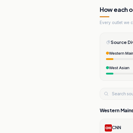
How each ou
Every outlet we co
Source Di
Western Mai
West Asian
Western Main
CNN