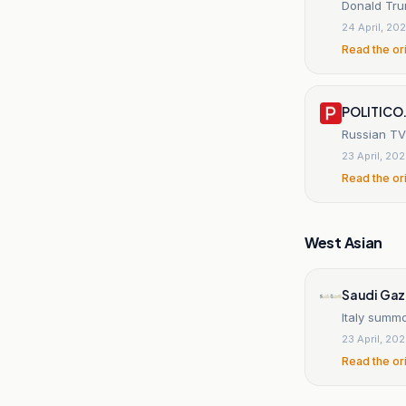
Donald Trum
24 April, 20
Read the or
POLITICO
Russian TV 
23 April, 20
Read the or
West Asian
Saudi Gaz
Italy summ
23 April, 20
Read the or