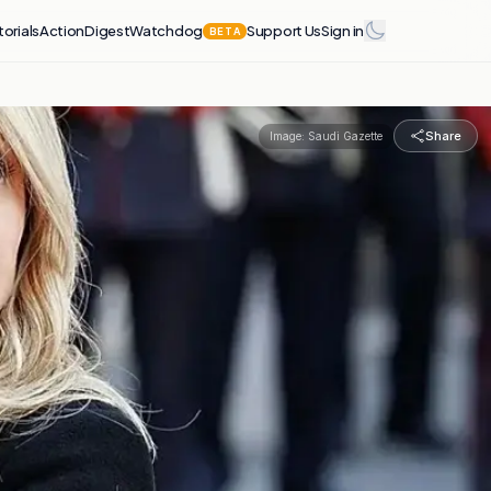
torials
Action
Digest
Watchdog
Support Us
Sign in
BETA
Share
Image:
Saudi Gazette