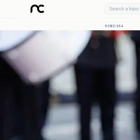
Search a topic 
HOME
/
USA