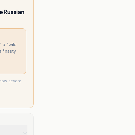
he Russian
 a "wild
 a "nasty
g how severe