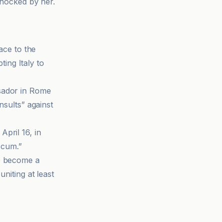
shocked by her.
ace to the
ing Italy to
ssador in Rome
nsults” against
pril 16, in
 scum.”
ve become a
niting at least