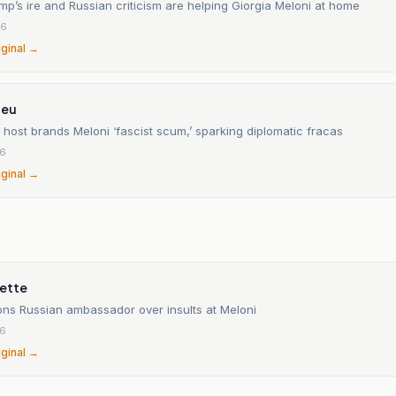
p’s ire and Russian criticism are helping Giorgia Meloni at home
26
iginal →
.eu
host brands Meloni ‘fascist scum,’ sparking diplomatic fracas
26
iginal →
ette
ons Russian ambassador over insults at Meloni
26
iginal →