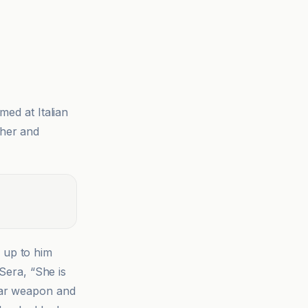
med at Italian
 her and
 up to him
 Sera, “She is
ear weapon and