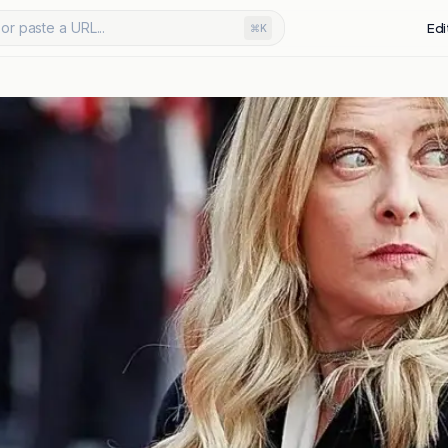
or paste a URL...
Edi
⌘K