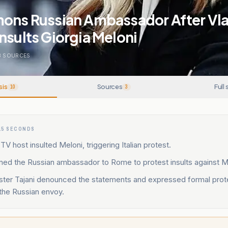
mons Russian Ambassador After Vla
nsults Giorgia Meloni
3
SOURCES
sis
Sources
Full 
10
3
15 SECONDS
TV host insulted Meloni, triggering Italian protest.
ned the Russian ambassador to Rome to protest insults against M
ister Tajani denounced the statements and expressed formal prot
he Russian envoy.