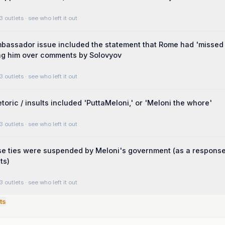
3 outlets
· see who left it out
bassador issue included the statement that Rome had 'missed
g him over comments by Solovyov
3 outlets
· see who left it out
toric / insults included 'PuttaMeloni,' or 'Meloni the whore'
3 outlets
· see who left it out
se ties were suspended by Meloni's government (as a response
ts)
3 outlets
· see who left it out
ts