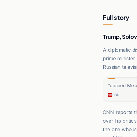
Full story
Trump, Solov
A diplomatic di
prime minister
Russian televi
“
decried Melo
CNN
CNN reports th
over his critic
the one who is