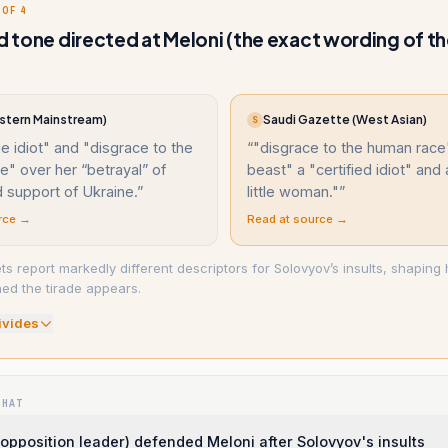
 OF 4
nd tone directed at Meloni (the exact wording of t
tern Mainstream)
Saudi Gazette (West Asian)
S
ble idiot" and "disgrace to the
“
"disgrace to the human race"
" over her “betrayal” of
beast" a "certified idiot" and
 support of Ukraine.
”
little woman."
”
rce →
Read at source →
ets report markedly different descriptors for Solovyov’s insults, shapin
ed the tirade appears.
ivide
s
WHAT
 (opposition leader) defended Meloni after Solovyov's insults