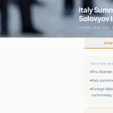
Italy Sum
Solovyov I
23 APRIL, 2026
.
USA
.
Analy
THE STORY IN 
Pro-Kremlin 
Italy summo
Foreign Min
summoning t