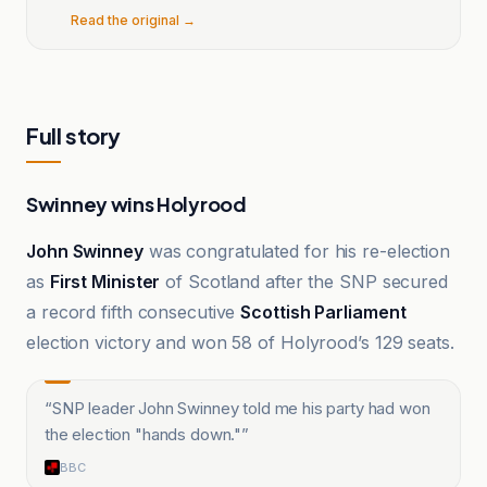
Read the original →
Full story
Swinney wins Holyrood
John Swinney
was congratulated for his re-election
as
First Minister
of Scotland after the SNP secured
a record fifth consecutive
Scottish Parliament
election victory and won 58 of Holyrood’s 129 seats.
“
SNP leader John Swinney told me his party had won
the election "hands down."
”
BBC