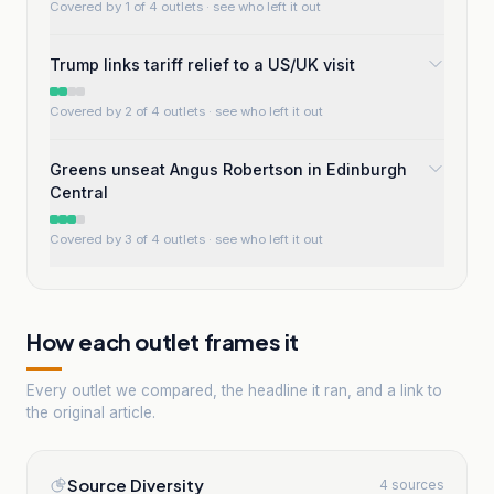
Covered by 1 of 4 outlets
· see who left it out
Trump links tariff relief to a US/UK visit
Covered by 2 of 4 outlets
· see who left it out
Greens unseat Angus Robertson in Edinburgh
Central
Covered by 3 of 4 outlets
· see who left it out
How each outlet frames it
Every outlet we compared, the headline it ran, and a link to
the original article.
Source Diversity
4 sources