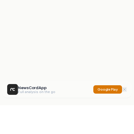
NewsCord App
Google Play
Full analysis on the go
NewsCord
Compare news sources. Expose media bias.