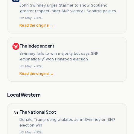
John Swinney urges Starmer to show Scotland
‘greater respect’ after SNP victory | Scottish politics
08 May, 2026
Read the original →
The Independent
Swinney fails to win majority but says SNP
‘emphatically’ won Holyrood election
09 May, 2026
Read the original →
Local Western
The National Scot
Donald Trump congratulates John Swinney on SNP
election win
09 May, 2026