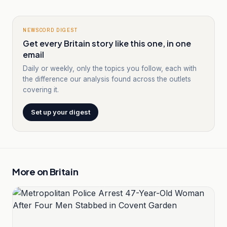
NEWSCORD DIGEST
Get every Britain story like this one, in one
email
Daily or weekly, only the topics you follow, each with
the difference our analysis found across the outlets
covering it.
Set up your digest
More on
Britain