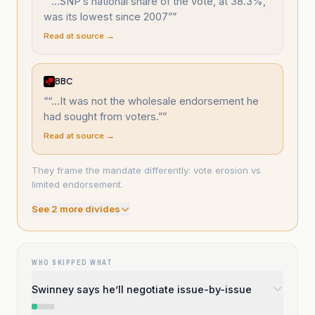
“
“...SNP’s national share of the vote, at 38.3%,
was its lowest since 2007”
”
Read at source →
BBC
“
“...It was not the wholesale endorsement he
had sought from voters.”
”
Read at source →
They frame the mandate differently: vote erosion vs
limited endorsement.
See
2
more divide
s
WHO SKIPPED WHAT
Swinney says he’ll negotiate issue-by-issue