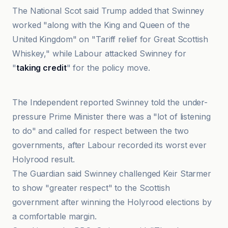
The National Scot said Trump added that Swinney
worked "along with the King and Queen of the
United Kingdom" on "Tariff relief for Great Scottish
Whiskey," while Labour attacked Swinney for
"
taking credit
" for the policy move.
The Guardian
The Independent reported Swinney told the under-
pressure Prime Minister there was a "lot of listening
to do" and called for respect between the two
governments, after Labour recorded its worst ever
Holyrood result.
The Guardian said Swinney challenged Keir Starmer
to show "greater respect" to the Scottish
government after winning the Holyrood elections by
a comfortable margin.