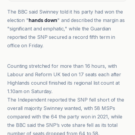
The BBC said Swinney told it his party had won the
election "
hands down
" and described the margin as
"significant and emphatic," while the Guardian
reported the SNP secured a record fifth term in
office on Friday.
BBC
Counting stretched for more than 16 hours, with
Labour and Reform UK tied on 17 seats each after
Highlands council finished its regional list count at
1.10am on Saturday.
The Independent reported the SNP fell short of the
overall majority Swinney wanted, with 58 MSPs
compared with the 64 the party won in 2021, while
the BBC said the SNP’s vote share fell as its total
number of seats dropped from 64 to 58.