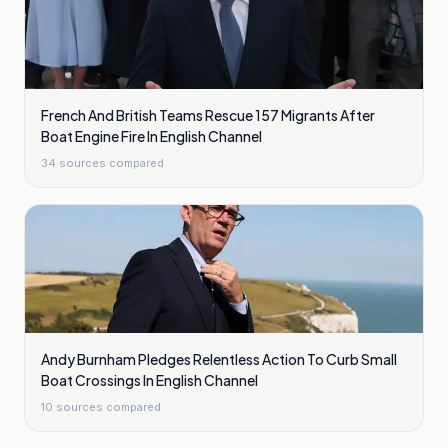
French And British Teams Rescue 157 Migrants After
Boat Engine Fire In English Channel
34
sources compared
Andy Burnham Pledges Relentless Action To Curb Small
Boat Crossings In English Channel
10
sources compared