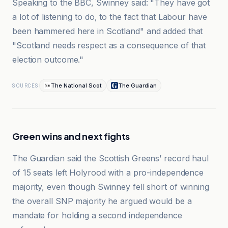
Speaking to the BBC, Swinney said: "They have got
a lot of listening to do, to the fact that Labour have
been hammered here in Scotland" and added that
"Scotland needs respect as a consequence of that
election outcome."
The National Scot
The Guardian
SOURCES
Green wins and next fights
The Guardian said the Scottish Greens’ record haul
of 15 seats left Holyrood with a pro-independence
majority, even though Swinney fell short of winning
the overall SNP majority he argued would be a
mandate for holding a second independence