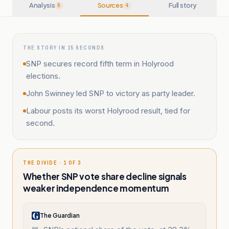
Analysis
Sources
Full story
6
4
THE STORY IN 15 SECONDS
SNP secures record fifth term in Holyrood
elections.
John Swinney led SNP to victory as party leader.
Labour posts its worst Holyrood result, tied for
second.
THE DIVIDE · 1 OF 3
Whether SNP vote share decline signals
weaker independence momentum
The Guardian