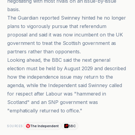
negotiating with most rivals on an issue-by-issue
basis.
The Guardian reported Swinney hinted he no longer
plans to vigorously pursue that referendum
proposal and said it was now incumbent on the UK
government to treat the Scottish government as
partners rather than opponents.
Looking ahead, the BBC said the next general
election must be held by August 2029 and described
how the independence issue may return to the
agenda, while the Independent said Swinney called
for respect after Labour was "hammered in
Scotland" and an SNP government was
"emphatically returned to office."
The Independent
BBC
SOURCES