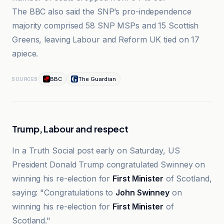
The BBC also said the SNP’s pro-independence
majority comprised 58 SNP MSPs and 15 Scottish
Greens, leaving Labour and Reform UK tied on 17
apiece.
BBC
The Guardian
SOURCES
Trump, Labour and respect
In a Truth Social post early on Saturday, US
President Donald Trump congratulated Swinney on
winning his re-election for
First Minister
of Scotland,
saying: "Congratulations to
John Swinney
on
winning his re-election for
First Minister
of
Scotland."