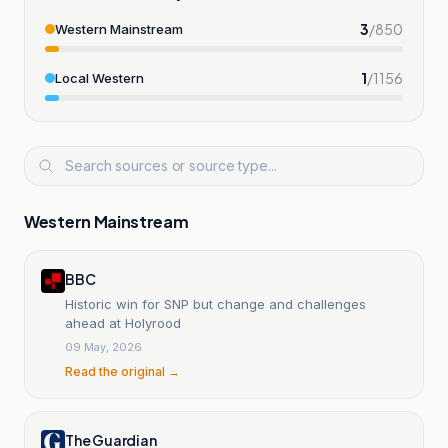
3
/
850
Western Mainstream
1
/
1156
Local Western
Western Mainstream
BBC
Historic win for SNP but change and challenges
ahead at Holyrood
09 May, 2026
Read the original →
The Guardian