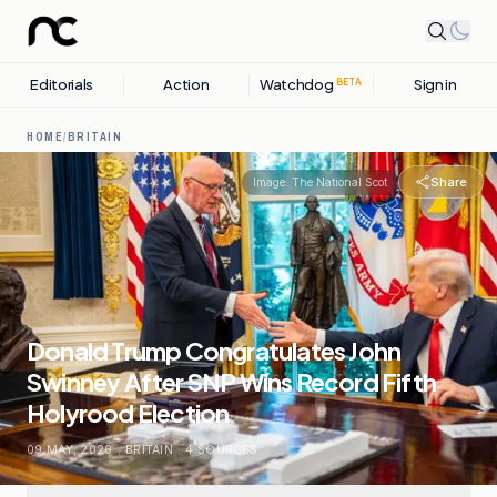
Editorials
Action
Watchdog
Sign in
BETA
HOME
/
BRITAIN
Share
Image:
The National Scot
Donald Trump Congratulates John
Swinney After SNP Wins Record Fifth
Holyrood Election
09 MAY, 2026
.
BRITAIN
.
4
SOURCES