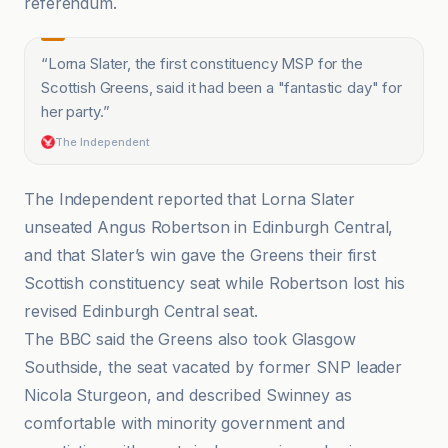
referendum.
“
Lorna Slater, the first constituency MSP for the
Scottish Greens, said it had been a "fantastic day" for
her party.
”
The Independent
The Independent reported that Lorna Slater
unseated Angus Robertson in Edinburgh Central,
and that Slater’s win gave the Greens their first
Scottish constituency seat while Robertson lost his
revised Edinburgh Central seat.
The BBC said the Greens also took Glasgow
Southside, the seat vacated by former SNP leader
Nicola Sturgeon, and described Swinney as
comfortable with minority government and