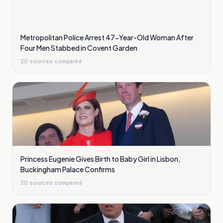
Metropolitan Police Arrest 47-Year-Old Woman After
Four Men Stabbed in Covent Garden
20
sources compared
Princess Eugenie Gives Birth to Baby Girl in Lisbon,
Buckingham Palace Confirms
20
sources compared