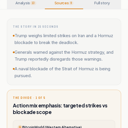
Analysis
Sources
Full story
13
9
THE STORY IN 15 SECONDS
Trump weighs limited strikes on Iran and a Hormuz
blockade to break the deadlock.
Generals warned against the Hormuz strategy, and
Trump reportedly disregards those warnings.
A naval blockade of the Strait of Hormuz is being
pursued.
THE DIVIDE · 1 OF 5
Action mix emphasis: targeted strikes vs
blockade scope
BitcoinWorld (Western Alternative)
B