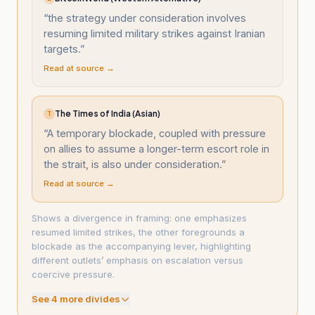
“
the strategy under consideration involves
resuming limited military strikes against Iranian
targets.
”
Read at source →
The Times of India (Asian)
T
“
A temporary blockade, coupled with pressure
on allies to assume a longer-term escort role in
the strait, is also under consideration.
”
Read at source →
Shows a divergence in framing: one emphasizes
resumed limited strikes, the other foregrounds a
blockade as the accompanying lever, highlighting
different outlets’ emphasis on escalation versus
coercive pressure.
See
4
more divide
s