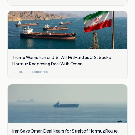
Trump Warns Iran or U.S. Will Hit Hard as U.S. Seeks
Hormuz Reopening Deal With Oman
12
sources compared
Iran Says Oman Deal Nears for Strait of Hormuz Route,