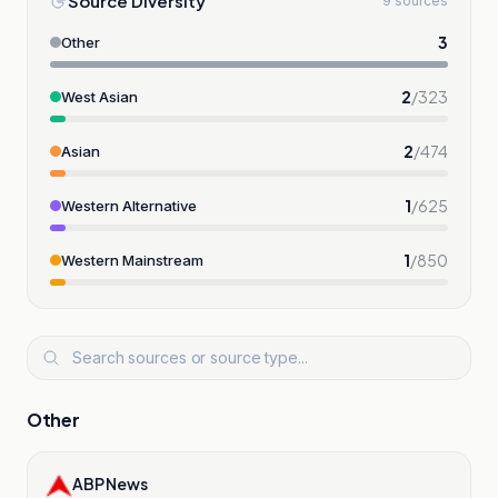
Source Diversity
9 sources
3
Other
2
/
323
West Asian
2
/
474
Asian
1
/
625
Western Alternative
1
/
850
Western Mainstream
Other
ABP News