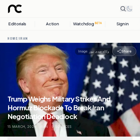
Editorials
Action
Watchdog
Sign in
BETA
HOME
/
IRAN
Share
Image:
وكالة صدى نيوز
Trump Weighs Military Strikes And
Hormuz Blockade To Break Iran
Negotiation Deadlock
15 MARCH, 2026
.
IRAN
.
9
SOURCES