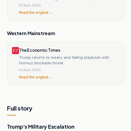
13 April, 2026
Read the original →
Western Mainstream
The Economic Times
Trump returns to weary and failing playbook with
Hormuz blockade threat
13 April, 2026
Read the original →
Full story
Trump's Military Escalation