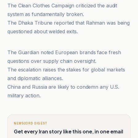
The Clean Clothes Campaign criticized the audit
system as fundamentally broken.
The Dhaka Tribune reported that Rahman was being
questioned about welded exits.
investingLive
The Guardian noted European brands face fresh
questions over supply chain oversight.
The escalation raises the stakes for global markets
and diplomatic alliances.
China and Russia are likely to condemn any U.S.
military action.
NEWSCORD DIGEST
Get every Iran story like this one, in one email