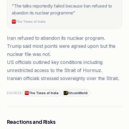
“
The talks reportedly failed because Iran refused to
abandon its nuclear programme
”
The Times of India
Iran refused to abandon its nuclear program.
Trump said most points were agreed upon but the
nuclear file was not.
US officials outlined key conditions including
unrestricted access to the Strait of Hormuz.
Iranian officials stressed sovereignty over the Strait.
The Times of India
BitcoinWorld
SOURCES
Reactions and Risks