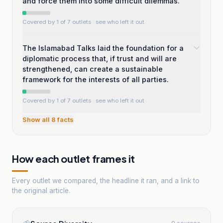
and force them into some difficult dilemmas.
Covered by 1 of 7 outlets
· see who left it out
The Islamabad Talks laid the foundation for a
diplomatic process that, if trust and will are
strengthened, can create a sustainable
framework for the interests of all parties.
Covered by 1 of 7 outlets
· see who left it out
Show all
8
facts
How each outlet frames it
Every outlet we compared, the headline it ran, and a link to
the original article.