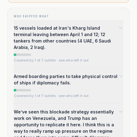
WHO SKIPPED WHAT
15 vessels loaded at Iran's Kharg Island
terminal leaving between April 1 and 12; 12
tankers from other countries (4 UAE, 6 Saudi
Arabia, 2 Iraq).
Covered by 1 of 7 outlets
· see who left it out
Armed boarding parties to take physical control
of ships if diplomacy fails.
Covered by 1 of 7 outlets
· see who left it out
We’ve seen this blockade strategy essentially
work on Venezuela, and Trump has an
opportunity to replicate it here. I think this is a
way to really ramp up pressure on the regime