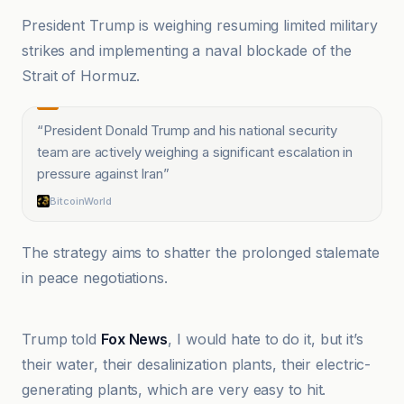
President Trump is weighing resuming limited military
strikes and implementing a naval blockade of the
Strait of Hormuz.
“
President Donald Trump and his national security
team are actively weighing a significant escalation in
pressure against Iran
”
BitcoinWorld
The strategy aims to shatter the prolonged stalemate
in peace negotiations.
ABP News
Trump told
Fox News
, I would hate to do it, but it’s
their water, their desalinization plants, their electric-
generating plants, which are very easy to hit.