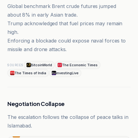
Global benchmark Brent crude futures jumped
about 8% in early Asian trade.
Trump acknowledged that fuel prices may remain
high.
Enforcing a blockade could expose naval forces to
missile and drone attacks.
BitcoinWorld
The Economic Times
SOURCES
The Times of India
investingLive
Negotiation Collapse
The escalation follows the collapse of peace talks in
Islamabad.