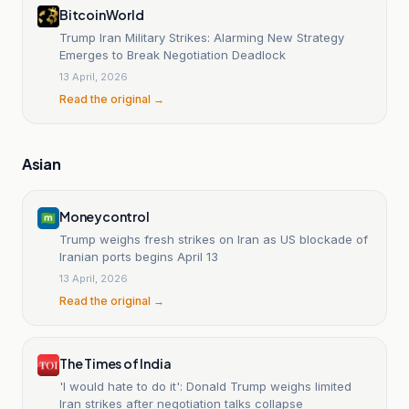
BitcoinWorld
Trump Iran Military Strikes: Alarming New Strategy
Emerges to Break Negotiation Deadlock
13 April, 2026
Read the original →
Asian
Moneycontrol
Trump weighs fresh strikes on Iran as US blockade of
Iranian ports begins April 13
13 April, 2026
Read the original →
The Times of India
'I would hate to do it': Donald Trump weighs limited
Iran strikes after negotiation talks collapse