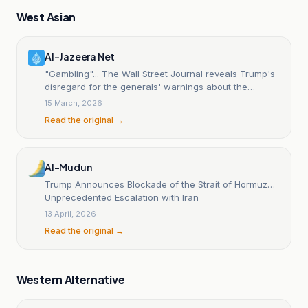
West Asian
Al-Jazeera Net
"Gambling"... The Wall Street Journal reveals Trump's
disregard for the generals' warnings about the
"Hormuz trap".
15 March, 2026
Read the original →
Al-Mudun
Trump Announces Blockade of the Strait of Hormuz…
Unprecedented Escalation with Iran
13 April, 2026
Read the original →
Western Alternative