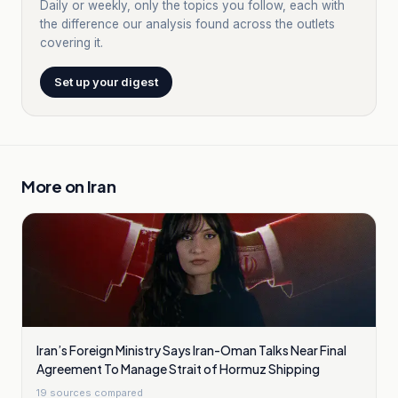
Daily or weekly, only the topics you follow, each with
the difference our analysis found across the outlets
covering it.
Set up your digest
More on
Iran
Iran’s Foreign Ministry Says Iran-Oman Talks Near Final
Agreement To Manage Strait of Hormuz Shipping
19
sources compared