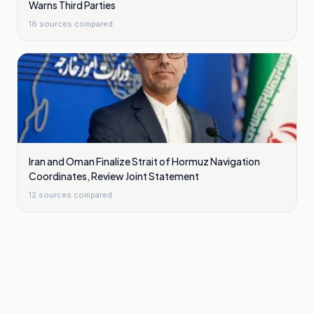
Warns Third Parties
16
sources compared
Iran and Oman Finalize Strait of Hormuz Navigation
Coordinates, Review Joint Statement
12
sources compared