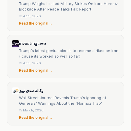
Trump Weighs Limited Military Strikes On Iran, Hormuz
Blockade After Peace Talks Fail: Report
13 April, 2026
Read the original →
investingLive
Trump's latest genius plan is to resume strikes on Iran
('cause its worked so well so far)
13 April, 2026
Read the original →
وكالة صدى نيوز
Wall Street Journal Reveals Trump's Ignoring of
Generals' Warnings About the "Hormuz Trap"
15 March, 2026
Read the original →