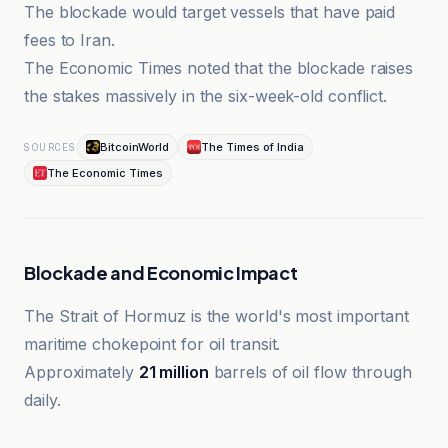
The blockade would target vessels that have paid
fees to Iran.
The Economic Times noted that the blockade raises
the stakes massively in the six-week-old conflict.
BitcoinWorld
The Times of India
SOURCES
The Economic Times
Blockade and Economic Impact
The Strait of Hormuz is the world's most important
maritime chokepoint for oil transit.
Approximately
21 million
barrels of oil flow through
daily.
Al-Jazeera Net