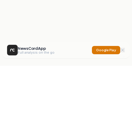
NewsCord App
Google Play
Full analysis on the go
NewsCord
Compare news sources. Expose media bias.
Mission
Editorials
Action
Digest
Watchdog
BETA
For Organisations
Privacy Policy
Terms
Contact
NEW
iOS App
Android App