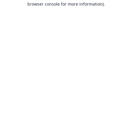
browser console for more information).