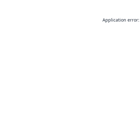
Application error: