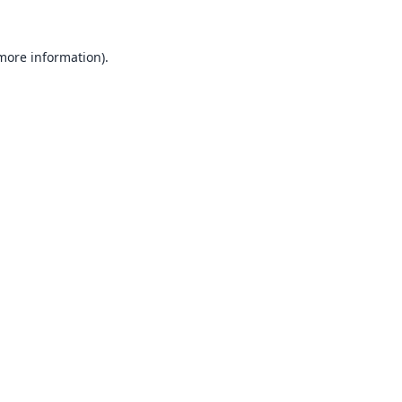
 more information).