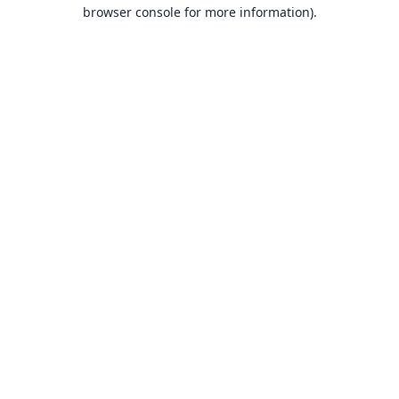
browser console for more information).