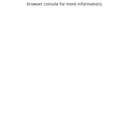
browser console for more information).