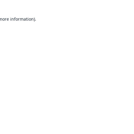
 more information).