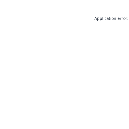
Application error: