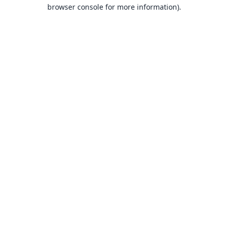
browser console for more information).