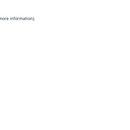
 more information).