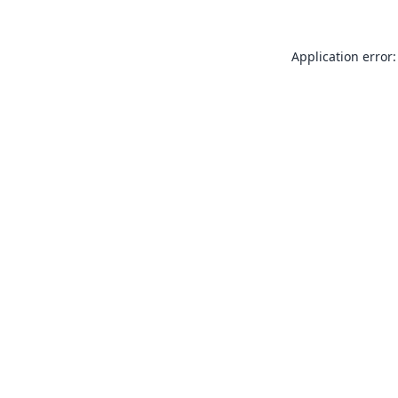
Application error: