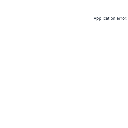
Application error: