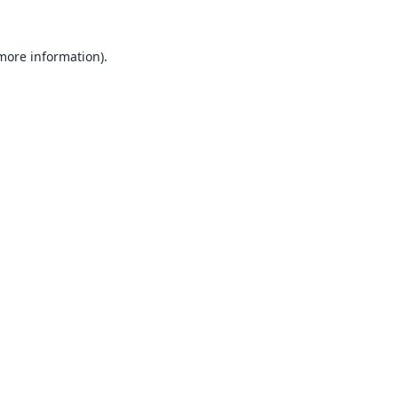
 more information).