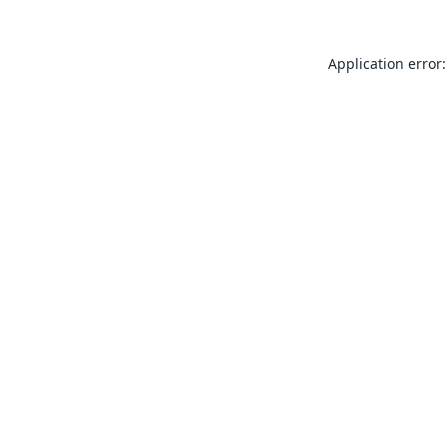
Application error: