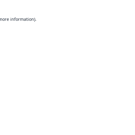
 more information).